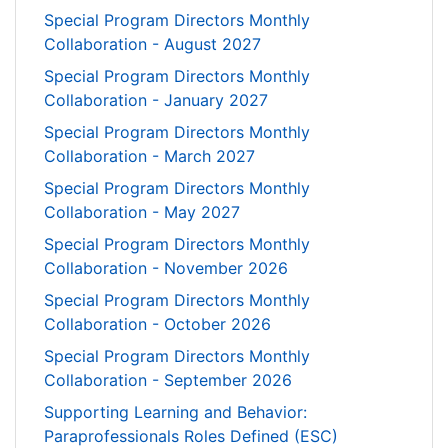
Special Program Directors Monthly
Collaboration - August 2027
Special Program Directors Monthly
Collaboration - January 2027
Special Program Directors Monthly
Collaboration - March 2027
Special Program Directors Monthly
Collaboration - May 2027
Special Program Directors Monthly
Collaboration - November 2026
Special Program Directors Monthly
Collaboration - October 2026
Special Program Directors Monthly
Collaboration - September 2026
Supporting Learning and Behavior:
Paraprofessionals Roles Defined (ESC)