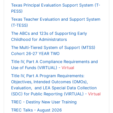
Texas Principal Evaluation Support System (T-
PESS)
Texas Teacher Evaluation and Support System
(T-TESS)
The ABCs and 123s of Supporting Early
Childhood for Administrators
The Multi-Tiered System of Support (MTSS)
Cohort 26-27 YEAR TWO
Title IV, Part A Compliance Requirements and
Use of Funds (VIRTUAL) -
Virtual
Title IV, Part A Program Requirements:
Objectives, Intended Outcomes (OMOs),
Evaluation, and LEA Special Data Collection
(SDC) for Public Reporting (VIRTUAL) -
Virtual
TREC - Destiny New User Training
TREC Talks - August 2026