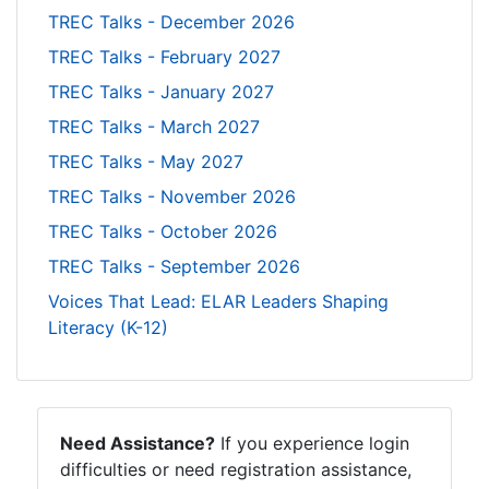
TREC Talks - December 2026
TREC Talks - February 2027
TREC Talks - January 2027
TREC Talks - March 2027
TREC Talks - May 2027
TREC Talks - November 2026
TREC Talks - October 2026
TREC Talks - September 2026
Voices That Lead: ELAR Leaders Shaping
Literacy (K-12)
Need Assistance?
If you experience login
difficulties or need registration assistance,