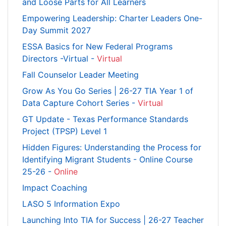
and Loose Parts for All Learners
Empowering Leadership: Charter Leaders One-
Day Summit 2027
ESSA Basics for New Federal Programs
Directors -Virtual -
Virtual
Fall Counselor Leader Meeting
Grow As You Go Series | 26-27 TIA Year 1 of
Data Capture Cohort Series -
Virtual
GT Update - Texas Performance Standards
Project (TPSP) Level 1
Hidden Figures: Understanding the Process for
Identifying Migrant Students - Online Course
25-26 -
Online
Impact Coaching
LASO 5 Information Expo
Launching Into TIA for Success | 26-27 Teacher