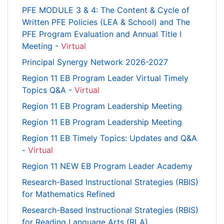
PFE MODULE 3 & 4: The Content & Cycle of
Written PFE Policies (LEA & School) and The
PFE Program Evaluation and Annual Title I
Meeting -
Virtual
Principal Synergy Network 2026-2027
Region 11 EB Program Leader Virtual Timely
Topics Q&A -
Virtual
Region 11 EB Program Leadership Meeting
Region 11 EB Program Leadership Meeting
Region 11 EB Timely Topics: Updates and Q&A
-
Virtual
Region 11 NEW EB Program Leader Academy
Research-Based Instructional Strategies (RBIS)
for Mathematics Refined
Research-Based Instructional Strategies (RBIS)
for Reading Language Arts (RLA)