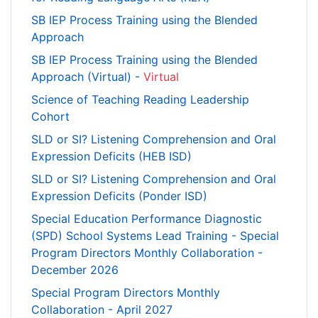
SB IEP Process Training using the Blended
Approach
SB IEP Process Training using the Blended
Approach (Virtual) -
Virtual
Science of Teaching Reading Leadership
Cohort
SLD or SI? Listening Comprehension and Oral
Expression Deficits (HEB ISD)
SLD or SI? Listening Comprehension and Oral
Expression Deficits (Ponder ISD)
Special Education Performance Diagnostic
(SPD) School Systems Lead Training - Special
Program Directors Monthly Collaboration -
December 2026
Special Program Directors Monthly
Collaboration - April 2027