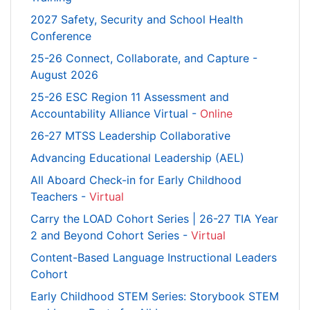
2027 Safety, Security and School Health
Conference
25-26 Connect, Collaborate, and Capture -
August 2026
25-26 ESC Region 11 Assessment and
Accountability Alliance Virtual -
Online
26-27 MTSS Leadership Collaborative
Advancing Educational Leadership (AEL)
All Aboard Check-in for Early Childhood
Teachers -
Virtual
Carry the LOAD Cohort Series | 26-27 TIA Year
2 and Beyond Cohort Series -
Virtual
Content-Based Language Instructional Leaders
Cohort
Early Childhood STEM Series: Storybook STEM