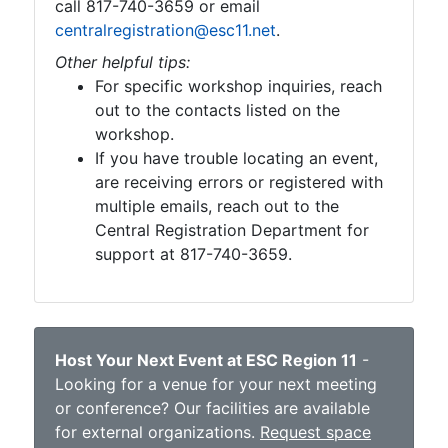
call 817-740-3659 or email
centralregistration@esc11.net
.
Other helpful tips:
For specific workshop inquiries, reach
out to the contacts listed on the
workshop.
If you have trouble locating an event,
are receiving errors or registered with
multiple emails, reach out to the
Central Registration Department for
support at 817-740-3659.
Host Your Next Event at ESC Region 11
-
Looking for a venue for your next meeting
or conference? Our facilities are available
for external organizations.
Request space