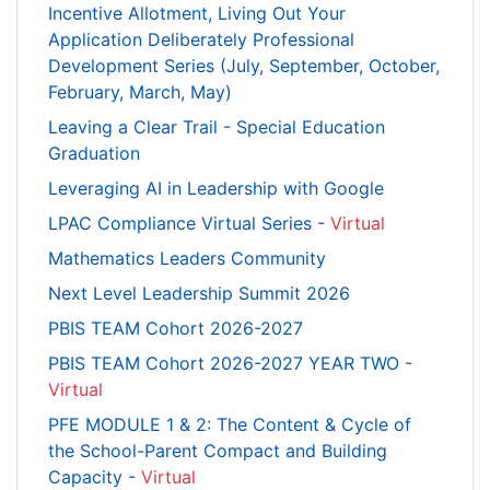
Incentive Allotment, Living Out Your
Application Deliberately Professional
Development Series (July, September, October,
February, March, May)
Leaving a Clear Trail - Special Education
Graduation
Leveraging AI in Leadership with Google
LPAC Compliance Virtual Series -
Virtual
Mathematics Leaders Community
Next Level Leadership Summit 2026
PBIS TEAM Cohort 2026-2027
PBIS TEAM Cohort 2026-2027 YEAR TWO -
Virtual
PFE MODULE 1 & 2: The Content & Cycle of
the School-Parent Compact and Building
Capacity -
Virtual