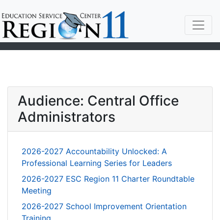
Audience: Central Office
Administrators
2026-2027 Accountability Unlocked: A
Professional Learning Series for Leaders
2026-2027 ESC Region 11 Charter Roundtable
Meeting
2026-2027 School Improvement Orientation
Training