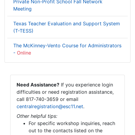
Private Non-Profit School Fall Network
Meeting
Texas Teacher Evaluation and Support System
(T-TESS)
The McKinney-Vento Course for Administrators
-
Online
Need Assistance?
If you experience login
difficulties or need registration assistance,
call 817-740-3659 or email
centralregistration@esc11.net
.
Other helpful tips:
For specific workshop inquiries, reach
out to the contacts listed on the