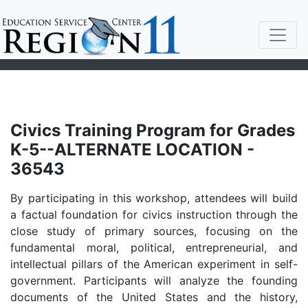
Civics Training Program for Grades
K-5--ALTERNATE LOCATION -
36543
By participating in this workshop, attendees will build
a factual foundation for civics instruction through the
close study of primary sources, focusing on the
fundamental moral, political, entrepreneurial, and
intellectual pillars of the American experiment in self-
government. Participants will analyze the founding
documents of the United States and the history,