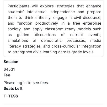
Participants will explore strategies that enhance
students’ intellectual independence and prepare
them to think critically, engage in civil discourse,
and function productively in a free enterprise
society, and apply classroom-ready models such
as guided discussions of current events,
simulations of democratic processes, media
literacy strategies, and cross-curricular integration
to strengthen civic learning across grade levels.
Session
64531
Fee
Please log in to see fees.
Seats Left
T-TESS