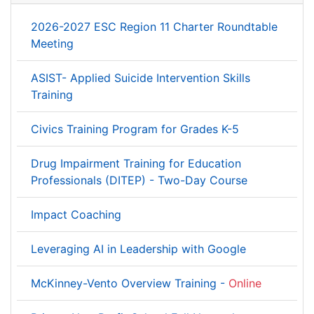
2026-2027 ESC Region 11 Charter Roundtable
Meeting
ASIST- Applied Suicide Intervention Skills
Training
Civics Training Program for Grades K-5
Drug Impairment Training for Education
Professionals (DITEP) - Two-Day Course
Impact Coaching
Leveraging AI in Leadership with Google
McKinney-Vento Overview Training -
Online