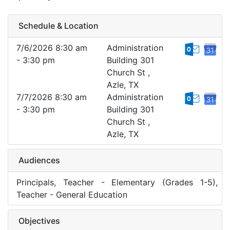
Schedule & Location
7/6/2026 8:30 am
Administration
- 3:30 pm
Building 301
Church St ,
Azle, TX
7/7/2026 8:30 am
Administration
- 3:30 pm
Building 301
Church St ,
Azle, TX
Audiences
Principals, Teacher - Elementary (Grades 1-5),
Teacher - General Education
Objectives