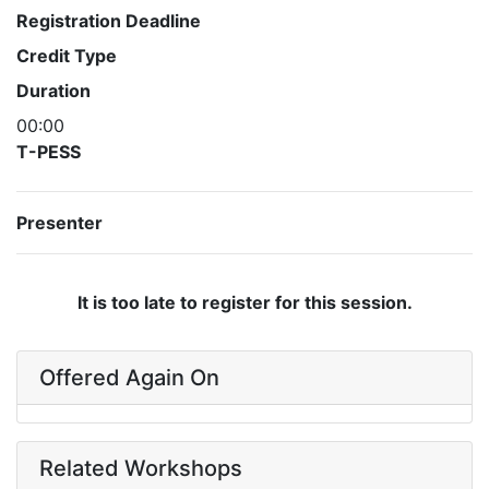
Registration Deadline
Credit Type
Duration
00:00
T-PESS
Presenter
It is too late to register for this session.
Offered Again On
Related Workshops