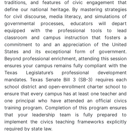
traditions, and features of civic engagement that
define our national heritage. By mastering strategies
for civil discourse, media literacy, and simulations of
governmental processes, educators will depart
equipped with the professional tools to lead
classroom and campus instruction that fosters a
commitment to and an appreciation of the United
States and its exceptional form of government.
Beyond professional enrichment, attending this session
ensures your campus remains fully compliant with the
Texas Legislature’s professional development
mandates. Texas Senate Bill 3 (SB-3) requires each
school district and open-enrollment charter school to
ensure that every campus has at least one teacher and
one principal who have attended an official civics
training program. Completion of this program ensures
that your leadership team is fully prepared to
implement the civics teaching frameworks explicitly
required by state law.