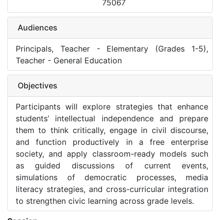
75067
Audiences
Principals, Teacher - Elementary (Grades 1-5),
Teacher - General Education
Objectives
Participants will explore strategies that enhance
students’ intellectual independence and prepare
them to think critically, engage in civil discourse,
and function productively in a free enterprise
society, and apply classroom-ready models such
as guided discussions of current events,
simulations of democratic processes, media
literacy strategies, and cross-curricular integration
to strengthen civic learning across grade levels.