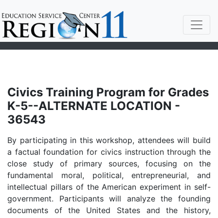
Civics Training Program for Grades
K-5--ALTERNATE LOCATION -
36543
By participating in this workshop, attendees will build
a factual foundation for civics instruction through the
close study of primary sources, focusing on the
fundamental moral, political, entrepreneurial, and
intellectual pillars of the American experiment in self-
government. Participants will analyze the founding
documents of the United States and the history,