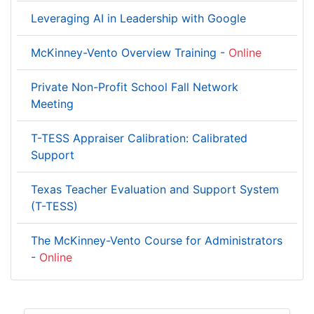
Leveraging AI in Leadership with Google
McKinney-Vento Overview Training -
Online
Private Non-Profit School Fall Network
Meeting
T-TESS Appraiser Calibration: Calibrated
Support
Texas Teacher Evaluation and Support System
(T-TESS)
The McKinney-Vento Course for Administrators
-
Online