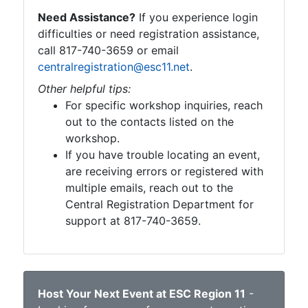
Need Assistance?
If you experience login
difficulties or need registration assistance,
call 817-740-3659 or email
centralregistration@esc11.net
.
Other helpful tips:
For specific workshop inquiries, reach
out to the contacts listed on the
workshop.
If you have trouble locating an event,
are receiving errors or registered with
multiple emails, reach out to the
Central Registration Department for
support at 817-740-3659.
Host Your Next Event at ESC Region 11
-