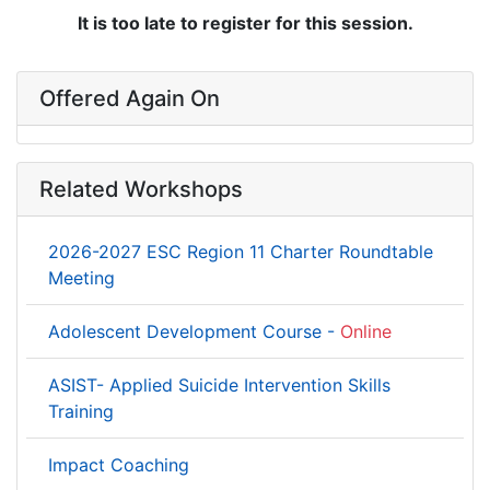
It is too late to register for this session.
Offered Again On
Related Workshops
2026-2027 ESC Region 11 Charter Roundtable
Meeting
Adolescent Development Course -
Online
ASIST- Applied Suicide Intervention Skills
Training
Impact Coaching