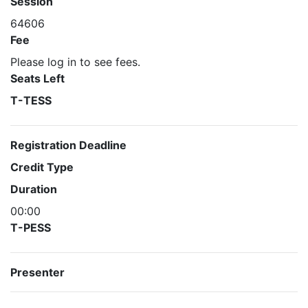
Session
64606
Fee
Please log in to see fees.
Seats Left
T-TESS
Registration Deadline
Credit Type
Duration
00:00
T-PESS
Presenter