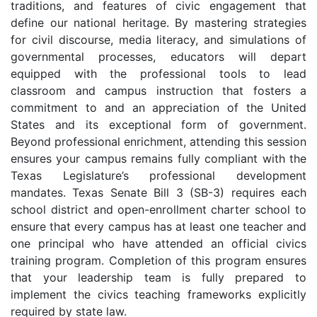
traditions, and features of civic engagement that
define our national heritage. By mastering strategies
for civil discourse, media literacy, and simulations of
governmental processes, educators will depart
equipped with the professional tools to lead
classroom and campus instruction that fosters a
commitment to and an appreciation of the United
States and its exceptional form of government.
Beyond professional enrichment, attending this session
ensures your campus remains fully compliant with the
Texas Legislature’s professional development
mandates. Texas Senate Bill 3 (SB-3) requires each
school district and open-enrollment charter school to
ensure that every campus has at least one teacher and
one principal who have attended an official civics
training program. Completion of this program ensures
that your leadership team is fully prepared to
implement the civics teaching frameworks explicitly
required by state law.