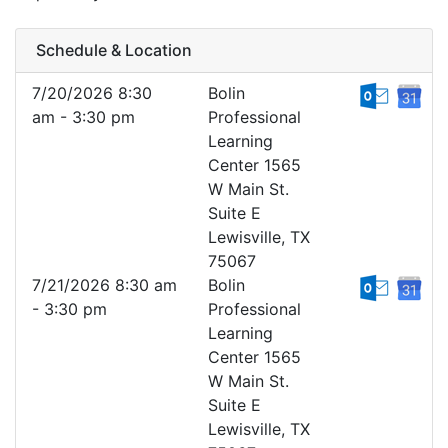
Schedule & Location
7/20/2026 8:30
Bolin
am - 3:30 pm
Professional
Learning
Center 1565
W Main St.
Suite E
Lewisville, TX
75067
7/21/2026 8:30 am
Bolin
- 3:30 pm
Professional
Learning
Center 1565
W Main St.
Suite E
Lewisville, TX