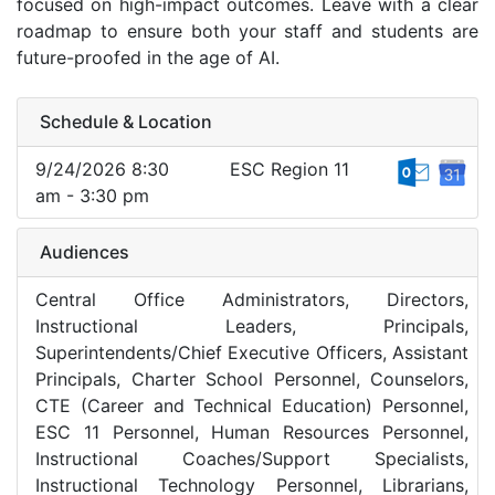
focused on high-impact outcomes. Leave with a clear
roadmap to ensure both your staff and students are
future-proofed in the age of AI.
Schedule & Location
9/24/2026 8:30
ESC Region 11
am - 3:30 pm
Audiences
Central Office Administrators, Directors,
Instructional Leaders, Principals,
Superintendents/Chief Executive Officers, Assistant
Principals, Charter School Personnel, Counselors,
CTE (Career and Technical Education) Personnel,
ESC 11 Personnel, Human Resources Personnel,
Instructional Coaches/Support Specialists,
Instructional Technology Personnel, Librarians,