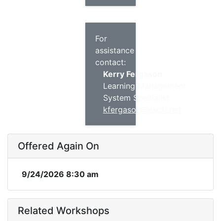
For
assistance
contact:
Kerry Fergason
Learning Management
System Specialist
kfergason@esc11.net
Offered Again On
9/24/2026 8:30 am
Related Workshops