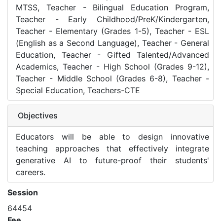
MTSS, Teacher - Bilingual Education Program,
Teacher - Early Childhood/PreK/Kindergarten,
Teacher - Elementary (Grades 1-5), Teacher - ESL
(English as a Second Language), Teacher - General
Education, Teacher - Gifted Talented/Advanced
Academics, Teacher - High School (Grades 9-12),
Teacher - Middle School (Grades 6-8), Teacher -
Special Education, Teachers-CTE
Objectives
Educators will be able to design innovative
teaching approaches that effectively integrate
generative AI to future-proof their students'
careers.
Session
64454
Fee