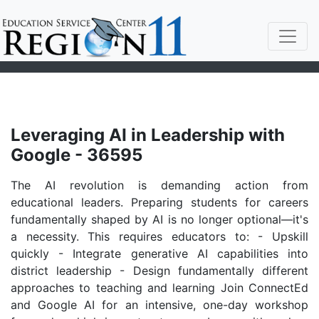
Leveraging AI in Leadership with
Google - 36595
The AI revolution is demanding action from
educational leaders. Preparing students for careers
fundamentally shaped by AI is no longer optional—it's
a necessity. This requires educators to: - Upskill
quickly - Integrate generative AI capabilities into
district leadership - Design fundamentally different
approaches to teaching and learning Join ConnectEd
and Google AI for an intensive, one-day workshop