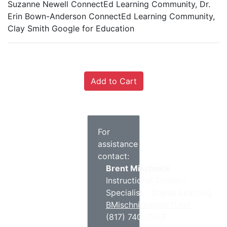
Suzanne Newell ConnectEd Learning Community, Dr.
Erin Bown-Anderson ConnectEd Learning Community,
Clay Smith Google for Education
For
assistance
contact:
Brent Mischnick
Instructional Content
Specialist - Digital Learning
BMischnick@esc11.net
(817) 740-7503