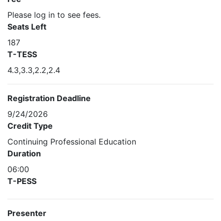
Please log in to see fees.
Seats Left
187
T-TESS
4.3,3.3,2.2,2.4
Registration Deadline
9/24/2026
Credit Type
Continuing Professional Education
Duration
06:00
T-PESS
Presenter