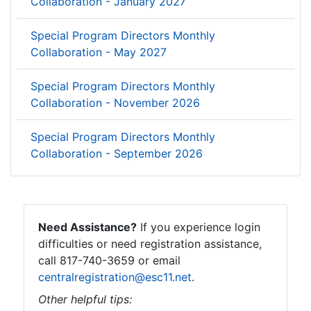
Collaboration - January 2027
Special Program Directors Monthly
Collaboration - May 2027
Special Program Directors Monthly
Collaboration - November 2026
Special Program Directors Monthly
Collaboration - September 2026
Need Assistance?
If you experience login
difficulties or need registration assistance,
call 817-740-3659 or email
centralregistration@esc11.net
.
Other helpful tips: