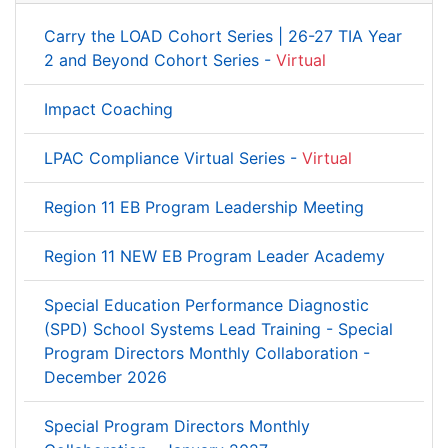
Carry the LOAD Cohort Series | 26-27 TIA Year
2 and Beyond Cohort Series -
Virtual
Impact Coaching
LPAC Compliance Virtual Series -
Virtual
Region 11 EB Program Leadership Meeting
Region 11 NEW EB Program Leader Academy
Special Education Performance Diagnostic
(SPD) School Systems Lead Training - Special
Program Directors Monthly Collaboration -
December 2026
Special Program Directors Monthly