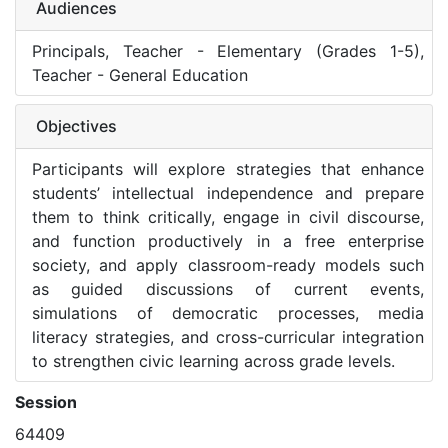
Audiences
Principals, Teacher - Elementary (Grades 1-5),
Teacher - General Education
Objectives
Participants will explore strategies that enhance
students’ intellectual independence and prepare
them to think critically, engage in civil discourse,
and function productively in a free enterprise
society, and apply classroom-ready models such
as guided discussions of current events,
simulations of democratic processes, media
literacy strategies, and cross-curricular integration
to strengthen civic learning across grade levels.
Session
64409