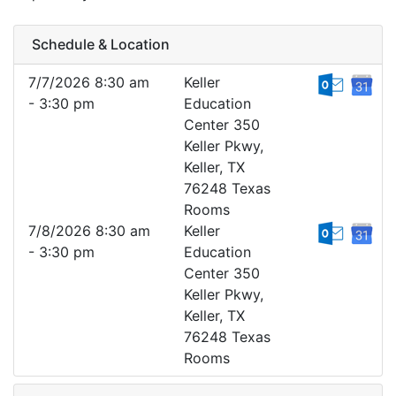
Schedule & Location
7/7/2026 8:30 am
Keller
- 3:30 pm
Education
Center 350
Keller Pkwy,
Keller, TX
76248 Texas
Rooms
7/8/2026 8:30 am
Keller
- 3:30 pm
Education
Center 350
Keller Pkwy,
Keller, TX
76248 Texas
Rooms