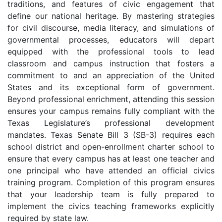
traditions, and features of civic engagement that
define our national heritage. By mastering strategies
for civil discourse, media literacy, and simulations of
governmental processes, educators will depart
equipped with the professional tools to lead
classroom and campus instruction that fosters a
commitment to and an appreciation of the United
States and its exceptional form of government.
Beyond professional enrichment, attending this session
ensures your campus remains fully compliant with the
Texas Legislature’s professional development
mandates. Texas Senate Bill 3 (SB-3) requires each
school district and open-enrollment charter school to
ensure that every campus has at least one teacher and
one principal who have attended an official civics
training program. Completion of this program ensures
that your leadership team is fully prepared to
implement the civics teaching frameworks explicitly
required by state law.