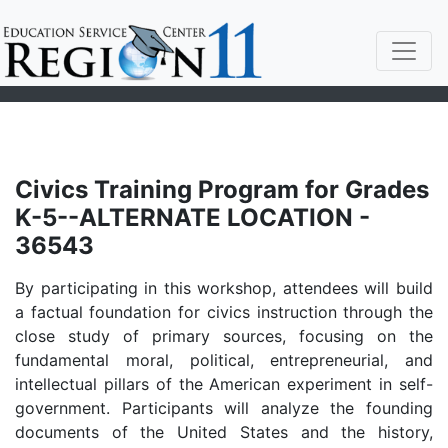
Civics Training Program for Grades
K-5--ALTERNATE LOCATION -
36543
By participating in this workshop, attendees will build
a factual foundation for civics instruction through the
close study of primary sources, focusing on the
fundamental moral, political, entrepreneurial, and
intellectual pillars of the American experiment in self-
government. Participants will analyze the founding
documents of the United States and the history,