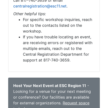
call 817-740-3659 or email
centralregistration@esc11.net
.
Other helpful tips:
For specific workshop inquiries, reach
out to the contacts listed on the
workshop.
If you have trouble locating an event,
are receiving errors or registered with
multiple emails, reach out to the
Central Registration Department for
support at 817-740-3659.
Host Your Next Event at ESC Region 11
-
Looking for a venue for your next meeting
or conference? Our facilities are available
for external organizations.
Request space