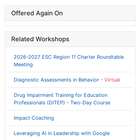
Offered Again On
Related Workshops
2026-2027 ESC Region 11 Charter Roundtable
Meeting
Diagnostic Assessments in Behavior -
Virtual
Drug Impairment Training for Education
Professionals (DITEP) - Two-Day Course
Impact Coaching
Leveraging AI in Leadership with Google