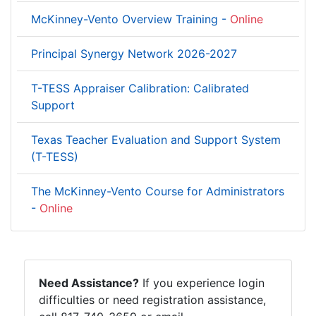
McKinney-Vento Overview Training -
Online
Principal Synergy Network 2026-2027
T-TESS Appraiser Calibration: Calibrated
Support
Texas Teacher Evaluation and Support System
(T-TESS)
The McKinney-Vento Course for Administrators
-
Online
Need Assistance?
If you experience login
difficulties or need registration assistance,