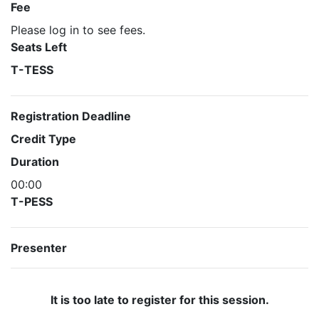
Fee
Please log in to see fees.
Seats Left
T-TESS
Registration Deadline
Credit Type
Duration
00:00
T-PESS
Presenter
It is too late to register for this session.