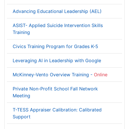
Advancing Educational Leadership (AEL)
ASIST- Applied Suicide Intervention Skills
Training
Civics Training Program for Grades K-5
Leveraging AI in Leadership with Google
McKinney-Vento Overview Training -
Online
Private Non-Profit School Fall Network
Meeting
T-TESS Appraiser Calibration: Calibrated
Support