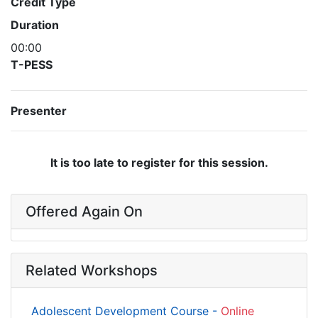
Credit Type
Duration
00:00
T-PESS
Presenter
It is too late to register for this session.
Offered Again On
Related Workshops
Adolescent Development Course -
Online