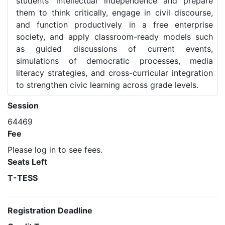
students’ intellectual independence and prepare
them to think critically, engage in civil discourse,
and function productively in a free enterprise
society, and apply classroom-ready models such
as guided discussions of current events,
simulations of democratic processes, media
literacy strategies, and cross-curricular integration
to strengthen civic learning across grade levels.
Session
64469
Fee
Please log in to see fees.
Seats Left
T-TESS
Registration Deadline