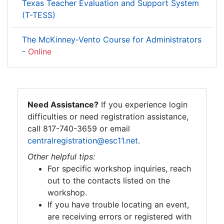
Texas Teacher Evaluation and Support System
(T-TESS)
The McKinney-Vento Course for Administrators
-
Online
Need Assistance?
If you experience login
difficulties or need registration assistance,
call 817-740-3659 or email
centralregistration@esc11.net
.
Other helpful tips:
For specific workshop inquiries, reach
out to the contacts listed on the
workshop.
If you have trouble locating an event,
are receiving errors or registered with