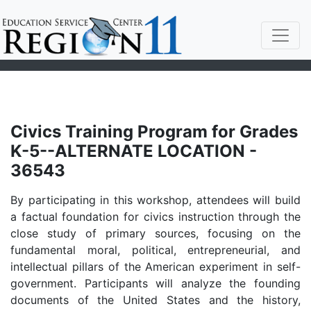
Civics Training Program for Grades
K-5--ALTERNATE LOCATION -
36543
By participating in this workshop, attendees will build
a factual foundation for civics instruction through the
close study of primary sources, focusing on the
fundamental moral, political, entrepreneurial, and
intellectual pillars of the American experiment in self-
government. Participants will analyze the founding
documents of the United States and the history,