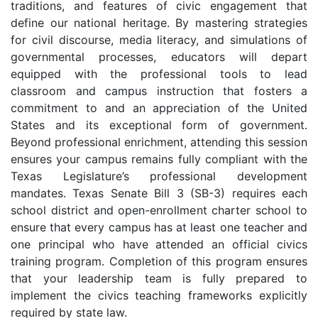
traditions, and features of civic engagement that
define our national heritage. By mastering strategies
for civil discourse, media literacy, and simulations of
governmental processes, educators will depart
equipped with the professional tools to lead
classroom and campus instruction that fosters a
commitment to and an appreciation of the United
States and its exceptional form of government.
Beyond professional enrichment, attending this session
ensures your campus remains fully compliant with the
Texas Legislature’s professional development
mandates. Texas Senate Bill 3 (SB-3) requires each
school district and open-enrollment charter school to
ensure that every campus has at least one teacher and
one principal who have attended an official civics
training program. Completion of this program ensures
that your leadership team is fully prepared to
implement the civics teaching frameworks explicitly
required by state law.