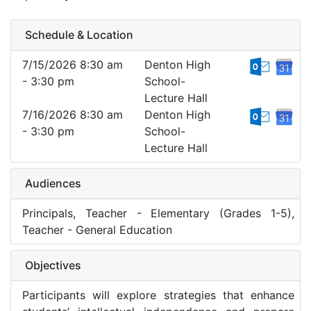
Schedule & Location
7/15/2026 8:30 am
Denton High
- 3:30 pm
School-
Lecture Hall
7/16/2026 8:30 am
Denton High
- 3:30 pm
School-
Lecture Hall
Audiences
Principals, Teacher - Elementary (Grades 1-5),
Teacher - General Education
Objectives
Participants will explore strategies that enhance