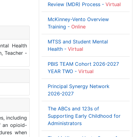
Review (MDR) Process -
Virtual
McKinney-Vento Overview
Training -
Online
MTSS and Student Mental
ntal Health
Health -
Virtual
n, Teacher -
PBIS TEAM Cohort 2026-2027
YEAR TWO -
Virtual
Principal Synergy Network
2026-2027
The ABCs and 123s of
Supporting Early Childhood for
s, including
Administrators
f an opioid-
edures when