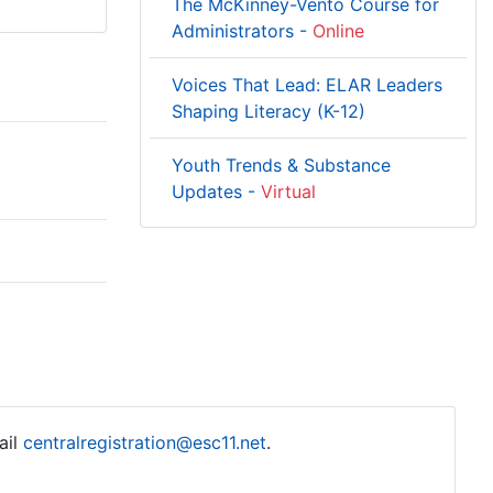
The McKinney-Vento Course for
Administrators -
Online
Voices That Lead: ELAR Leaders
Shaping Literacy (K-12)
Youth Trends & Substance
Updates -
Virtual
ail
centralregistration@esc11.net
.