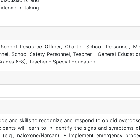
 discussions and
fidence in taking
s, School Resource Officer, Charter School Personnel, Me
nnel, School Safety Personnel, Teacher - General Educatio
rades 6-8), Teacher - Special Education
edge and skills to recognize and respond to opioid overdose
icipants will learn to: • Identify the signs and symptoms o
st (e.g., naloxone/Narcan). • Implement emergency proc