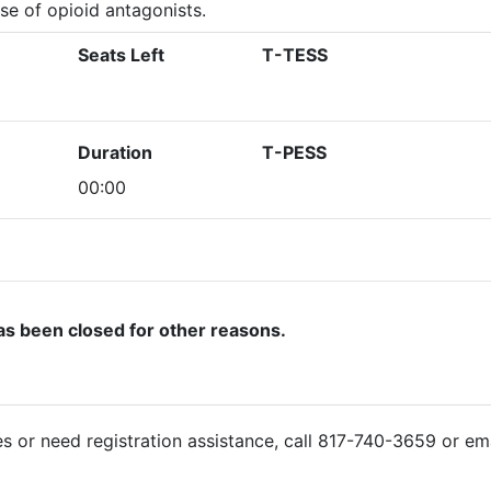
se of opioid antagonists.
Seats Left
T-TESS
Duration
T-PESS
00:00
as been closed for other reasons.
ies or need registration assistance, call 817-740-3659 or em