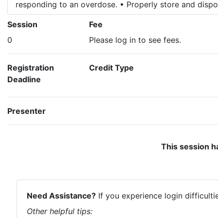
responding to an overdose. • Properly store and dispo
Session
Fee
0
Please log in to see fees.
Registration
Credit Type
Deadline
Presenter
This session h
Need Assistance?
If you experience login difficult
Other helpful tips: