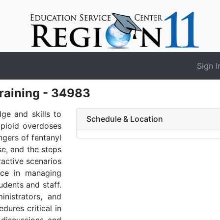
Sign I
raining - 34983
dge and skills to
Schedule & Location
opioid overdoses
angers of fentanyl
se, and the steps
ractive scenarios
ence in managing
udents and staff.
nistrators, and
dures critical in