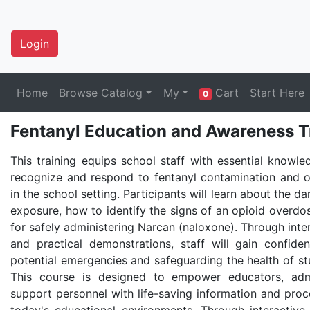
Login
Home
Browse Catalog
My
Cart
Start Here
0
Fentanyl Education and Awareness T
This training equips school staff with essential knowle
recognize and respond to fentanyl contamination and 
in the school setting. Participants will learn about the d
exposure, how to identify the signs of an opioid overdo
for safely administering Narcan (naloxone). Through inte
and practical demonstrations, staff will gain confid
potential emergencies and safeguarding the health of st
This course is designed to empower educators, admi
support personnel with life-saving information and proce