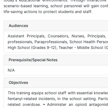
today's educational environments. Through interactive
scenario-based learning, school personnel will gain con
life-saving actions to protect students and staff.
Audiences
Assistant Principals, Counselors, Nurses, Principal
professionals, Paraprofessionals, School Health Perso
High School (Grades 9-12), Teacher - Middle School (G
Prerequisite/Special Notes
N/A
Objectives
This training equips school staff with essential knowl
fentanyl-related incidents, in the school setting. Part
related overdose. • Administer an opioid antagoni