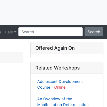
Search
n
Help
Offered Again On
Related Workshops
Adolescent Development
Course -
Online
An Overview of the
Manifestation Determination