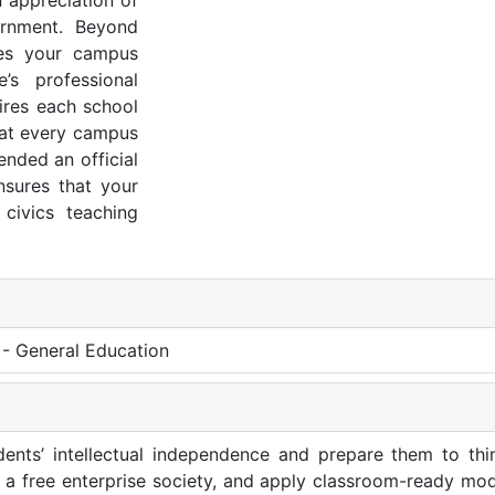
 appreciation of
ernment. Beyond
ures your campus
’s professional
ires each school
hat every campus
ended an official
nsures that your
civics teaching
 - General Education
dents’ intellectual independence and prepare them to think
in a free enterprise society, and apply classroom-ready mo