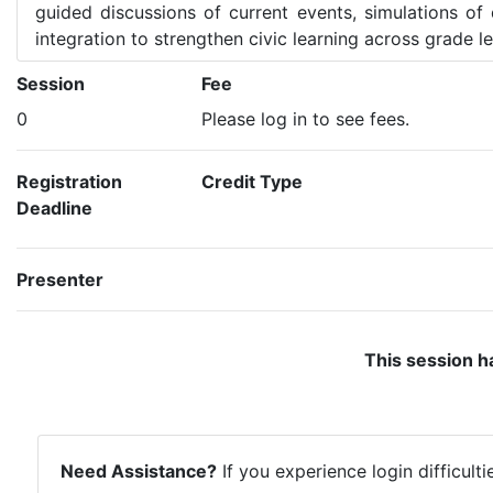
guided discussions of current events, simulations of 
integration to strengthen civic learning across grade le
Session
Fee
0
Please log in to see fees.
Registration
Credit Type
Deadline
Presenter
This session h
Need Assistance?
If you experience login difficult