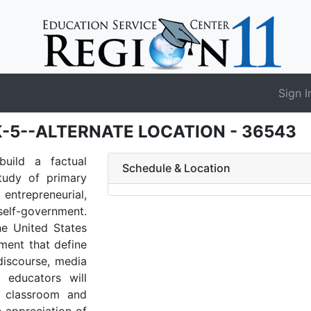
Sign I
s K-5--ALTERNATE LOCATION - 36543
build a factual
Schedule & Location
study of primary
entrepreneurial,
self-government.
he United States
ement that define
 discourse, media
, educators will
d classroom and