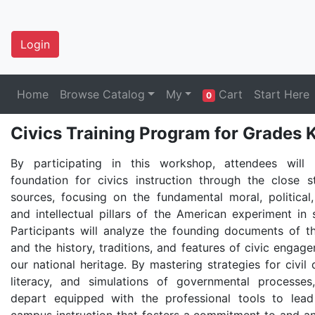
Login
Home
Browse Catalog
My
Cart
Start Here
0
Civics Training Program for Grade
By participating in this workshop, attendees will 
foundation for civics instruction through the close 
sources, focusing on the fundamental moral, political, 
and intellectual pillars of the American experiment in 
Participants will analyze the founding documents of t
and the history, traditions, and features of civic engag
our national heritage. By mastering strategies for civil
literacy, and simulations of governmental processes
depart equipped with the professional tools to lea