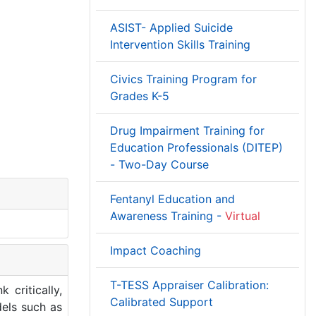
ASIST- Applied Suicide
Intervention Skills Training
Civics Training Program for
Grades K-5
Drug Impairment Training for
Education Professionals (DITEP)
- Two-Day Course
Fentanyl Education and
Awareness Training -
Virtual
Impact Coaching
T-TESS Appraiser Calibration:
 critically,
Calibrated Support
dels such as