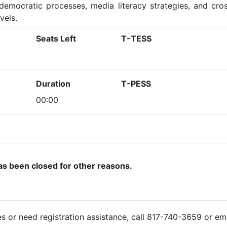
democratic processes, media literacy strategies, and cros
vels.
Seats Left
T-TESS
Duration
T-PESS
00:00
as been closed for other reasons.
ies or need registration assistance, call 817-740-3659 or em