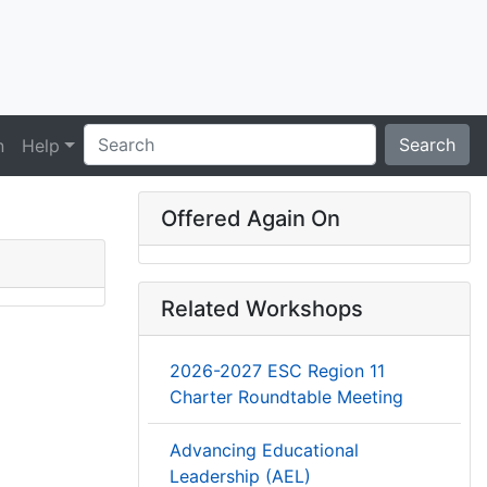
Search
n
Help
Offered Again On
Related Workshops
2026-2027 ESC Region 11
Charter Roundtable Meeting
Advancing Educational
Leadership (AEL)