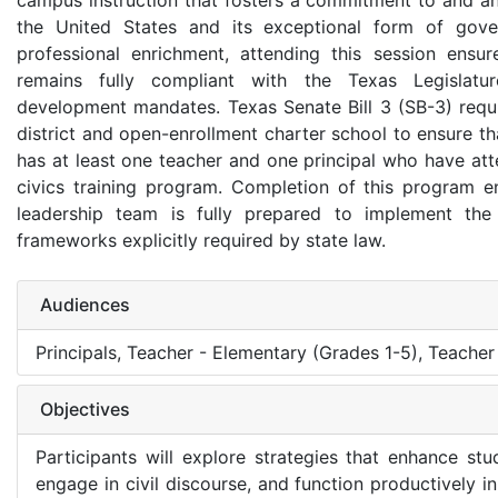
campus instruction that fosters a commitment to and an
the United States and its exceptional form of gov
professional enrichment, attending this session ens
remains fully compliant with the Texas Legislature
development mandates. Texas Senate Bill 3 (SB-3) requ
district and open-enrollment charter school to ensure t
has at least one teacher and one principal who have att
civics training program. Completion of this program e
leadership team is fully prepared to implement the 
frameworks explicitly required by state law.
Audiences
Principals, Teacher - Elementary (Grades 1-5), Teacher
Objectives
Participants will explore strategies that enhance stu
engage in civil discourse, and function productively 