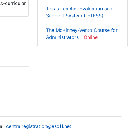
s-curricular
Texas Teacher Evaluation and
Support System (T-TESS)
The McKinney-Vento Course for
Administrators -
Online
ail
centralregistration@esc11.net
.