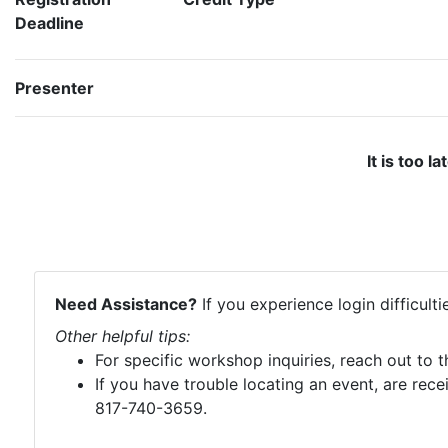
Deadline
Presenter
It is too l
Need Assistance?
If you experience login difficult
Other helpful tips:
For specific workshop inquiries, reach out to 
If you have trouble locating an event, are rece
817-740-3659.