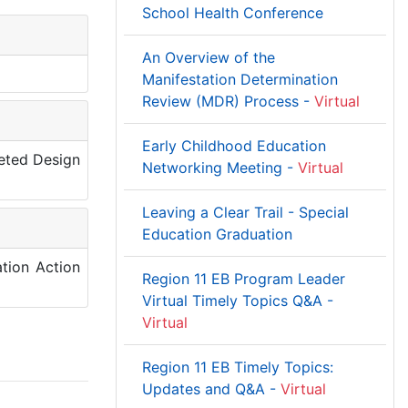
School Health Conference
An Overview of the
Manifestation Determination
Review (MDR) Process -
Virtual
Early Childhood Education
leted Design
Networking Meeting -
Virtual
Leaving a Clear Trail - Special
Education Graduation
tion Action
Region 11 EB Program Leader
Virtual Timely Topics Q&A -
Virtual
Region 11 EB Timely Topics:
Updates and Q&A -
Virtual