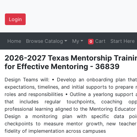
Login
Home
Browse Catalog
My
Cart
Start Here
0
2026-2027 Texas Mentorship Traini
for Effective Mentoring - 36839
Design Teams will: • Develop an onboarding plan that 
expectations, timelines, and initial supports to prepare 
roles and responsibilities • Outline a yearlong support 
that includes regular touchpoints, coaching oppo
professional learning aligned to the Mentoring Educato
Design a monitoring plan with specific data poin
checkpoints to measure mentor growth, new teache
fidelity of implementation across campuses