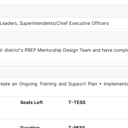
al Leaders, Superintendents/Chief Executive Officers
heir district's PREP Mentorship Design Team and have comp
eate an Ongoing Training and Support Plan • Implementa
Seats Left
T-TESS
Duration
T-PESS