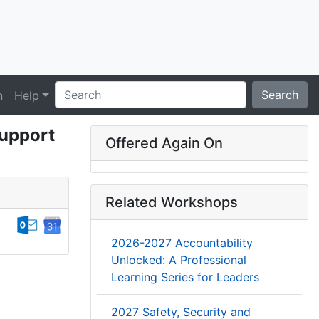
Search
n
Help
Support
Offered Again On
Related Workshops
2026-2027 Accountability
Unlocked: A Professional
Learning Series for Leaders
2027 Safety, Security and