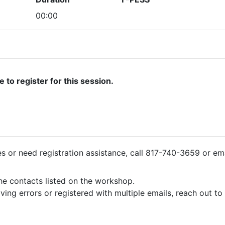
00:00
ate to register for this session.
ies or need registration assistance, call 817-740-3659 or em
the contacts listed on the workshop.
iving errors or registered with multiple emails, reach out t