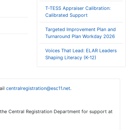
T-TESS Appraiser Calibration:
Calibrated Support
Targeted Improvement Plan and
Turnaround Plan Workday 2026
Voices That Lead: ELAR Leaders
Shaping Literacy (K-12)
ail
centralregistration@esc11.net
.
o the Central Registration Department for support at