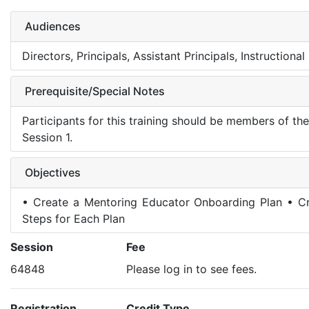
Audiences
Directors, Principals, Assistant Principals, Instruction
Prerequisite/Special Notes
Participants for this training should be members of t
Session 1.
Objectives
• Create a Mentoring Educator Onboarding Plan • Cr
Steps for Each Plan
Session
Fee
64848
Please log in to see fees.
Registration
Credit Type