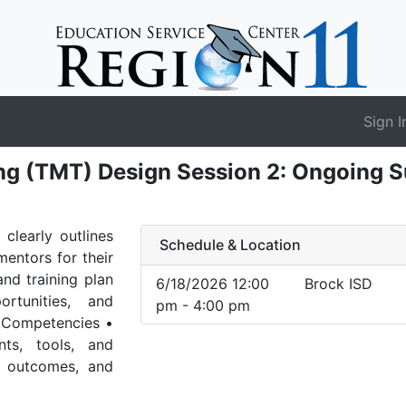
Sign I
ng (TMT) Design Session 2: Ongoing 
clearly outlines
Schedule & Location
mentors for their
and training plan
6/18/2026 12:00
Brock ISD
rtunities, and
pm - 4:00 pm
r Competencies •
ts, tools, and
r outcomes, and