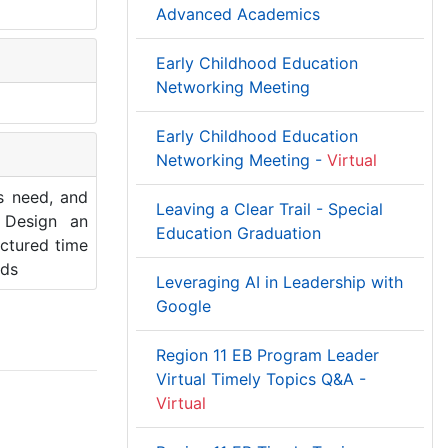
Advanced Academics
Early Childhood Education
Networking Meeting
Early Childhood Education
Networking Meeting -
Virtual
s need, and
Leaving a Clear Trail - Special
 Design an
Education Graduation
uctured time
ods
Leveraging AI in Leadership with
Google
Region 11 EB Program Leader
Virtual Timely Topics Q&A -
Virtual