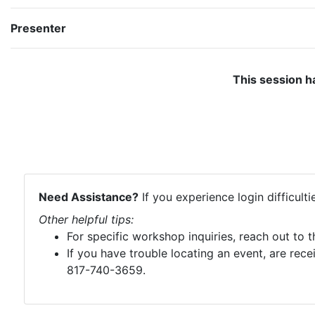
Presenter
This session h
Need Assistance?
If you experience login difficult
Other helpful tips:
For specific workshop inquiries, reach out to 
If you have trouble locating an event, are rece
817-740-3659.