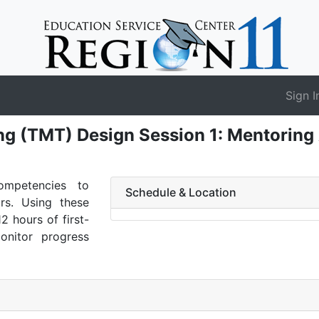
Sign I
g (TMT) Design Session 1: Mentoring
ompetencies to
Schedule & Location
ors. Using these
12 hours of first-
onitor progress