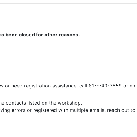
as been closed for other reasons.
ies or need registration assistance, call 817-740-3659 or em
the contacts listed on the workshop.
iving errors or registered with multiple emails, reach out t