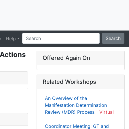
Search
n
Help
 Actions
Offered Again On
Related Workshops
An Overview of the
Manifestation Determination
Review (MDR) Process -
Virtual
Coordinator Meeting: GT and