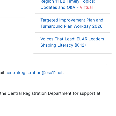
Region 11 EB Timely Topics:
Updates and Q&A -
Virtual
Targeted Improvement Plan and
Turnaround Plan Workday 2026
Voices That Lead: ELAR Leaders
Shaping Literacy (K-12)
ail
centralregistration@esc11.net
.
o the Central Registration Department for support at