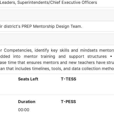
al Leaders, Superintendents/Chief Executive Officers
eir district's PREP Mentorship Design Team.
r Competencies, identify key skills and mindsets mentor
dded into mentor training and support structures •
lease time that ensures mentors and new teachers have str
an that includes timelines, tools, and data collection meth
Seats Left
T-TESS
Duration
T-PESS
00:00