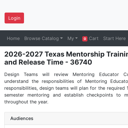
Login
Home
Browse Catalog
My
Cart
Start Here
0
2026-2027 Texas Mentorship Trainin
and Release Time - 36740
Design Teams will review Mentoring Educator C
understand the responsibilities of Mentoring Educat
responsibilities, design teams will plan for the required 
semester mentoring and establish checkpoints to m
throughout the year.
Audiences