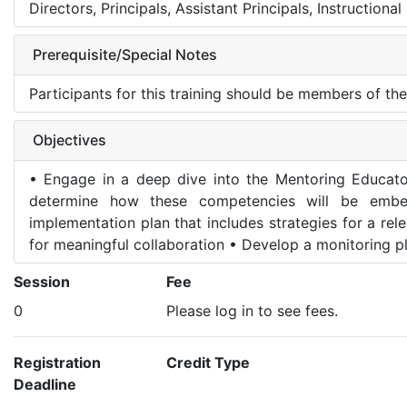
Directors, Principals, Assistant Principals, Instruction
Prerequisite/Special Notes
Participants for this training should be members of th
Objectives
• Engage in a deep dive into the Mentoring Educato
determine how these competencies will be embe
implementation plan that includes strategies for a re
for meaningful collaboration • Develop a monitoring pl
Session
Fee
0
Please log in to see fees.
Registration
Credit Type
Deadline