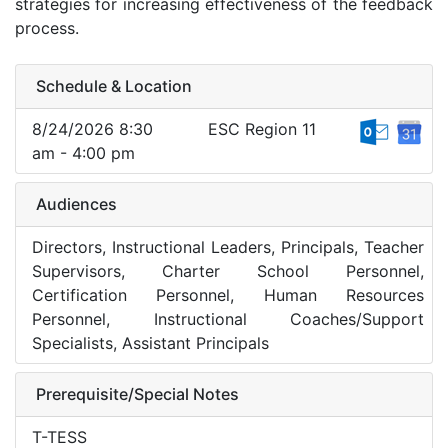
strategies for increasing effectiveness of the feedback
process.
Schedule & Location
8/24/2026 8:30
ESC Region 11
am - 4:00 pm
Audiences
Directors, Instructional Leaders, Principals, Teacher
Supervisors, Charter School Personnel,
Certification Personnel, Human Resources
Personnel, Instructional Coaches/Support
Specialists, Assistant Principals
Prerequisite/Special Notes
T-TESS