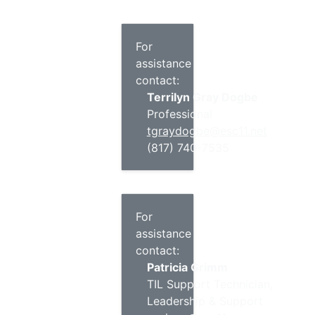
For
assistance
contact:
Terrilyn Gray Dogbe
Professional
tgraydogbe@esc11.net
(817) 740-7535
For
assistance
contact:
Patricia Grimm
TIL Support Technician,
Leadership & Support