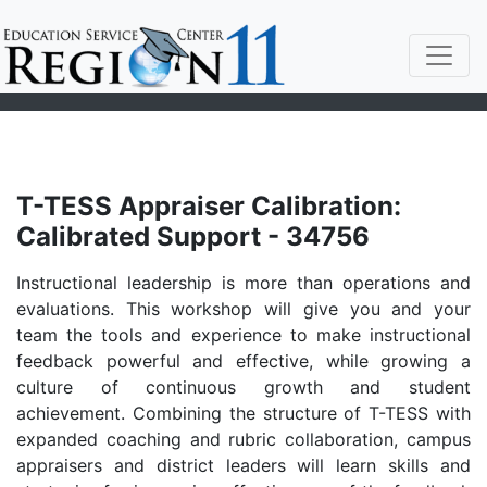
T-TESS Appraiser Calibration:
Calibrated Support - 34756
Instructional leadership is more than operations and
evaluations. This workshop will give you and your
team the tools and experience to make instructional
feedback powerful and effective, while growing a
culture of continuous growth and student
achievement. Combining the structure of T-TESS with
expanded coaching and rubric collaboration, campus
appraisers and district leaders will learn skills and