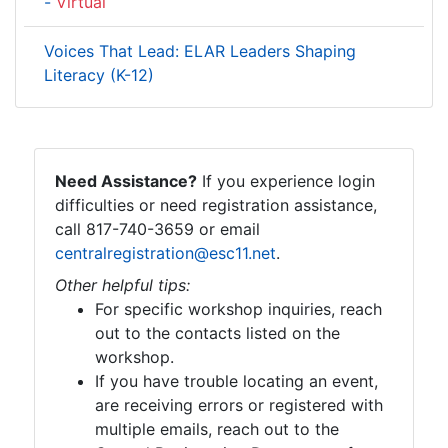
-
Virtual
Voices That Lead: ELAR Leaders Shaping
Literacy (K-12)
Need Assistance?
If you experience login
difficulties or need registration assistance,
call 817-740-3659 or email
centralregistration@esc11.net
.
Other helpful tips:
For specific workshop inquiries, reach
out to the contacts listed on the
workshop.
If you have trouble locating an event,
are receiving errors or registered with
multiple emails, reach out to the