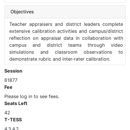
Objectives
Teacher appraisers and district leaders complete
extensive calibration activities and campus/district
reflection on appraisal data in collaboration with
campus and district teams through video
simulations and classroom observations to
demonstrate rubric and inter-rater calibration.
Session
61877
Fee
Please log in to see fees.
Seats Left
42
T-TESS
4.3,4.2