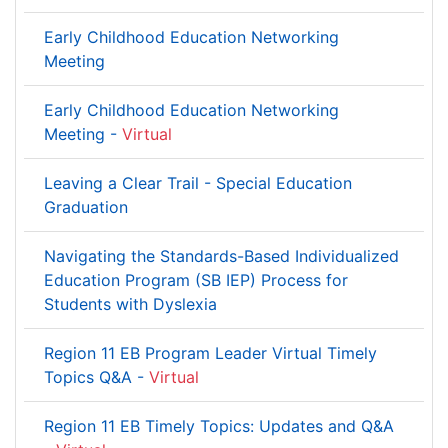
Early Childhood Education Networking
Meeting
Early Childhood Education Networking
Meeting -
Virtual
Leaving a Clear Trail - Special Education
Graduation
Navigating the Standards-Based Individualized
Education Program (SB IEP) Process for
Students with Dyslexia
Region 11 EB Program Leader Virtual Timely
Topics Q&A -
Virtual
Region 11 EB Timely Topics: Updates and Q&A