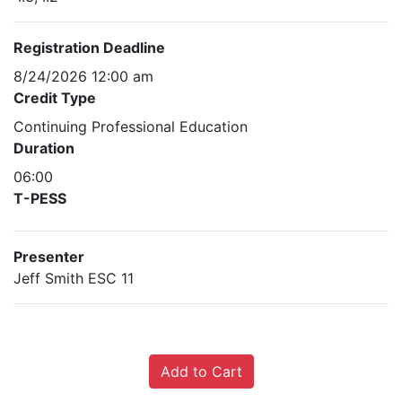
Registration Deadline
8/24/2026 12:00 am
Credit Type
Continuing Professional Education
Duration
06:00
T-PESS
Presenter
Jeff Smith ESC 11