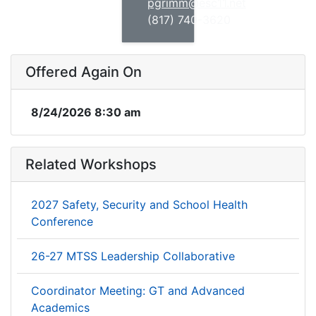
pgrimm@esc11.net
(817) 740-3620
Offered Again On
8/24/2026 8:30 am
Related Workshops
2027 Safety, Security and School Health
Conference
26-27 MTSS Leadership Collaborative
Coordinator Meeting: GT and Advanced
Academics