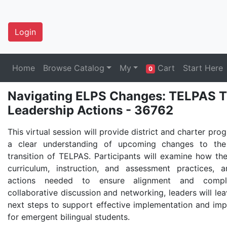
Login
Home
Browse Catalog
My
Cart
Start Here
0
Navigating ELPS Changes: TELPAS Tra
Leadership Actions - 36762
This virtual session will provide district and charter pro
a clear understanding of upcoming changes to th
transition of TELPAS. Participants will examine how the
curriculum, instruction, and assessment practices, 
actions needed to ensure alignment and compli
collaborative discussion and networking, leaders will lea
next steps to support effective implementation and i
for emergent bilingual students.