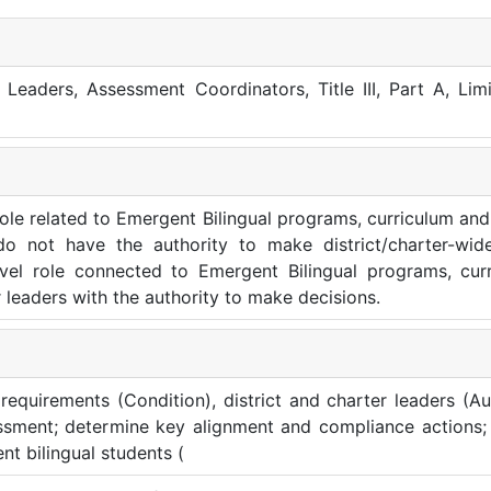
l Leaders, Assessment Coordinators, Title III, Part A, Lim
 role related to Emergent Bilingual programs, curriculum and 
do not have the authority to make district/charter-wide
level role connected to Emergent Bilingual programs, cur
r leaders with the authority to make decisions.
equirements (Condition), district and charter leaders (Au
ssment; determine key alignment and compliance actions; 
t bilingual students (