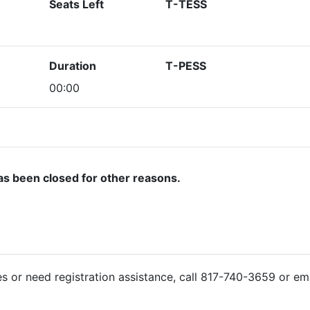
Seats Left
T-TESS
Duration
T-PESS
00:00
as been closed for other reasons.
ies or need registration assistance, call 817-740-3659 or em