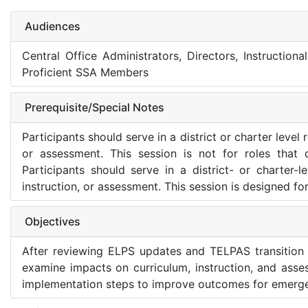
Audiences
Central Office Administrators, Directors, Instructiona
Proficient SSA Members
Prerequisite/Special Notes
Participants should serve in a district or charter level
or assessment. This session is not for roles that 
Participants should serve in a district- or charter-
instruction, or assessment. This session is designed fo
Objectives
After reviewing ELPS updates and TELPAS transition r
examine impacts on curriculum, instruction, and asse
implementation steps to improve outcomes for emergen