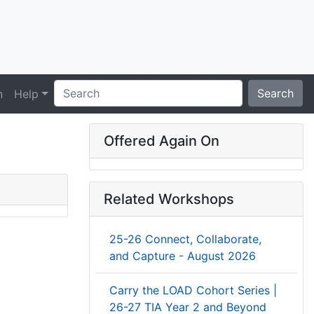
Search
n
Help
Offered Again On
Related Workshops
25-26 Connect, Collaborate,
and Capture - August 2026
Carry the LOAD Cohort Series |
26-27 TIA Year 2 and Beyond