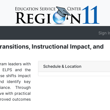
Sign I
nsitions, Instructional Impact, and
gram leaders with
Schedule & Location
e ELPS and the
se shifts impact
and identify key
ance. Through
ve with practical
mproved outcomes