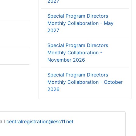
2027
Special Program Directors
Monthly Collaboration - May
2027
Special Program Directors
Monthly Collaboration -
November 2026
Special Program Directors
Monthly Collaboration - October
2026
ail
centralregistration@esc11.net
.