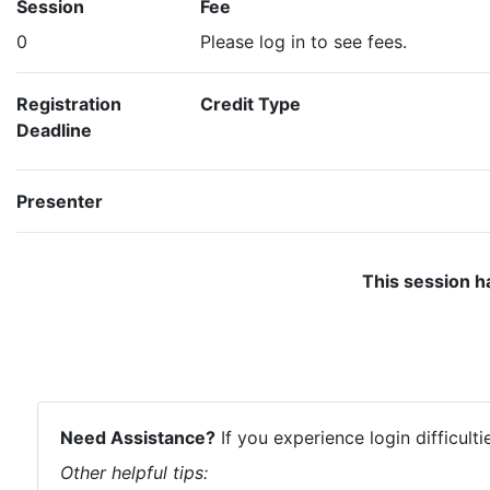
Session
Fee
0
Please log in to see fees.
Registration
Credit Type
Deadline
Presenter
This session h
Need Assistance?
If you experience login difficult
Other helpful tips: