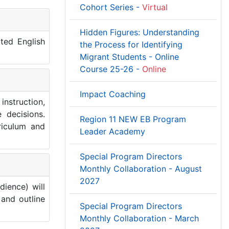
Cohort Series -
Virtual
Hidden Figures: Understanding
ited English
the Process for Identifying
Migrant Students - Online
Course 25-26 -
Online
Impact Coaching
instruction,
 decisions.
Region 11 NEW EB Program
riculum and
Leader Academy
Special Program Directors
Monthly Collaboration - August
2027
dience) will
and outline
Special Program Directors
Monthly Collaboration - March