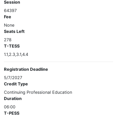
Session
64397
Fee
None
Seats Left
278
T-TESS
1.1,2.3,3.1,4.4
Registration Deadline
5/7/2027
Credit Type
Continuing Professional Education
Duration
06:00
T-PESS