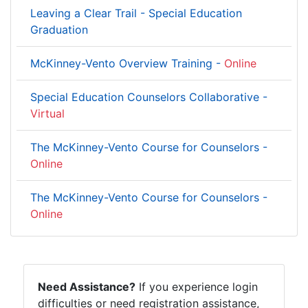
Leaving a Clear Trail - Special Education
Graduation
McKinney-Vento Overview Training -
Online
Special Education Counselors Collaborative -
Virtual
The McKinney-Vento Course for Counselors -
Online
The McKinney-Vento Course for Counselors -
Online
Need Assistance?
If you experience login
difficulties or need registration assistance,