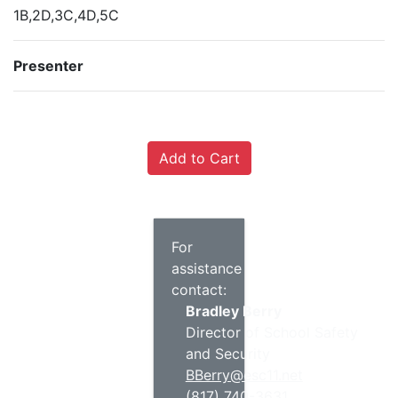
1B,2D,3C,4D,5C
Presenter
For
assistance
contact:
Bradley Berry
Director of School Safety
and Security
BBerry@esc11.net
(817) 740-3631