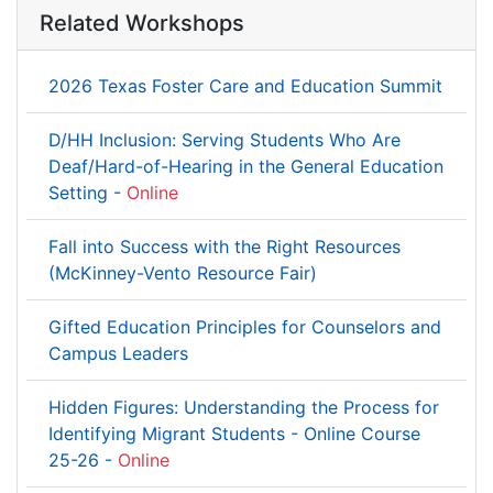
Related Workshops
2026 Texas Foster Care and Education Summit
D/HH Inclusion: Serving Students Who Are
Deaf/Hard-of-Hearing in the General Education
Setting -
Online
Fall into Success with the Right Resources
(McKinney-Vento Resource Fair)
Gifted Education Principles for Counselors and
Campus Leaders
Hidden Figures: Understanding the Process for
Identifying Migrant Students - Online Course
25-26 -
Online