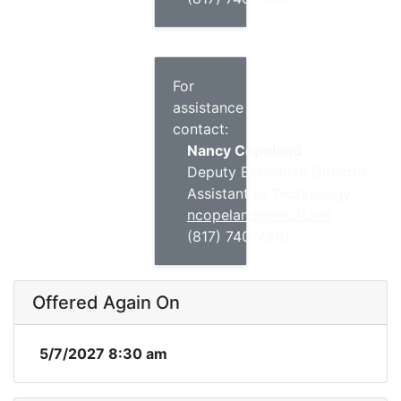
For
assistance
contact:
Nancy Copeland
Deputy Executive Director
Assistant to Technology
ncopeland@esc11.net
(817) 740-7510
Offered Again On
5/7/2027 8:30 am