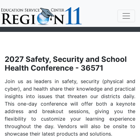
2027 Safety, Security and School
Health Conference - 36571
Join us as leaders in safety, security (physical and
cyber), and health share their knowledge and practical
insights into issues that threaten our districts daily.
This one-day conference will offer both a keynote
address and breakout sessions, giving you the
flexibility to customize your learning experience
throughout the day. Vendors will also be onsite to
showcase their latest products and solutions.