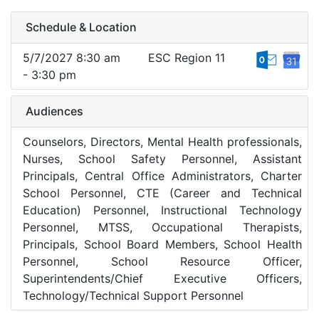
Schedule & Location
5/7/2027 8:30 am
ESC Region 11
- 3:30 pm
Audiences
Counselors, Directors, Mental Health professionals,
Nurses, School Safety Personnel, Assistant
Principals, Central Office Administrators, Charter
School Personnel, CTE (Career and Technical
Education) Personnel, Instructional Technology
Personnel, MTSS, Occupational Therapists,
Principals, School Board Members, School Health
Personnel, School Resource Officer,
Superintendents/Chief Executive Officers,
Technology/Technical Support Personnel