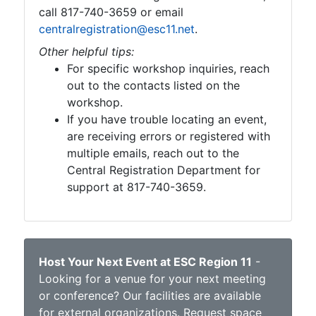
call 817-740-3659 or email
centralregistration@esc11.net
.
Other helpful tips:
For specific workshop inquiries, reach
out to the contacts listed on the
workshop.
If you have trouble locating an event,
are receiving errors or registered with
multiple emails, reach out to the
Central Registration Department for
support at 817-740-3659.
Host Your Next Event at ESC Region 11
-
Looking for a venue for your next meeting
or conference? Our facilities are available
for external organizations.
Request space