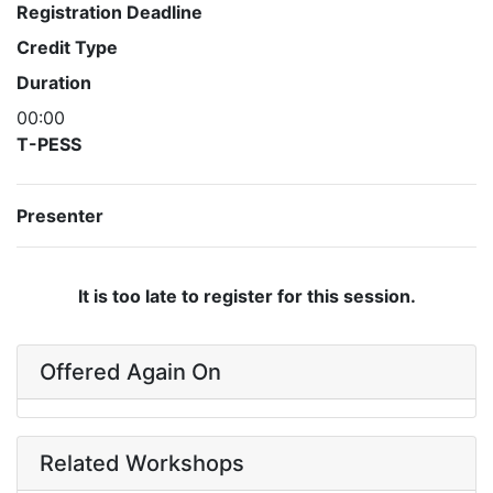
Registration Deadline
Credit Type
Duration
00:00
T-PESS
Presenter
It is too late to register for this session.
Offered Again On
Related Workshops