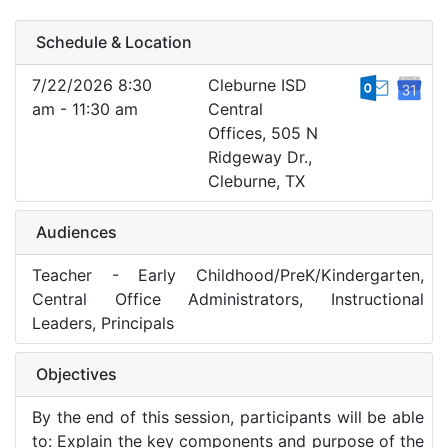
Schedule & Location
7/22/2026 8:30
Cleburne ISD
am - 11:30 am
Central
Offices, 505 N
Ridgeway Dr.,
Cleburne, TX
Audiences
Teacher - Early Childhood/PreK/Kindergarten,
Central Office Administrators, Instructional
Leaders, Principals
Objectives
By the end of this session, participants will be able
to: Explain the key components and purpose of the