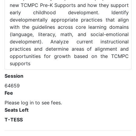
new TCMPC Pre-K Supports and how they support
early childhood development. Identify
developmentally appropriate practices that align
with the guidelines across core learning domains
(language, literacy, math, and social-emotional
development). Analyze current instructional
practices and determine areas of alignment and
opportunities for growth based on the TCMPC
supports
Session
64659
Fee
Please log in to see fees.
Seats Left
T-TESS