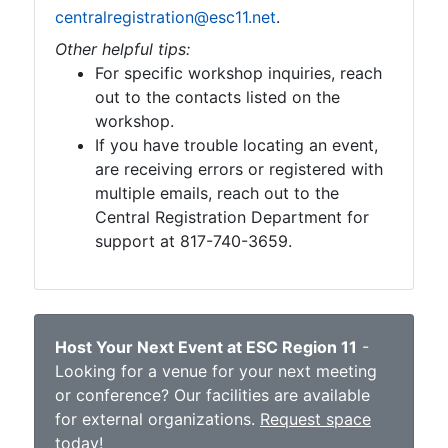
centralregistration@esc11.net
.
Other helpful tips:
For specific workshop inquiries, reach
out to the contacts listed on the
workshop.
If you have trouble locating an event,
are receiving errors or registered with
multiple emails, reach out to the
Central Registration Department for
support at 817-740-3659.
Host Your Next Event at ESC Region 11
-
Looking for a venue for your next meeting
or conference? Our facilities are available
for external organizations.
Request space
today
!