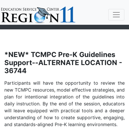
*NEW* TCMPC Pre-K Guidelines
Support--ALTERNATE LOCATION -
36744
Participants will have the opportunity to review the
new TCMPC resources, model effective strategies, and
plan for intentional integration of the guidelines into
daily instruction. By the end of the session, educators
will leave equipped with practical tools and a deeper
understanding of how to create supportive, engaging,
and standards-aligned Pre-K learning environments.