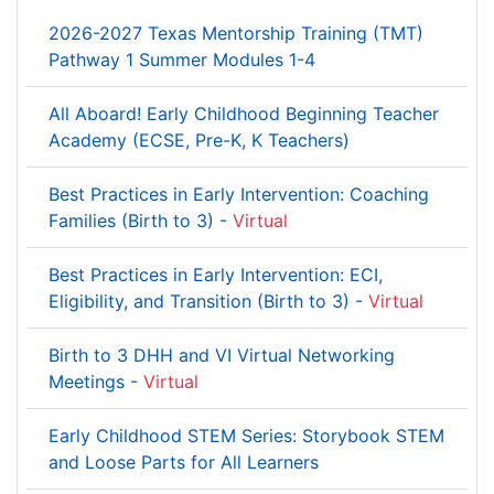
2026-2027 Texas Mentorship Training (TMT)
Pathway 1 Summer Modules 1-4
All Aboard! Early Childhood Beginning Teacher
Academy (ECSE, Pre-K, K Teachers)
Best Practices in Early Intervention: Coaching
Families (Birth to 3) -
Virtual
Best Practices in Early Intervention: ECI,
Eligibility, and Transition (Birth to 3) -
Virtual
Birth to 3 DHH and VI Virtual Networking
Meetings -
Virtual
Early Childhood STEM Series: Storybook STEM
and Loose Parts for All Learners