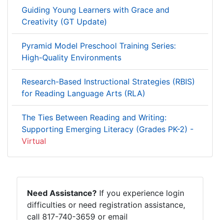
Guiding Young Learners with Grace and
Creativity (GT Update)
Pyramid Model Preschool Training Series:
High-Quality Environments
Research-Based Instructional Strategies (RBIS)
for Reading Language Arts (RLA)
The Ties Between Reading and Writing:
Supporting Emerging Literacy (Grades PK-2) -
Virtual
Need Assistance?
If you experience login
difficulties or need registration assistance,
call 817-740-3659 or email