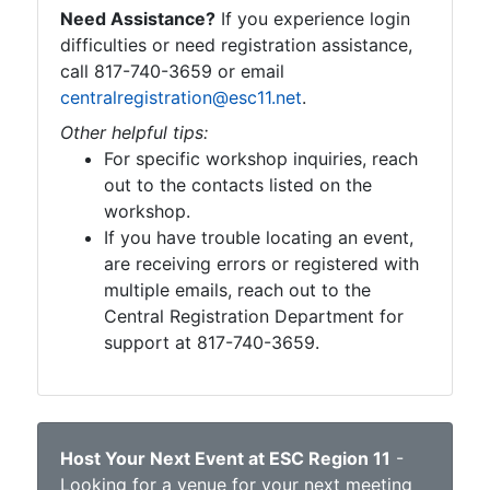
Need Assistance?
If you experience login
difficulties or need registration assistance,
call 817-740-3659 or email
centralregistration@esc11.net
.
Other helpful tips:
For specific workshop inquiries, reach
out to the contacts listed on the
workshop.
If you have trouble locating an event,
are receiving errors or registered with
multiple emails, reach out to the
Central Registration Department for
support at 817-740-3659.
Host Your Next Event at ESC Region 11
-
Looking for a venue for your next meeting