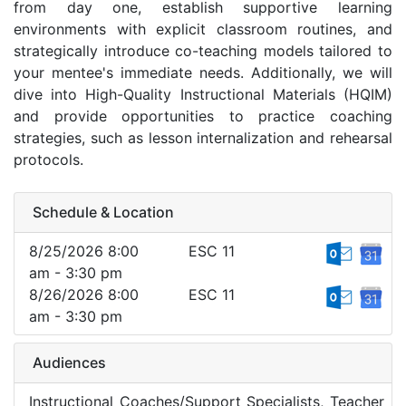
from day one, establish supportive learning
environments with explicit classroom routines, and
strategically introduce co-teaching models tailored to
your mentee's immediate needs. Additionally, we will
dive into High-Quality Instructional Materials (HQIM)
and provide opportunities to practice coaching
strategies, such as lesson internalization and rehearsal
protocols.
Schedule & Location
8/25/2026 8:00
ESC 11
am - 3:30 pm
8/26/2026 8:00
ESC 11
am - 3:30 pm
Audiences
Instructional Coaches/Support Specialists, Teacher