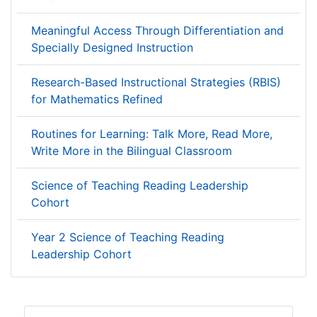
Meaningful Access Through Differentiation and
Specially Designed Instruction
Research-Based Instructional Strategies (RBIS)
for Mathematics Refined
Routines for Learning: Talk More, Read More,
Write More in the Bilingual Classroom
Science of Teaching Reading Leadership
Cohort
Year 2 Science of Teaching Reading
Leadership Cohort