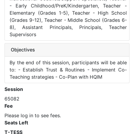
- Early Childhood/PreK/Kindergarten, Teacher -
Elementary (Grades 1-5), Teacher - High School
(Grades 9-12), Teacher - Middle School (Grades 6-
8), Assistant Principals, Principals, Teacher
Supervisors
Objectives
By the end of this session, participants will be able
to: - Establish Trust & Routines - Implement Co-
Teaching strategies - Co-Plan with HQIM
Session
65082
Fee
Please log in to see fees.
Seats Left
T-TESS