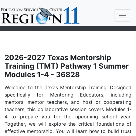
2026-2027 Texas Mentorship
Training (TMT) Pathway 1 Summer
Modules 1-4 - 36828
Welcome to the Texas Mentorship Training. Designed
specifically for Mentoring Educators, including
mentors, mentor teachers, and host or cooperating
teachers, this collaborative session covers Modules 1-
4 to prepare you for the upcoming school year.
Together, we will explore the critical foundations of
effective mentorship. You will learn how to build trust