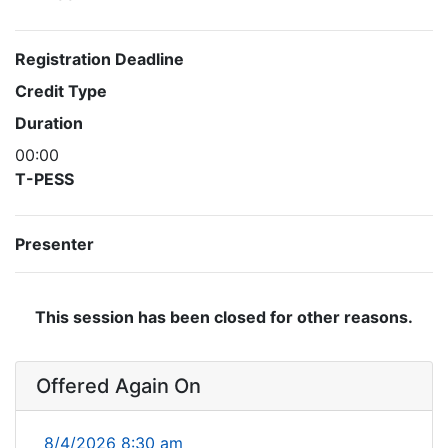
Registration Deadline
Credit Type
Duration
00:00
T-PESS
Presenter
This session has been closed for other reasons.
Offered Again On
8/4/2026 8:30 am