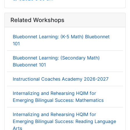
Related Workshops
Bluebonnet Learning: (K-5 Math) Bluebonnet
101
Bluebonnet Learning: (Secondary Math)
Bluebonnet 101
Instructional Coaches Academy 2026-2027
Internalizing and Rehearsing HQIM for
Emerging Bilingual Success: Mathematics
Internalizing and Rehearsing HQIM for
Emerging Bilingual Success: Reading Language
Arts