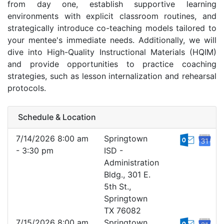
from day one, establish supportive learning
environments with explicit classroom routines, and
strategically introduce co-teaching models tailored to
your mentee's immediate needs. Additionally, we will
dive into High-Quality Instructional Materials (HQIM)
and provide opportunities to practice coaching
strategies, such as lesson internalization and rehearsal
protocols.
Schedule & Location
7/14/2026 8:00 am
Springtown
- 3:30 pm
ISD -
Administration
Bldg., 301 E.
5th St.,
Springtown
TX 76082
7/15/2026 8:00 am
Springtown