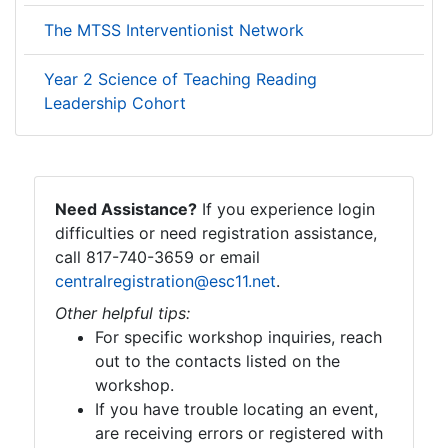
The MTSS Interventionist Network
Year 2 Science of Teaching Reading
Leadership Cohort
Need Assistance?
If you experience login
difficulties or need registration assistance,
call 817-740-3659 or email
centralregistration@esc11.net
.
Other helpful tips:
For specific workshop inquiries, reach
out to the contacts listed on the
workshop.
If you have trouble locating an event,
are receiving errors or registered with