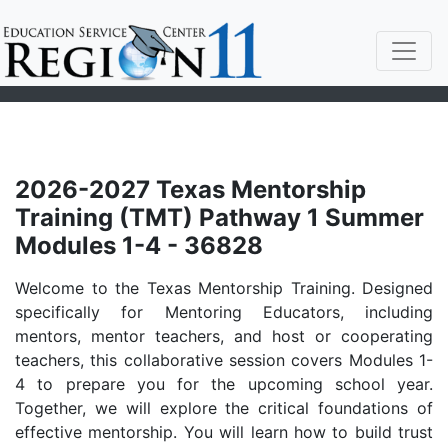
2026-2027 Texas Mentorship
Training (TMT) Pathway 1 Summer
Modules 1-4 - 36828
Welcome to the Texas Mentorship Training. Designed
specifically for Mentoring Educators, including
mentors, mentor teachers, and host or cooperating
teachers, this collaborative session covers Modules 1-
4 to prepare you for the upcoming school year.
Together, we will explore the critical foundations of
effective mentorship. You will learn how to build trust