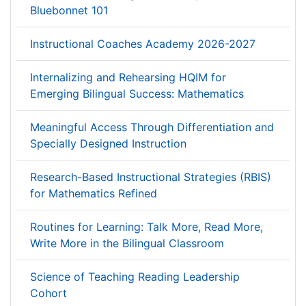
Bluebonnet 101
Instructional Coaches Academy 2026-2027
Internalizing and Rehearsing HQIM for
Emerging Bilingual Success: Mathematics
Meaningful Access Through Differentiation and
Specially Designed Instruction
Research-Based Instructional Strategies (RBIS)
for Mathematics Refined
Routines for Learning: Talk More, Read More,
Write More in the Bilingual Classroom
Science of Teaching Reading Leadership
Cohort