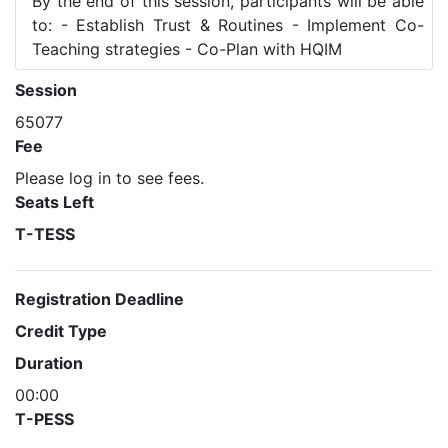
By the end of this session, participants will be able
to: - Establish Trust & Routines - Implement Co-
Teaching strategies - Co-Plan with HQIM
Session
65077
Fee
Please log in to see fees.
Seats Left
T-TESS
Registration Deadline
Credit Type
Duration
00:00
T-PESS