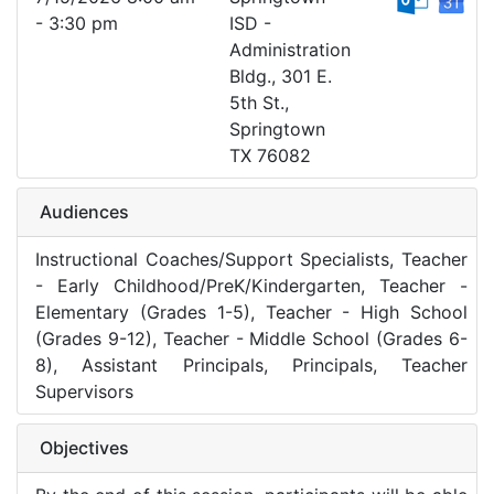
- 3:30 pm
ISD -
Administration
Bldg., 301 E.
5th St.,
Springtown
TX 76082
Audiences
Instructional Coaches/Support Specialists, Teacher
- Early Childhood/PreK/Kindergarten, Teacher -
Elementary (Grades 1-5), Teacher - High School
(Grades 9-12), Teacher - Middle School (Grades 6-
8), Assistant Principals, Principals, Teacher
Supervisors
Objectives