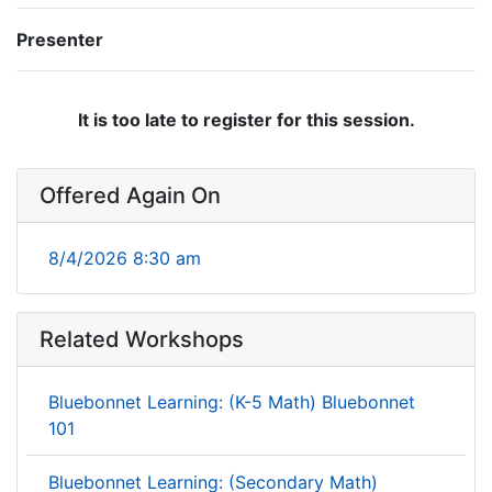
Presenter
It is too late to register for this session.
Offered Again On
8/4/2026 8:30 am
Related Workshops
Bluebonnet Learning: (K-5 Math) Bluebonnet
101
Bluebonnet Learning: (Secondary Math)