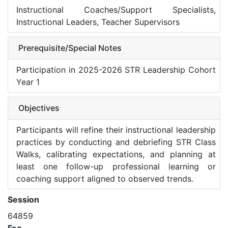
Instructional Coaches/Support Specialists,
Instructional Leaders, Teacher Supervisors
Prerequisite/Special Notes
Participation in 2025-2026 STR Leadership Cohort
Year 1
Objectives
Participants will refine their instructional leadership
practices by conducting and debriefing STR Class
Walks, calibrating expectations, and planning at
least one follow-up professional learning or
coaching support aligned to observed trends.
Session
64859