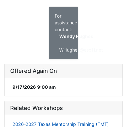
For
assistance
contact:
Wendy Hughes
WHughes@esc11.net
Offered Again On
9/17/2026 9:00 am
Related Workshops
2026-2027 Texas Mentorship Training (TMT)