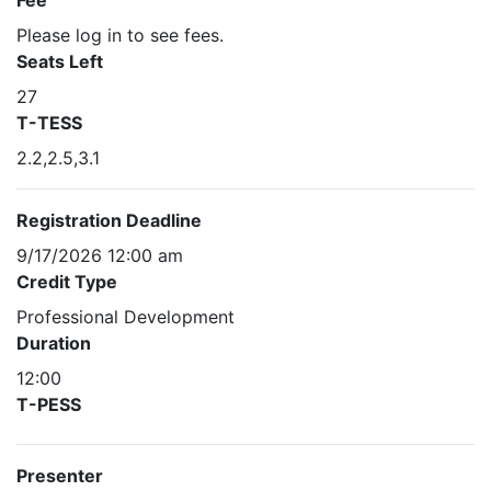
Fee
Please log in to see fees.
Seats Left
27
T-TESS
2.2,2.5,3.1
Registration Deadline
9/17/2026 12:00 am
Credit Type
Professional Development
Duration
12:00
T-PESS
Presenter