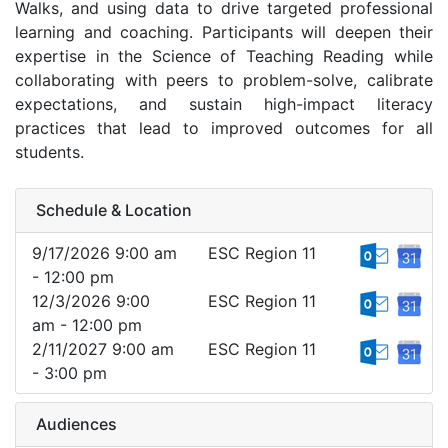
Walks, and using data to drive targeted professional
learning and coaching. Participants will deepen their
expertise in the Science of Teaching Reading while
collaborating with peers to problem-solve, calibrate
expectations, and sustain high-impact literacy
practices that lead to improved outcomes for all
students.
Schedule & Location
9/17/2026 9:00 am
ESC Region 11
- 12:00 pm
12/3/2026 9:00
ESC Region 11
am - 12:00 pm
2/11/2027 9:00 am
ESC Region 11
- 3:00 pm
Audiences