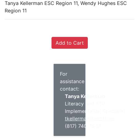
Tanya Kellerman ESC Region 11, Wendy Hughes ESC
Region 11
For
assistance
contact:
Tanya Kellerman
Literacy and STR
Implementation Specialist
tkellerman@esc11.net
(817) 740-7536