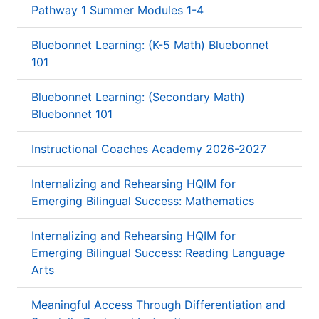
Pathway 1 Summer Modules 1-4
Bluebonnet Learning: (K-5 Math) Bluebonnet
101
Bluebonnet Learning: (Secondary Math)
Bluebonnet 101
Instructional Coaches Academy 2026-2027
Internalizing and Rehearsing HQIM for
Emerging Bilingual Success: Mathematics
Internalizing and Rehearsing HQIM for
Emerging Bilingual Success: Reading Language
Arts
Meaningful Access Through Differentiation and