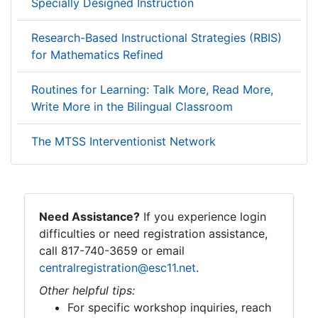
Specially Designed Instruction
Research-Based Instructional Strategies (RBIS)
for Mathematics Refined
Routines for Learning: Talk More, Read More,
Write More in the Bilingual Classroom
The MTSS Interventionist Network
Need Assistance?
If you experience login
difficulties or need registration assistance,
call 817-740-3659 or email
centralregistration@esc11.net
.
Other helpful tips:
For specific workshop inquiries, reach