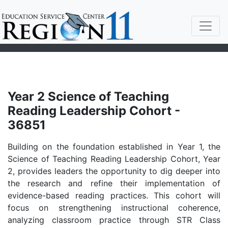
Year 2 Science of Teaching
Reading Leadership Cohort -
36851
Building on the foundation established in Year 1, the
Science of Teaching Reading Leadership Cohort, Year
2, provides leaders the opportunity to dig deeper into
the research and refine their implementation of
evidence-based reading practices. This cohort will
focus on strengthening instructional coherence,
analyzing classroom practice through STR Class