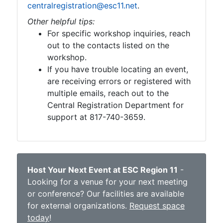
centralregistration@esc11.net
.
Other helpful tips:
For specific workshop inquiries, reach
out to the contacts listed on the
workshop.
If you have trouble locating an event,
are receiving errors or registered with
multiple emails, reach out to the
Central Registration Department for
support at 817-740-3659.
Host Your Next Event at ESC Region 11
-
Looking for a venue for your next meeting
or conference? Our facilities are available
for external organizations.
Request space
today
!