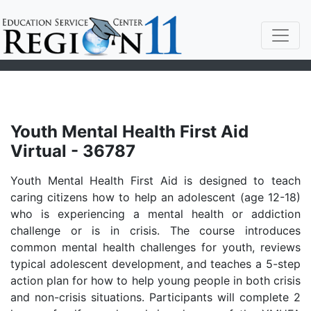
Youth Mental Health First Aid
Virtual - 36787
Youth Mental Health First Aid is designed to teach
caring citizens how to help an adolescent (age 12-18)
who is experiencing a mental health or addiction
challenge or is in crisis. The course introduces
common mental health challenges for youth, reviews
typical adolescent development, and teaches a 5-step
action plan for how to help young people in both crisis
and non-crisis situations. Participants will complete 2