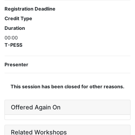
Registration Deadline
Credit Type
Duration
00:00
T-PESS
Presenter
This session has been closed for other reasons.
Offered Again On
Related Workshops