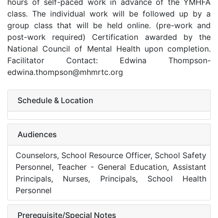
hours of self-paced work in advance of the YMHFA
class. The individual work will be followed up by a
group class that will be held online. (pre-work and
post-work required) Certification awarded by the
National Council of Mental Health upon completion.
Facilitator Contact: Edwina Thompson-
edwina.thompson@mhmrtc.org
Schedule & Location
Audiences
Counselors, School Resource Officer, School Safety
Personnel, Teacher - General Education, Assistant
Principals, Nurses, Principals, School Health
Personnel
Prerequisite/Special Notes