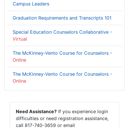
Campus Leaders
Graduation Requirements and Transcripts 101
Special Education Counselors Collaborative -
Virtual
The McKinney-Vento Course for Counselors -
Online
The McKinney-Vento Course for Counselors -
Online
Need Assistance?
If you experience login
difficulties or need registration assistance,
call 817-740-3659 or email