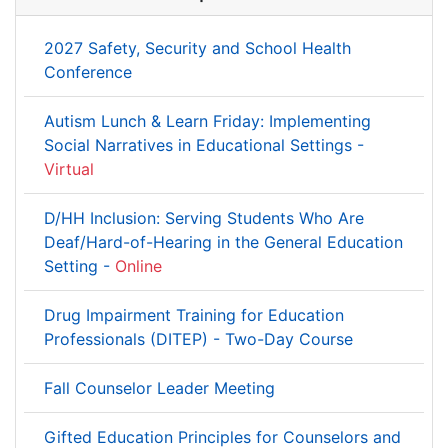
2027 Safety, Security and School Health
Conference
Autism Lunch & Learn Friday: Implementing
Social Narratives in Educational Settings -
Virtual
D/HH Inclusion: Serving Students Who Are
Deaf/Hard-of-Hearing in the General Education
Setting -
Online
Drug Impairment Training for Education
Professionals (DITEP) - Two-Day Course
Fall Counselor Leader Meeting
Gifted Education Principles for Counselors and