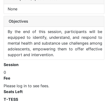
None
Objectives
By the end of this session, participants will be
equipped to identify, understand, and respond to
mental health and substance use challenges among
adolescents, empowering them to offer effective
support and intervention.
Session
0
Fee
Please log in to see fees.
Seats Left
T-TESS