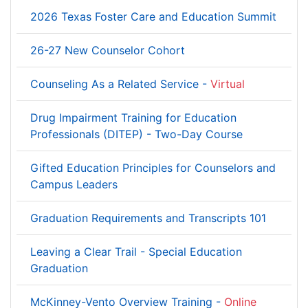
2026 Texas Foster Care and Education Summit
26-27 New Counselor Cohort
Counseling As a Related Service -
Virtual
Drug Impairment Training for Education
Professionals (DITEP) - Two-Day Course
Gifted Education Principles for Counselors and
Campus Leaders
Graduation Requirements and Transcripts 101
Leaving a Clear Trail - Special Education
Graduation
McKinney-Vento Overview Training -
Online