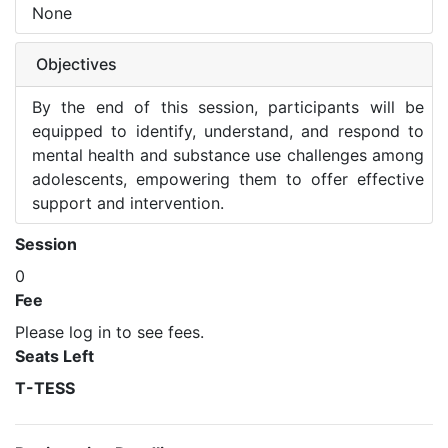
None
Objectives
By the end of this session, participants will be
equipped to identify, understand, and respond to
mental health and substance use challenges among
adolescents, empowering them to offer effective
support and intervention.
Session
0
Fee
Please log in to see fees.
Seats Left
T-TESS