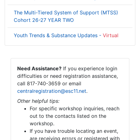
The Multi-Tiered System of Support (MTSS)
Cohort 26-27 YEAR TWO
Youth Trends & Substance Updates -
Virtual
Need Assistance?
If you experience login
difficulties or need registration assistance,
call 817-740-3659 or email
centralregistration@esc11.net
.
Other helpful tips:
For specific workshop inquiries, reach
out to the contacts listed on the
workshop.
If you have trouble locating an event,
are receiving errors or registered with