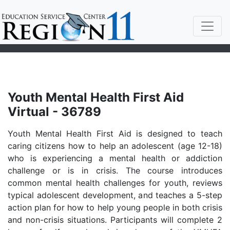
Youth Mental Health First Aid
Virtual - 36789
Youth Mental Health First Aid is designed to teach
caring citizens how to help an adolescent (age 12-18)
who is experiencing a mental health or addiction
challenge or is in crisis. The course introduces
common mental health challenges for youth, reviews
typical adolescent development, and teaches a 5-step
action plan for how to help young people in both crisis
and non-crisis situations. Participants will complete 2