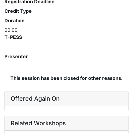
Registration Deadline
Credit Type
Duration
00:00
T-PESS
Presenter
This session has been closed for other reasons.
Offered Again On
Related Workshops