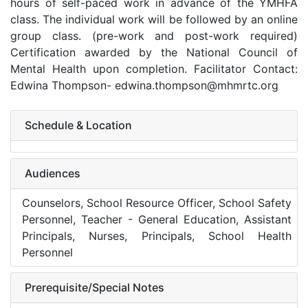
hours of self-paced work in advance of the YMHFA
class. The individual work will be followed by an online
group class. (pre-work and post-work required)
Certification awarded by the National Council of
Mental Health upon completion. Facilitator Contact:
Edwina Thompson- edwina.thompson@mhmrtc.org
Schedule & Location
Audiences
Counselors, School Resource Officer, School Safety
Personnel, Teacher - General Education, Assistant
Principals, Nurses, Principals, School Health
Personnel
Prerequisite/Special Notes