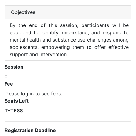
Objectives
By the end of this session, participants will be
equipped to identify, understand, and respond to
mental health and substance use challenges among
adolescents, empowering them to offer effective
support and intervention.
Session
0
Fee
Please log in to see fees.
Seats Left
T-TESS
Registration Deadline