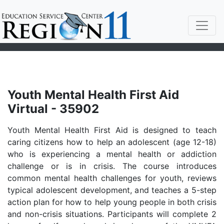
Youth Mental Health First Aid
Virtual - 35902
Youth Mental Health First Aid is designed to teach
caring citizens how to help an adolescent (age 12-18)
who is experiencing a mental health or addiction
challenge or is in crisis. The course introduces
common mental health challenges for youth, reviews
typical adolescent development, and teaches a 5-step
action plan for how to help young people in both crisis
and non-crisis situations. Participants will complete 2