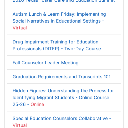
2026 Texas Foster Care and Education Summit
Autism Lunch & Learn Friday: Implementing
Social Narratives in Educational Settings -
Virtual
Drug Impairment Training for Education
Professionals (DITEP) - Two-Day Course
Fall Counselor Leader Meeting
Graduation Requirements and Transcripts 101
Hidden Figures: Understanding the Process for
Identifying Migrant Students - Online Course
25-26 -
Online
Special Education Counselors Collaborative -
Virtual