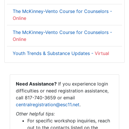
The McKinney-Vento Course for Counselors -
Online
The McKinney-Vento Course for Counselors -
Online
Youth Trends & Substance Updates -
Virtual
Need Assistance?
If you experience login
difficulties or need registration assistance,
call 817-740-3659 or email
centralregistration@esc11.net
.
Other helpful tips:
For specific workshop inquiries, reach
out to the contacts listed on the