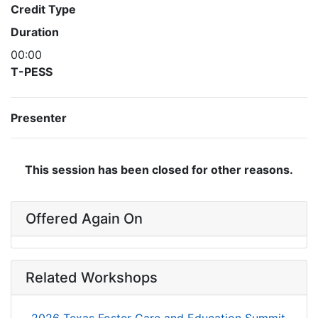
Credit Type
Duration
00:00
T-PESS
Presenter
This session has been closed for other reasons.
Offered Again On
Related Workshops