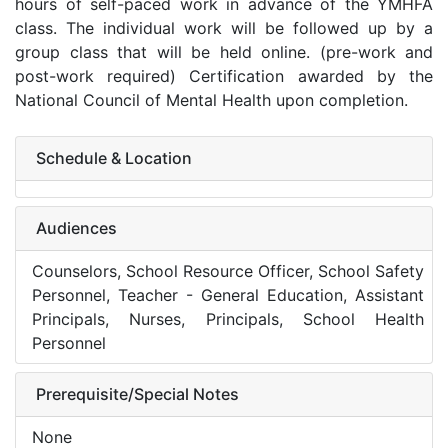
hours of self-paced work in advance of the YMHFA
class. The individual work will be followed up by a
group class that will be held online. (pre-work and
post-work required) Certification awarded by the
National Council of Mental Health upon completion.
Schedule & Location
Audiences
Counselors, School Resource Officer, School Safety
Personnel, Teacher - General Education, Assistant
Principals, Nurses, Principals, School Health
Personnel
Prerequisite/Special Notes
None