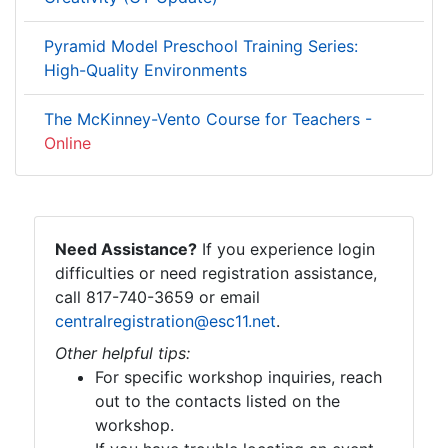
Pyramid Model Preschool Training Series:
High-Quality Environments
The McKinney-Vento Course for Teachers -
Online
Need Assistance?
If you experience login
difficulties or need registration assistance,
call 817-740-3659 or email
centralregistration@esc11.net
.
Other helpful tips:
For specific workshop inquiries, reach
out to the contacts listed on the
workshop.