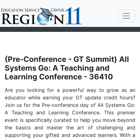
(Pre-Conference - GT Summit) All
Systems Go: A Teaching and
Learning Conference - 36410
Are you looking for a powerful way to grow as an
educator while earning your GT update credit hours?
Join us for the Pre-conference day of All Systems Go:
A Teaching and Learning Conference. This premier
event is specifically curated to help you move beyond
the basics and master the art of challenging and
supporting your gifted and advanced learners. With a