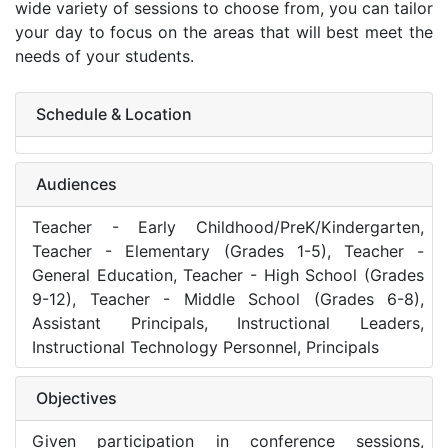
wide variety of sessions to choose from, you can tailor
your day to focus on the areas that will best meet the
needs of your students.
Schedule & Location
Audiences
Teacher - Early Childhood/PreK/Kindergarten,
Teacher - Elementary (Grades 1-5), Teacher -
General Education, Teacher - High School (Grades
9-12), Teacher - Middle School (Grades 6-8),
Assistant Principals, Instructional Leaders,
Instructional Technology Personnel, Principals
Objectives
Given participation in conference sessions,