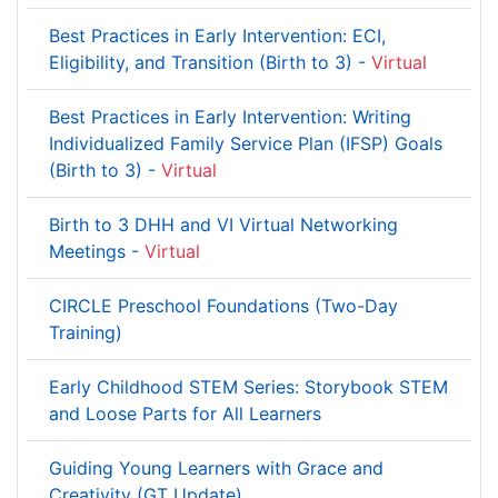
Best Practices in Early Intervention: ECI,
Eligibility, and Transition (Birth to 3) -
Virtual
Best Practices in Early Intervention: Writing
Individualized Family Service Plan (IFSP) Goals
(Birth to 3) -
Virtual
Birth to 3 DHH and VI Virtual Networking
Meetings -
Virtual
CIRCLE Preschool Foundations (Two-Day
Training)
Early Childhood STEM Series: Storybook STEM
and Loose Parts for All Learners
Guiding Young Learners with Grace and
Creativity (GT Update)