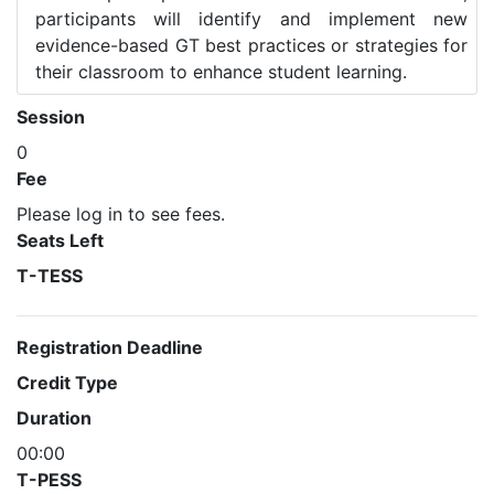
participants will identify and implement new
evidence-based GT best practices or strategies for
their classroom to enhance student learning.
Session
0
Fee
Please log in to see fees.
Seats Left
T-TESS
Registration Deadline
Credit Type
Duration
00:00
T-PESS