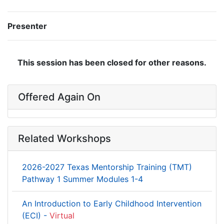
Presenter
This session has been closed for other reasons.
Offered Again On
Related Workshops
2026-2027 Texas Mentorship Training (TMT)
Pathway 1 Summer Modules 1-4
An Introduction to Early Childhood Intervention
(ECI) -
Virtual