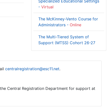
Specialized Educational Settings
-
Virtual
The McKinney-Vento Course for
Administrators -
Online
The Multi-Tiered System of
Support (MTSS) Cohort 26-27
ail
centralregistration@esc11.net
.
o the Central Registration Department for support at