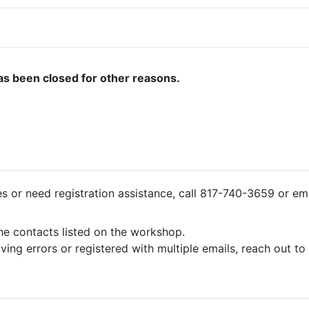
as been closed for other reasons.
ies or need registration assistance, call 817-740-3659 or em
the contacts listed on the workshop.
iving errors or registered with multiple emails, reach out t