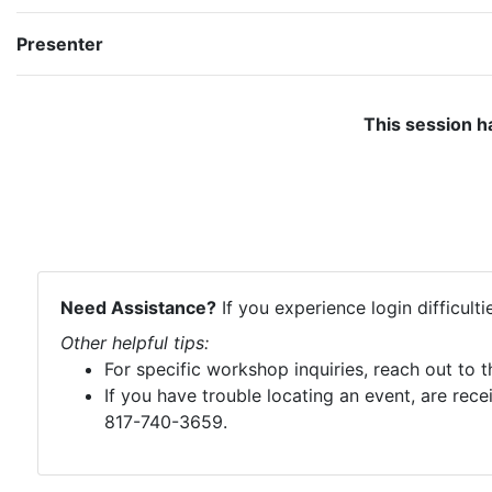
Presenter
This session h
Need Assistance?
If you experience login difficult
Other helpful tips:
For specific workshop inquiries, reach out to 
If you have trouble locating an event, are rece
817-740-3659.