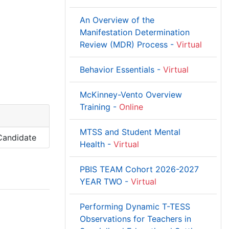
An Overview of the
Manifestation Determination
Review (MDR) Process -
Virtual
Behavior Essentials -
Virtual
McKinney-Vento Overview
Training -
Online
MTSS and Student Mental
 Candidate
Health -
Virtual
PBIS TEAM Cohort 2026-2027
YEAR TWO -
Virtual
Performing Dynamic T-TESS
Observations for Teachers in