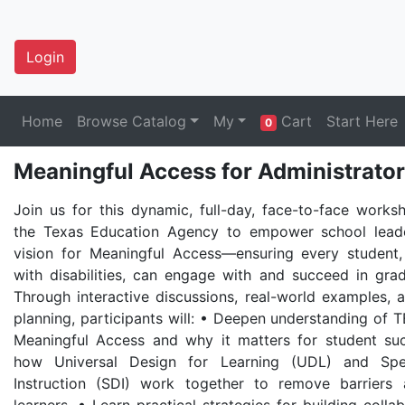
Login
Home
Browse Catalog
My
Cart
Start Here
0
Meaningful Access for Administrator
Join us for this dynamic, full-day, face-to-face work
the Texas Education Agency to empower school leade
vision for Meaningful Access—ensuring every student,
with disabilities, can engage with and succeed in grade
Through interactive discussions, real-world examples, a
planning, participants will: • Deepen understanding of TE
Meaningful Access and why it matters for student su
how Universal Design for Learning (UDL) and Spec
Instruction (SDI) work together to remove barriers 