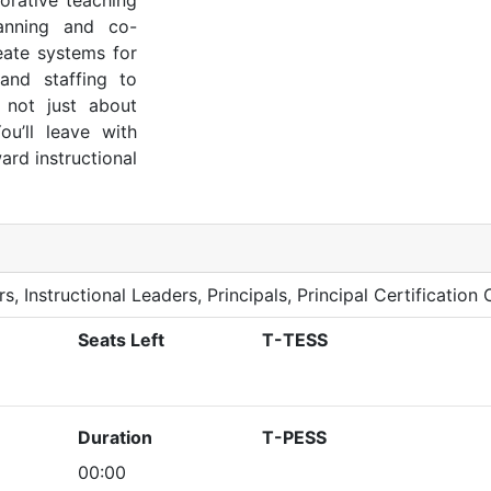
borative teaching
anning and co-
reate systems for
and staffing to
s not just about
ou’ll leave with
rd instructional
s, Instructional Leaders, Principals, Principal Certification
Seats Left
T-TESS
Duration
T-PESS
00:00