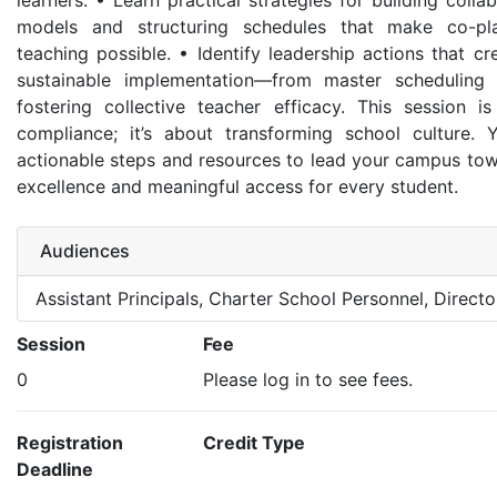
learners. • Learn practical strategies for building colla
models and structuring schedules that make co-pl
teaching possible. • Identify leadership actions that c
sustainable implementation—from master scheduling 
fostering collective teacher efficacy. This session i
compliance; it’s about transforming school culture. Y
actionable steps and resources to lead your campus towa
excellence and meaningful access for every student.
Audiences
Assistant Principals, Charter School Personnel, Director
Session
Fee
0
Please log in to see fees.
Registration
Credit Type
Deadline