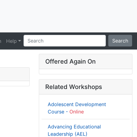
Search
n
Help
Offered Again On
Related Workshops
Adolescent Development
Course -
Online
Advancing Educational
Leadership (AEL)