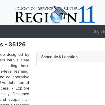
Sign I
s - 35126
shop designed by
Schedule & Location
rs with a clear
 including those
-level learning.
nd collaborative
A’s definition of
ccess. • Explore
ially Designed
and support all