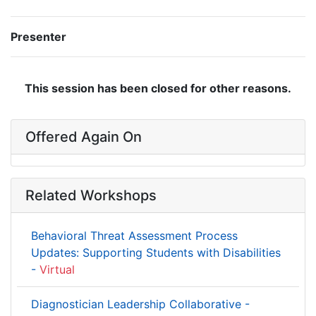
Presenter
This session has been closed for other reasons.
Offered Again On
Related Workshops
Behavioral Threat Assessment Process
Updates: Supporting Students with Disabilities
-
Virtual
Diagnostician Leadership Collaborative -