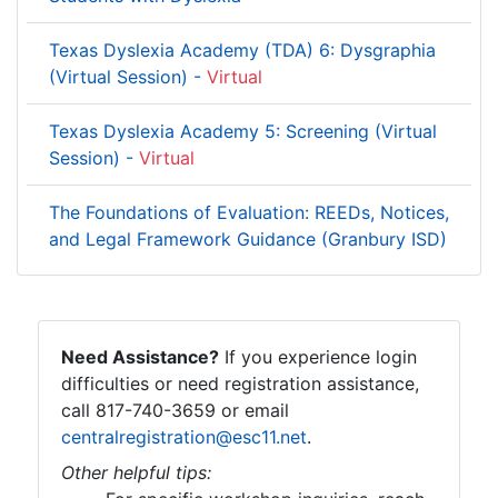
Texas Dyslexia Academy (TDA) 6: Dysgraphia
(Virtual Session) -
Virtual
Texas Dyslexia Academy 5: Screening (Virtual
Session) -
Virtual
The Foundations of Evaluation: REEDs, Notices,
and Legal Framework Guidance (Granbury ISD)
Need Assistance?
If you experience login
difficulties or need registration assistance,
call 817-740-3659 or email
centralregistration@esc11.net
.
Other helpful tips: