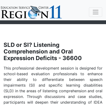
SLD or SI? Listening
Comprehension and Oral
Expression Deficits - 36600
This professional development session is designed for
school-based evaluation professionals to enhance
their ability to differentiate between speech
impairments (SI) and specific learning disabilities
(SLD) in the areas of listening comprehension and oral
expression. Through discussions and case studies,
participants will deepen their understanding of IDEA