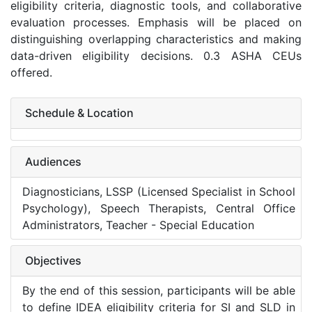
eligibility criteria, diagnostic tools, and collaborative
evaluation processes. Emphasis will be placed on
distinguishing overlapping characteristics and making
data-driven eligibility decisions. 0.3 ASHA CEUs
offered.
Schedule & Location
Audiences
Diagnosticians, LSSP (Licensed Specialist in School
Psychology), Speech Therapists, Central Office
Administrators, Teacher - Special Education
Objectives
By the end of this session, participants will be able
to define IDEA eligibility criteria for SI and SLD in