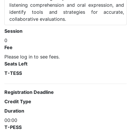
listening comprehension and oral expression, and
identify tools and strategies for accurate,
collaborative evaluations.
Session
0
Fee
Please log in to see fees.
Seats Left
T-TESS
Registration Deadline
Credit Type
Duration
00:00
T-PESS