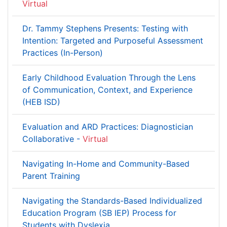
Virtual
Dr. Tammy Stephens Presents: Testing with
Intention: Targeted and Purposeful Assessment
Practices (In-Person)
Early Childhood Evaluation Through the Lens
of Communication, Context, and Experience
(HEB ISD)
Evaluation and ARD Practices: Diagnostician
Collaborative -
Virtual
Navigating In-Home and Community-Based
Parent Training
Navigating the Standards-Based Individualized
Education Program (SB IEP) Process for
Students with Dyslexia