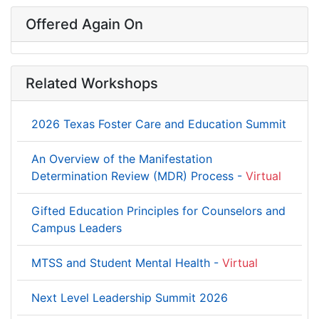
Offered Again On
Related Workshops
2026 Texas Foster Care and Education Summit
An Overview of the Manifestation
Determination Review (MDR) Process -
Virtual
Gifted Education Principles for Counselors and
Campus Leaders
MTSS and Student Mental Health -
Virtual
Next Level Leadership Summit 2026