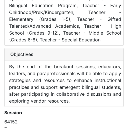
Bilingual Education Program, Teacher - Early
Childhood/PreK/Kindergarten, Teacher -
Elementary (Grades 1-5), Teacher - Gifted
Talented/Advanced Academics, Teacher - High
School (Grades 9-12), Teacher - Middle School
(Grades 6-8), Teacher - Special Education
Objectives
By the end of the breakout sessions, educators,
leaders, and paraprofessionals will be able to apply
strategies and resources to enhance instructional
practices and support emergent bilingual students,
after participating in collaborative discussions and
exploring vendor resources.
Session
64152