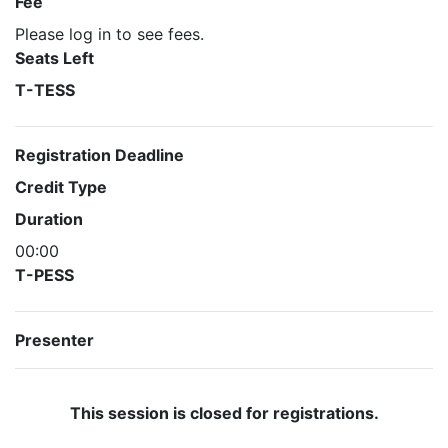
Fee
Please log in to see fees.
Seats Left
T-TESS
Registration Deadline
Credit Type
Duration
00:00
T-PESS
Presenter
This session is closed for registrations.