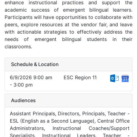
enhance instructional practices and support the
academic success of emergent bilingual learners.
Participants will have opportunities to collaborate with
peers, explore resources at the vendor fair, and leave
with actionable strategies to effectively address the
needs of emergent bilingual students in their
classrooms.
Schedule & Location
6/9/2026 9:00 am
ESC Region 11
- 3:00 pm
Audiences
Assistant Principals, Directors, Principals, Teacher -
ESL (English as a Second Language), Central Office
Administrators, Instructional Coaches/Support
Specialists, Instructional Leaders, Teacher -