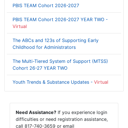
PBIS TEAM Cohort 2026-2027
PBIS TEAM Cohort 2026-2027 YEAR TWO -
Virtual
The ABCs and 123s of Supporting Early
Childhood for Administrators
The Multi-Tiered System of Support (MTSS)
Cohort 26-27 YEAR TWO
Youth Trends & Substance Updates -
Virtual
Need Assistance?
If you experience login
difficulties or need registration assistance,
call 817-740-3659 or email