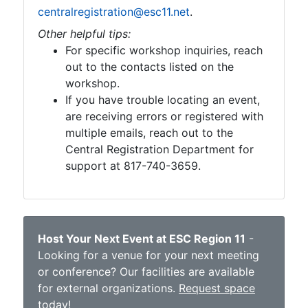
centralregistration@esc11.net
.
Other helpful tips:
For specific workshop inquiries, reach
out to the contacts listed on the
workshop.
If you have trouble locating an event,
are receiving errors or registered with
multiple emails, reach out to the
Central Registration Department for
support at 817-740-3659.
Host Your Next Event at ESC Region 11
-
Looking for a venue for your next meeting
or conference? Our facilities are available
for external organizations.
Request space
today
!