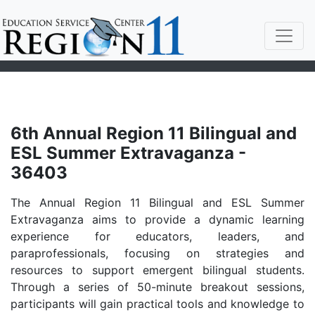
6th Annual Region 11 Bilingual and
ESL Summer Extravaganza -
36403
The Annual Region 11 Bilingual and ESL Summer
Extravaganza aims to provide a dynamic learning
experience for educators, leaders, and
paraprofessionals, focusing on strategies and
resources to support emergent bilingual students.
Through a series of 50-minute breakout sessions,
participants will gain practical tools and knowledge to