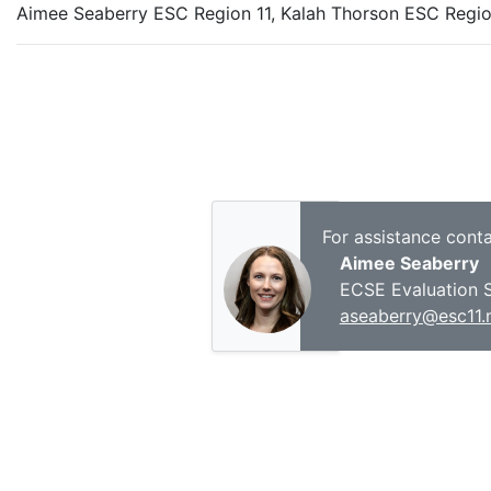
Aimee Seaberry ESC Region 11, Kalah Thorson ESC Regio
For assistance conta
Aimee Seaberry
ECSE Evaluation S
aseaberry@esc11.