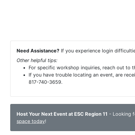
Need Assistance?
If you experience login difficult
Other helpful tips:
For specific workshop inquiries, reach out to 
If you have trouble locating an event, are rece
817-740-3659.
Host Your Next Event at ESC Region 11
- Looking fo
space today
!