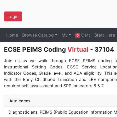
Login
Home
Browse Catalog
My
Cart
Start Here
0
ECSE PEIMS Coding
Virtual
- 37104
Join us as we walk through ECSE PEIMS coding. W
Instructional Setting Codes, ECSE Service Locati
Indicator Codes, Grade level, and ADA eligibility. This s
with the Early Childhood Transition and LRE compone
required self-assessment and SPP Indicators 6 & 7.
Audiences
Diagnosticians, PEIMS (Public Education Information 