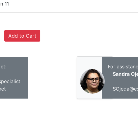
n 11
ct:
For assistan
Sandra Oj
pecialist
net
SOjeda@es