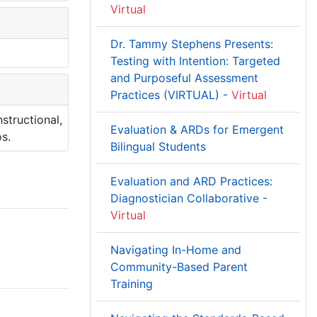
Virtual
Dr. Tammy Stephens Presents:
Testing with Intention: Targeted
and Purposeful Assessment
Practices (VIRTUAL) -
Virtual
structional,
Evaluation & ARDs for Emergent
s.
Bilingual Students
Evaluation and ARD Practices:
Diagnostician Collaborative -
Virtual
Navigating In-Home and
Community-Based Parent
Training