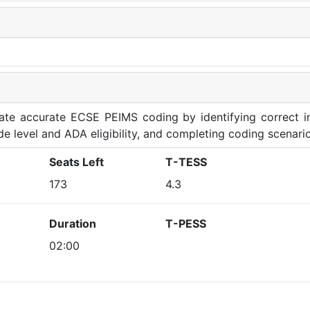
rate accurate ECSE PEIMS coding by identifying correct in
de level and ADA eligibility, and completing coding scenario
Seats Left
T-TESS
173
4.3
Duration
T-PESS
02:00