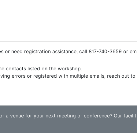
ies or need registration assistance, call 817-740-3659 or em
the contacts listed on the workshop.
iving errors or registered with multiple emails, reach out t
r a venue for your next meeting or conference? Our faciliti