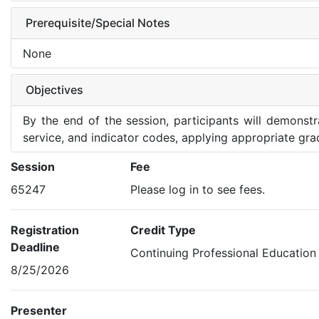
Prerequisite/Special Notes
None
Objectives
By the end of the session, participants will demonst
service, and indicator codes, applying appropriate gra
Session
Fee
65247
Please log in to see fees.
Registration
Credit Type
Deadline
Continuing Professional Education
8/25/2026
Presenter