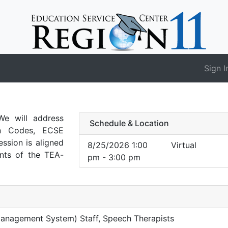
Sign I
e will address
Schedule & Location
on Codes, ECSE
ession is aligned
8/25/2026 1:00
Virtual
nts of the TEA-
pm - 3:00 pm
Management System) Staff, Speech Therapists