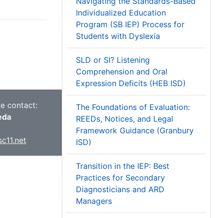
Navigating the Standards-Based
Individualized Education
Program (SB IEP) Process for
Students with Dyslexia
SLD or SI? Listening
Comprehension and Oral
Expression Deficits (HEB ISD)
ce contact:
The Foundations of Evaluation:
eda
REEDs, Notices, and Legal
Framework Guidance (Granbury
c11.net
ISD)
Transition in the IEP: Best
Practices for Secondary
Diagnosticians and ARD
Managers