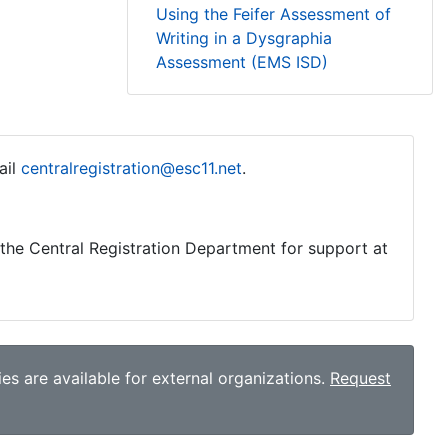
Using the Feifer Assessment of
Writing in a Dysgraphia
Assessment (EMS ISD)
ail
centralregistration@esc11.net
.
o the Central Registration Department for support at
es are available for external organizations.
Request