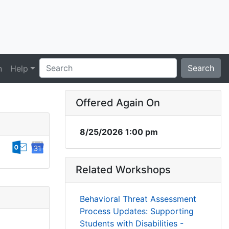
Search
n
Help
Offered Again On
8/25/2026 1:00 pm
Related Workshops
Behavioral Threat Assessment
Process Updates: Supporting
Students with Disabilities -