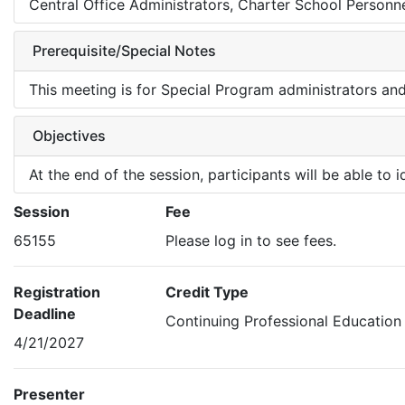
Central Office Administrators, Charter School Personne
Prerequisite/Special Notes
This meeting is for Special Program administrators an
Objectives
At the end of the session, participants will be able to
Session
Fee
65155
Please log in to see fees.
Registration
Credit Type
Deadline
Continuing Professional Education
4/21/2027
Presenter