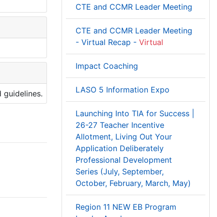
CTE and CCMR Leader Meeting
CTE and CCMR Leader Meeting
- Virtual Recap -
Virtual
Impact Coaching
LASO 5 Information Expo
 guidelines.
Launching Into TIA for Success |
26-27 Teacher Incentive
Allotment, Living Out Your
Application Deliberately
Professional Development
Series (July, September,
October, February, March, May)
Region 11 NEW EB Program