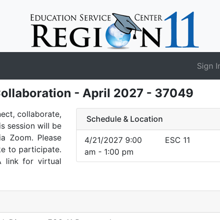
Sign I
ollaboration - April 2027 - 37049
nect, collaborate,
Schedule & Location
is session will be
via Zoom. Please
4/21/2027 9:00
ESC 11
e to participate.
am - 1:00 pm
 link for virtual