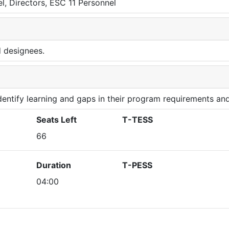
l, Directors, ESC 11 Personnel
d designees.
 identify learning and gaps in their program requirements and
Seats Left
T-TESS
66
Duration
T-PESS
04:00