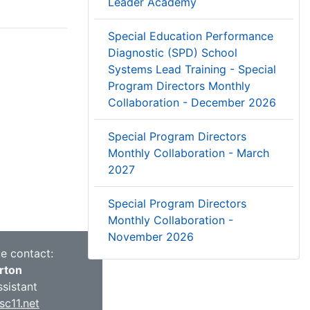
Leader Academy
Special Education Performance
Diagnostic (SPD) School
Systems Lead Training - Special
Program Directors Monthly
Collaboration - December 2026
Special Program Directors
Monthly Collaboration - March
2027
Special Program Directors
Monthly Collaboration -
November 2026
ce contact:
rton
ssistant
c11.net