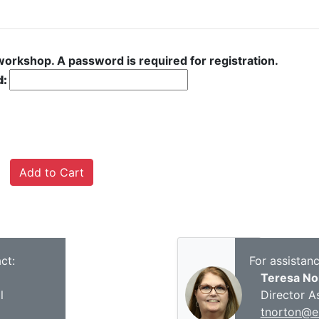
 workshop. A password is required for registration.
d:
ct:
For assistan
Teresa No
l
Director A
tnorton@es