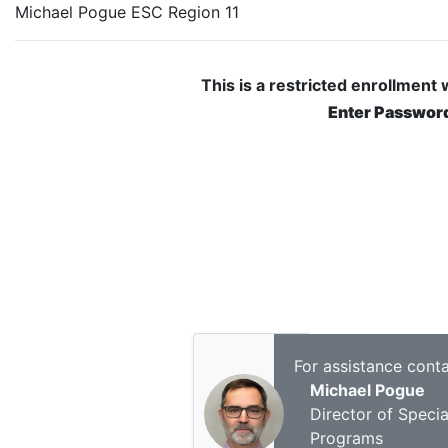
Michael Pogue ESC Region 11
This is a restricted enrollment
Enter Passwor
For assistance conta
Michael Pogue
Director of Specia
Programs