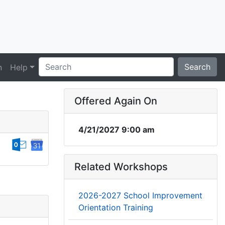
Search
n
Help
Offered Again On
4/21/2027 9:00 am
Related Workshops
2026-2027 School Improvement
Orientation Training