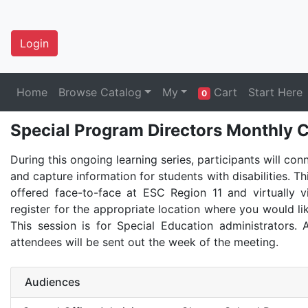
Login
Home
Browse Catalog
My
Cart
Start Here
0
Special Program Directors Monthly C
During this ongoing learning series, participants will con
and capture information for students with disabilities. Th
offered face-to-face at ESC Region 11 and virtually 
register for the appropriate location where you would lik
This session is for Special Education administrators. A
attendees will be sent out the week of the meeting.
Audiences