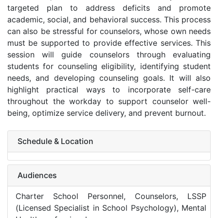
targeted plan to address deficits and promote
academic, social, and behavioral success. This process
can also be stressful for counselors, whose own needs
must be supported to provide effective services. This
session will guide counselors through evaluating
students for counseling eligibility, identifying student
needs, and developing counseling goals. It will also
highlight practical ways to incorporate self-care
throughout the workday to support counselor well-
being, optimize service delivery, and prevent burnout.
Schedule & Location
Audiences
Charter School Personnel, Counselors, LSSP
(Licensed Specialist in School Psychology), Mental