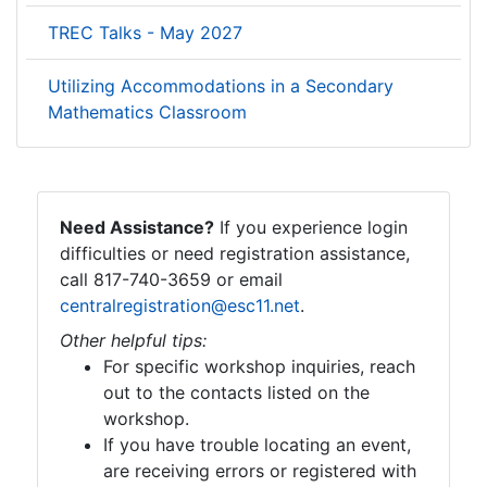
TREC Talks - May 2027
Utilizing Accommodations in a Secondary
Mathematics Classroom
Need Assistance?
If you experience login
difficulties or need registration assistance,
call 817-740-3659 or email
centralregistration@esc11.net
.
Other helpful tips:
For specific workshop inquiries, reach
out to the contacts listed on the
workshop.
If you have trouble locating an event,
are receiving errors or registered with