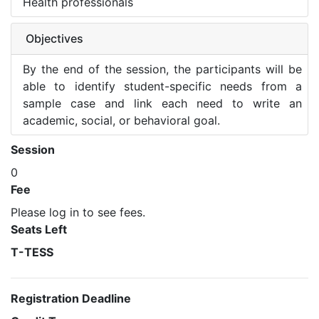
Health professionals
Objectives
By the end of the session, the participants will be
able to identify student-specific needs from a
sample case and link each need to write an
academic, social, or behavioral goal.
Session
0
Fee
Please log in to see fees.
Seats Left
T-TESS
Registration Deadline