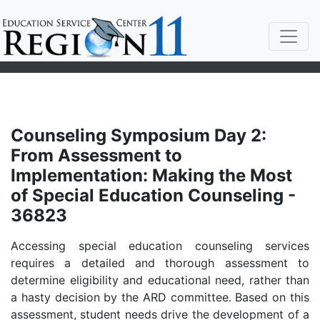
Counseling Symposium Day 2:
From Assessment to
Implementation: Making the Most
of Special Education Counseling -
36823
Accessing special education counseling services
requires a detailed and thorough assessment to
determine eligibility and educational need, rather than
a hasty decision by the ARD committee. Based on this
assessment, student needs drive the development of a