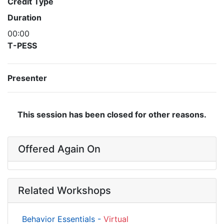
Credit Type
Duration
00:00
T-PESS
Presenter
This session has been closed for other reasons.
Offered Again On
Related Workshops
Behavior Essentials -
Virtual