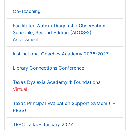
Co-Teaching
Facilitated Autism Diagnostic Observation
Schedule, Second Edition (ADOS-2)
Assessment
Instructional Coaches Academy 2026-2027
Library Connections Conference
Texas Dyslexia Academy 1: Foundations -
Virtual
Texas Principal Evaluation Support System (T-
PESS)
TREC Talks - January 2027