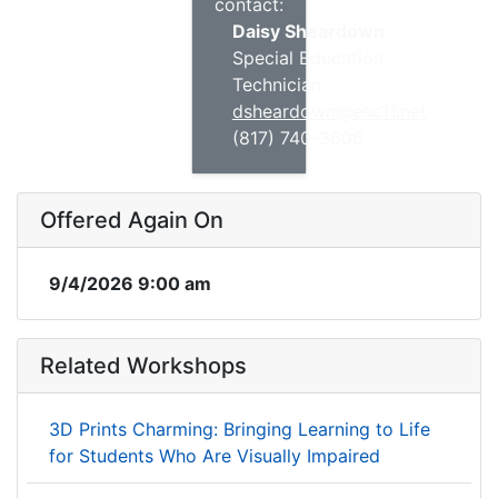
contact:
Daisy Sheardown
Special Education
Technician
dsheardown@esc11.net
(817) 740-3606
Offered Again On
9/4/2026 9:00 am
Related Workshops
3D Prints Charming: Bringing Learning to Life
for Students Who Are Visually Impaired