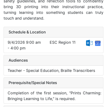
safety guidelines, and reflection tools to confidently
bring 3D printing into their instructional practice,
turning learning into something students can truly
touch and understand.
Schedule & Location
9/4/2026 9:00 am
ESC Region 11
- 4:00 pm
Audiences
Teacher - Special Education, Braille Transcribers
Prerequisite/Special Notes
Completion of the first session, "Prints Charming:
Bringing Learning to Life," is required.