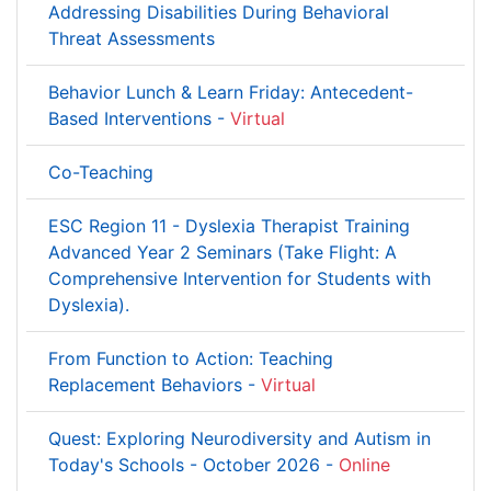
Addressing Disabilities During Behavioral
Threat Assessments
Behavior Lunch & Learn Friday: Antecedent-
Based Interventions -
Virtual
Co-Teaching
ESC Region 11 - Dyslexia Therapist Training
Advanced Year 2 Seminars (Take Flight: A
Comprehensive Intervention for Students with
Dyslexia).
From Function to Action: Teaching
Replacement Behaviors -
Virtual
Quest: Exploring Neurodiversity and Autism in
Today's Schools - October 2026 -
Online