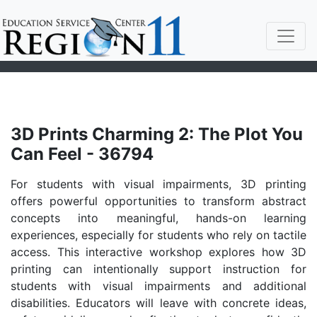
3D Prints Charming 2: The Plot You
Can Feel - 36794
For students with visual impairments, 3D printing
offers powerful opportunities to transform abstract
concepts into meaningful, hands-on learning
experiences, especially for students who rely on tactile
access. This interactive workshop explores how 3D
printing can intentionally support instruction for
students with visual impairments and additional
disabilities. Educators will leave with concrete ideas,