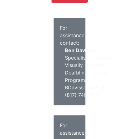
For
assistance
contact:
Ben Davisson
Specialist, Statewide
Visually Impaired &
Deafblind, Special
Programs
BDavisson@esc11.net
(817) 740-7637
For
assistance