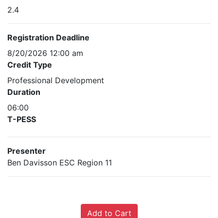
2.4
Registration Deadline
8/20/2026 12:00 am
Credit Type
Professional Development
Duration
06:00
T-PESS
Presenter
Ben Davisson ESC Region 11