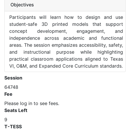
Objectives
Participants will learn how to design and use
student-safe 3D printed models that support
concept development, engagement, and
independence across academic and functional
areas. The session emphasizes accessibility, safety,
and instructional purpose while highlighting
practical classroom applications aligned to Texas
VI, O&M, and Expanded Core Curriculum standards.
Session
64748
Fee
Please log in to see fees.
Seats Left
9
T-TESS