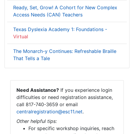
Ready, Set, Grow! A Cohort for New Complex
Access Needs (CAN) Teachers
Texas Dyslexia Academy 1: Foundations -
Virtual
The Monarch-y Continues: Refreshable Braille
That Tells a Tale
Need Assistance?
If you experience login
difficulties or need registration assistance,
call 817-740-3659 or email
centralregistration@esc11.net
.
Other helpful tips:
For specific workshop inquiries, reach