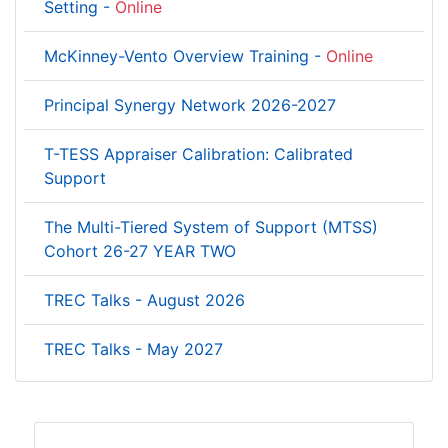
Setting -
Online
McKinney-Vento Overview Training -
Online
Principal Synergy Network 2026-2027
T-TESS Appraiser Calibration: Calibrated
Support
The Multi-Tiered System of Support (MTSS)
Cohort 26-27 YEAR TWO
TREC Talks - August 2026
TREC Talks - May 2027