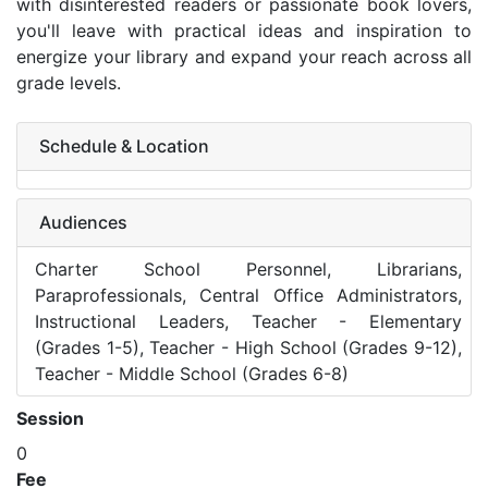
with disinterested readers or passionate book lovers,
you'll leave with practical ideas and inspiration to
energize your library and expand your reach across all
grade levels.
Schedule & Location
Audiences
Charter School Personnel, Librarians,
Paraprofessionals, Central Office Administrators,
Instructional Leaders, Teacher - Elementary
(Grades 1-5), Teacher - High School (Grades 9-12),
Teacher - Middle School (Grades 6-8)
Session
0
Fee