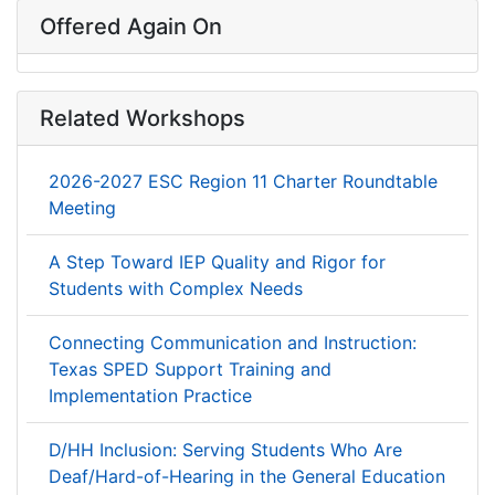
Offered Again On
Related Workshops
2026-2027 ESC Region 11 Charter Roundtable
Meeting
A Step Toward IEP Quality and Rigor for
Students with Complex Needs
Connecting Communication and Instruction:
Texas SPED Support Training and
Implementation Practice
D/HH Inclusion: Serving Students Who Are
Deaf/Hard-of-Hearing in the General Education