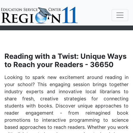
Reading with a Twist: Unique Ways
to Reach your Readers - 36650
Looking to spark new excitement around reading in
your school? This engaging session brings together
industry experts and innovative local librarians to
share fresh, creative strategies for connecting
students with books. Discover unique approaches to
reader engagement - from reimagined book
promotions to interactive programming to science
based approaches to reach readers. Whether you work