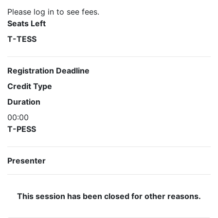
Please log in to see fees.
Seats Left
T-TESS
Registration Deadline
Credit Type
Duration
00:00
T-PESS
Presenter
This session has been closed for other reasons.