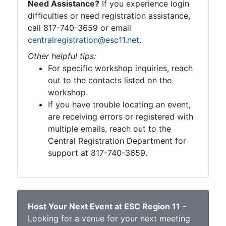
Need Assistance?
If you experience login
difficulties or need registration assistance,
call 817-740-3659 or email
centralregistration@esc11.net
.
Other helpful tips:
For specific workshop inquiries, reach
out to the contacts listed on the
workshop.
If you have trouble locating an event,
are receiving errors or registered with
multiple emails, reach out to the
Central Registration Department for
support at 817-740-3659.
Host Your Next Event at ESC Region 11
-
Looking for a venue for your next meeting