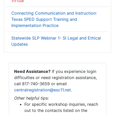
Virtual
Connecting Communication and Instruction:
Texas SPED Support Training and
Implementation Practice
Statewide SLP Webinar 1- SI Legal and Ethical
Updates
Need Assistance?
If you experience login
difficulties or need registration assistance,
call 817-740-3659 or email
centralregistration@esc11.net
.
Other helpful tips:
For specific workshop inquiries, reach
out to the contacts listed on the