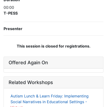
00:00
T-PESS
Presenter
This session is closed for registrations.
Offered Again On
Related Workshops
Autism Lunch & Learn Friday: Implementing
Social Narratives in Educational Settings -