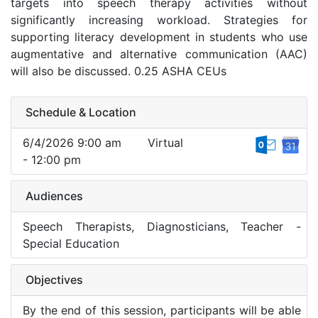
targets into speech therapy activities without
significantly increasing workload. Strategies for
supporting literacy development in students who use
augmentative and alternative communication (AAC)
will also be discussed. 0.25 ASHA CEUs
Schedule & Location
6/4/2026 9:00 am
Virtual
- 12:00 pm
Audiences
Speech Therapists, Diagnosticians, Teacher -
Special Education
Objectives
By the end of this session, participants will be able