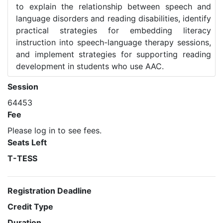
to explain the relationship between speech and
language disorders and reading disabilities, identify
practical strategies for embedding literacy
instruction into speech-language therapy sessions,
and implement strategies for supporting reading
development in students who use AAC.
Session
64453
Fee
Please log in to see fees.
Seats Left
T-TESS
Registration Deadline
Credit Type
Duration