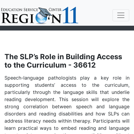
The SLP’s Role in Building Access
to the Curriculum - 36612
Speech-language pathologists play a key role in
supporting students’ access to the curriculum,
particularly through the language skills that underlie
reading development. This session will explore the
strong correlation between speech and language
disorders and reading disabilities and how SLPs can
address literacy needs within therapy. Participants will
learn practical ways to embed reading and language