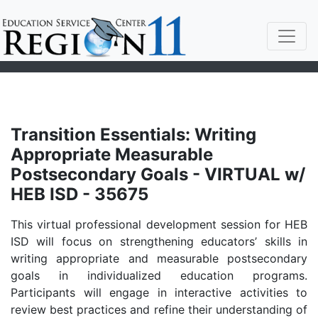
Transition Essentials: Writing
Appropriate Measurable
Postsecondary Goals - VIRTUAL w/
HEB ISD - 35675
This virtual professional development session for HEB
ISD will focus on strengthening educators’ skills in
writing appropriate and measurable postsecondary
goals in individualized education programs.
Participants will engage in interactive activities to
review best practices and refine their understanding of