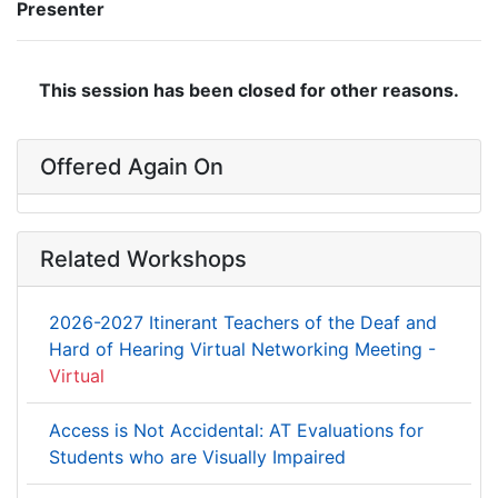
Presenter
This session has been closed for other reasons.
Offered Again On
Related Workshops
2026-2027 Itinerant Teachers of the Deaf and
Hard of Hearing Virtual Networking Meeting -
Virtual
Access is Not Accidental: AT Evaluations for
Students who are Visually Impaired