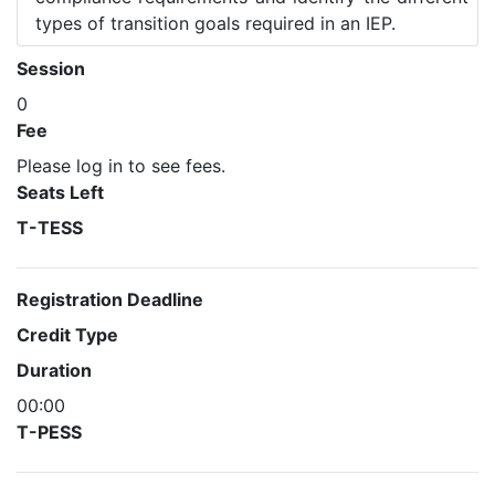
types of transition goals required in an IEP.
Session
0
Fee
Please log in to see fees.
Seats Left
T-TESS
Registration Deadline
Credit Type
Duration
00:00
T-PESS