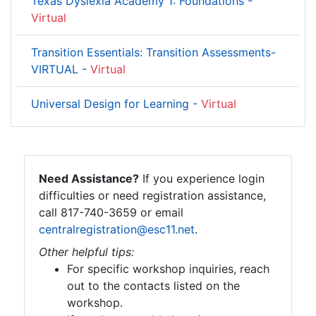
Texas Dyslexia Academy 1: Foundations -
Virtual
Transition Essentials: Transition Assessments-
VIRTUAL -
Virtual
Universal Design for Learning -
Virtual
Need Assistance?
If you experience login
difficulties or need registration assistance,
call 817-740-3659 or email
centralregistration@esc11.net
.
Other helpful tips:
For specific workshop inquiries, reach
out to the contacts listed on the
workshop.