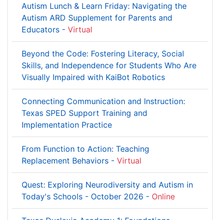
Autism Lunch & Learn Friday: Navigating the
Autism ARD Supplement for Parents and
Educators -
Virtual
Beyond the Code: Fostering Literacy, Social
Skills, and Independence for Students Who Are
Visually Impaired with KaiBot Robotics
Connecting Communication and Instruction:
Texas SPED Support Training and
Implementation Practice
From Function to Action: Teaching
Replacement Behaviors -
Virtual
Quest: Exploring Neurodiversity and Autism in
Today's Schools - October 2026 -
Online