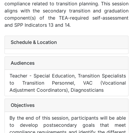
compliance related to transition planning. This session
aligns with the secondary transition and graduation
component(s) of the TEA-required self-assessment
and SPP Indicators 13 and 14.
Schedule & Location
Audiences
Teacher - Special Education, Transition Specialists
to Transition Personnel, VAC (Vocational
Adjustment Coordinators), Diagnosticians
Objectives
By the end of this session, participants will be able
to develop postsecondary goals that meet
compliance requirements and identify the different