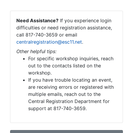
Need Assistance?
If you experience login
difficulties or need registration assistance,
call 817-740-3659 or email
centralregistration@esc11.net
.
Other helpful tips:
For specific workshop inquiries, reach
out to the contacts listed on the
workshop.
If you have trouble locating an event,
are receiving errors or registered with
multiple emails, reach out to the
Central Registration Department for
support at 817-740-3659.