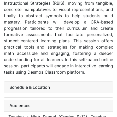
Instructional Strategies (RBIS), moving from tangible,
concrete manipulatives to visual representations, and
finally to abstract symbols to help students build
mastery. Participants will develop a CRA-based
progression tailored to their curriculum and create
formative assessments that facilitate personalized,
student-centered learning plans. This session offers
practical tools and strategies for making complex
math accessible and engaging, fostering a deeper
understanding for all learners. In this self-paced online
session, participants will engage in interactive learning
tasks using Desmos Classroom platform.
Schedule & Location
Audiences
Teacher - High School (Grades 9-12), Teacher -