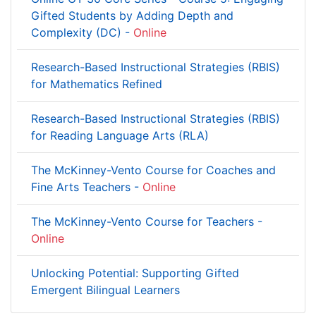
Gifted Students by Adding Depth and
Complexity (DC) -
Online
Research-Based Instructional Strategies (RBIS)
for Mathematics Refined
Research-Based Instructional Strategies (RBIS)
for Reading Language Arts (RLA)
The McKinney-Vento Course for Coaches and
Fine Arts Teachers -
Online
The McKinney-Vento Course for Teachers -
Online
Unlocking Potential: Supporting Gifted
Emergent Bilingual Learners