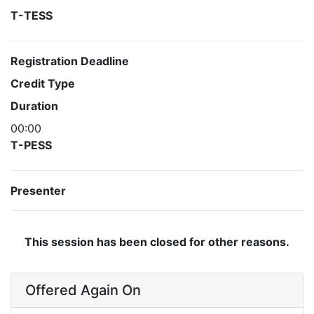
T-TESS
Registration Deadline
Credit Type
Duration
00:00
T-PESS
Presenter
This session has been closed for other reasons.
Offered Again On