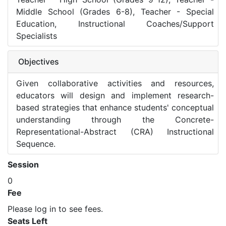
Middle School (Grades 6-8), Teacher - Special
Education, Instructional Coaches/Support
Specialists
Objectives
Given collaborative activities and resources,
educators will design and implement research-
based strategies that enhance students' conceptual
understanding through the Concrete-
Representational-Abstract (CRA) Instructional
Sequence.
Session
0
Fee
Please log in to see fees.
Seats Left