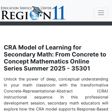
CRA Model of Learning for
Secondary Math: From Concrete to
Concept Mathematics Online
Series Summer 2025 - 35301
Unlock the power of deep, conceptual understanding
in your math classroom with the transformative
Concrete-Representational-Abstract (CRA)
instructional sequence. In this professional
development session, secondary math educators will
explore how the CRA model supports Response-Based