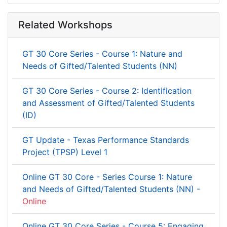
Related Workshops
GT 30 Core Series - Course 1: Nature and
Needs of Gifted/Talented Students (NN)
GT 30 Core Series - Course 2: Identification
and Assessment of Gifted/Talented Students
(ID)
GT Update - Texas Performance Standards
Project (TPSP) Level 1
Online GT 30 Core - Series Course 1: Nature
and Needs of Gifted/Talented Students (NN) -
Online
Online GT 30 Core Series - Course 5: Engaging