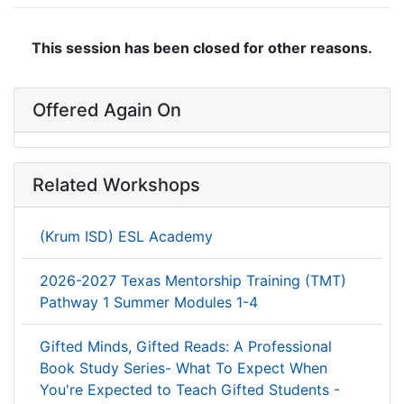
This session has been closed for other reasons.
Offered Again On
Related Workshops
(Krum ISD) ESL Academy
2026-2027 Texas Mentorship Training (TMT)
Pathway 1 Summer Modules 1-4
Gifted Minds, Gifted Reads: A Professional
Book Study Series- What To Expect When
You're Expected to Teach Gifted Students -