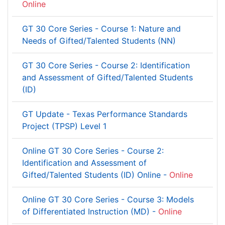
Online
GT 30 Core Series - Course 1: Nature and
Needs of Gifted/Talented Students (NN)
GT 30 Core Series - Course 2: Identification
and Assessment of Gifted/Talented Students
(ID)
GT Update - Texas Performance Standards
Project (TPSP) Level 1
Online GT 30 Core Series - Course 2:
Identification and Assessment of
Gifted/Talented Students (ID) Online -
Online
Online GT 30 Core Series - Course 3: Models
of Differentiated Instruction (MD) -
Online