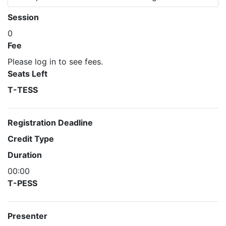
Session
0
Fee
Please log in to see fees.
Seats Left
T-TESS
Registration Deadline
Credit Type
Duration
00:00
T-PESS
Presenter