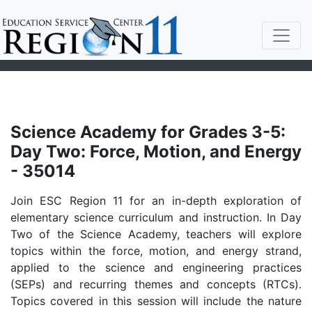
Science Academy for Grades 3-5:
Day Two: Force, Motion, and Energy
- 35014
Join ESC Region 11 for an in-depth exploration of
elementary science curriculum and instruction. In Day
Two of the Science Academy, teachers will explore
topics within the force, motion, and energy strand,
applied to the science and engineering practices
(SEPs) and recurring themes and concepts (RTCs).
Topics covered in this session will include the nature