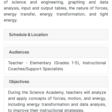
of science and engineering, graphing and data
analysis, input and output tables, the nature of forces,
energy transfer, energy transformation, and light
energy.
Schedule & Location
Audiences
Teacher - Elementary (Grades 1-5), Instructional
Coaches/Support Specialists
Objectives
During the Science Academy, teachers will analyze
and apply concepts of forces, motion, and energy,
including energy transformation and data analysis,
to improve their instructional strategies.