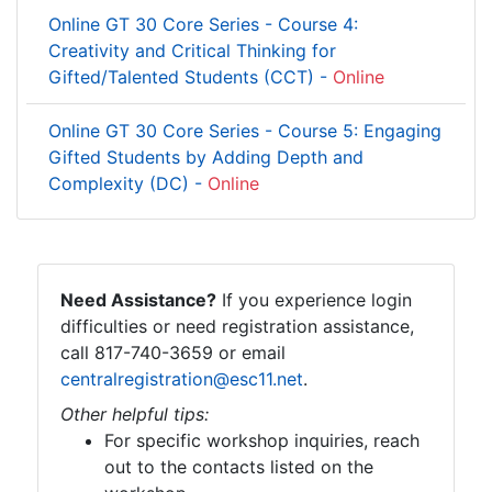
Online GT 30 Core Series - Course 4:
Creativity and Critical Thinking for
Gifted/Talented Students (CCT) -
Online
Online GT 30 Core Series - Course 5: Engaging
Gifted Students by Adding Depth and
Complexity (DC) -
Online
Need Assistance?
If you experience login
difficulties or need registration assistance,
call 817-740-3659 or email
centralregistration@esc11.net
.
Other helpful tips:
For specific workshop inquiries, reach
out to the contacts listed on the