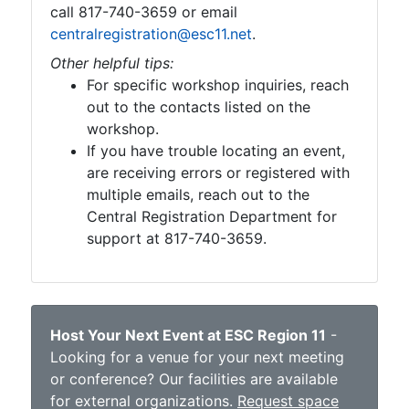
call 817-740-3659 or email
centralregistration@esc11.net
.
Other helpful tips:
For specific workshop inquiries, reach
out to the contacts listed on the
workshop.
If you have trouble locating an event,
are receiving errors or registered with
multiple emails, reach out to the
Central Registration Department for
support at 817-740-3659.
Host Your Next Event at ESC Region 11
-
Looking for a venue for your next meeting
or conference? Our facilities are available
for external organizations.
Request space