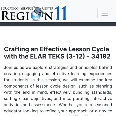
Crafting an Effective Lesson Cycle
with the ELAR TEKS (3-12) - 34192
Join us as we explore strategies and principles behind
creating engaging and effective learning experiences
for students. In this session, we will examine the key
components of lesson cycle design, such as planning
with the end in mind, effectively bundling standards,
setting clear objectives, and incorporating interactive
activities and assessments. Whether you're a seasoned
educator looking to refine your approach or a novice