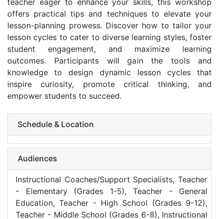
teacher eager to enhance your skills, this workshop
offers practical tips and techniques to elevate your
lesson-planning prowess. Discover how to tailor your
lesson cycles to cater to diverse learning styles, foster
student engagement, and maximize learning
outcomes. Participants will gain the tools and
knowledge to design dynamic lesson cycles that
inspire curiosity, promote critical thinking, and
empower students to succeed.
Schedule & Location
Audiences
Instructional Coaches/Support Specialists, Teacher
- Elementary (Grades 1-5), Teacher - General
Education, Teacher - High School (Grades 9-12),
Teacher - Middle School (Grades 6-8), Instructional