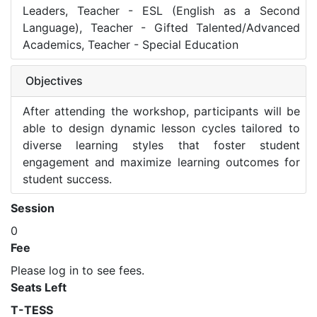
Leaders, Teacher - ESL (English as a Second
Language), Teacher - Gifted Talented/Advanced
Academics, Teacher - Special Education
Objectives
After attending the workshop, participants will be
able to design dynamic lesson cycles tailored to
diverse learning styles that foster student
engagement and maximize learning outcomes for
student success.
Session
0
Fee
Please log in to see fees.
Seats Left
T-TESS