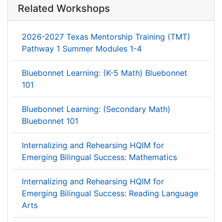
Related Workshops
2026-2027 Texas Mentorship Training (TMT)
Pathway 1 Summer Modules 1-4
Bluebonnet Learning: (K-5 Math) Bluebonnet
101
Bluebonnet Learning: (Secondary Math)
Bluebonnet 101
Internalizing and Rehearsing HQIM for
Emerging Bilingual Success: Mathematics
Internalizing and Rehearsing HQIM for
Emerging Bilingual Success: Reading Language
Arts