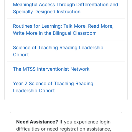
Meaningful Access Through Differentiation and
Specially Designed Instruction
Routines for Learning: Talk More, Read More,
Write More in the Bilingual Classroom
Science of Teaching Reading Leadership
Cohort
The MTSS Interventionist Network
Year 2 Science of Teaching Reading
Leadership Cohort
Need Assistance?
If you experience login
difficulties or need registration assistance,