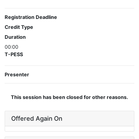
Registration Deadline
Credit Type
Duration
00:00
T-PESS
Presenter
This session has been closed for other reasons.
Offered Again On