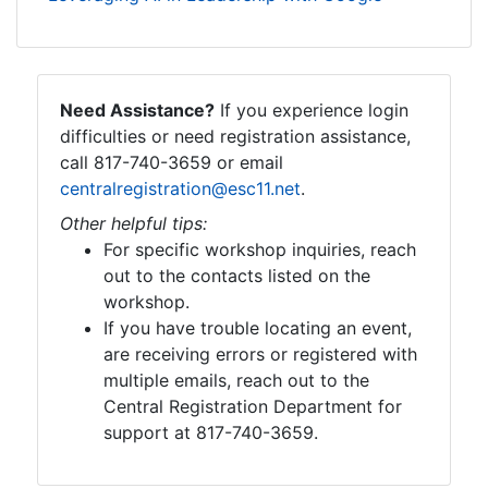
Need Assistance?
If you experience login
difficulties or need registration assistance,
call 817-740-3659 or email
centralregistration@esc11.net
.
Other helpful tips:
For specific workshop inquiries, reach
out to the contacts listed on the
workshop.
If you have trouble locating an event,
are receiving errors or registered with
multiple emails, reach out to the
Central Registration Department for
support at 817-740-3659.