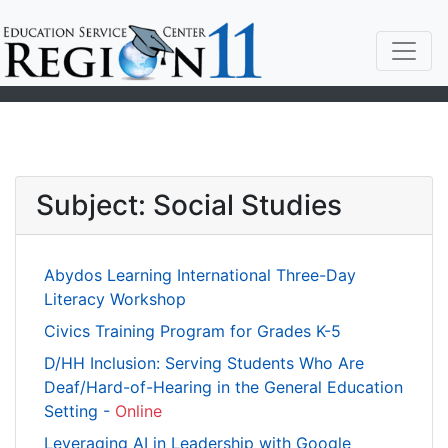
Subject: Social Studies
Abydos Learning International Three-Day
Literacy Workshop
Civics Training Program for Grades K-5
D/HH Inclusion: Serving Students Who Are
Deaf/Hard-of-Hearing in the General Education
Setting -
Online
Leveraging AI in Leadership with Google