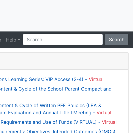
Search
n
Help
ns Learning Series: VIP Access (2-4) -
Virtual
ntent & Cycle of the School-Parent Compact and
tent & Cycle of Written PFE Policies (LEA &
am Evaluation and Annual Title I Meeting -
Virtual
ce Requirements and Use of Funds (VIRTUAL) -
Virtual
equirements: Objectives, Intended Outcomes (OMOs),