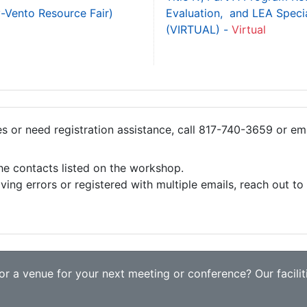
y-Vento Resource Fair)
Evaluation, and LEA Specia
(VIRTUAL) -
Virtual
ies or need registration assistance, call 817-740-3659 or em
the contacts listed on the workshop.
iving errors or registered with multiple emails, reach out t
r a venue for your next meeting or conference? Our faciliti