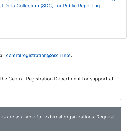
l Data Collection (SDC) for Public Reporting
ail
centralregistration@esc11.net
.
o the Central Registration Department for support at
es are available for external organizations.
Request