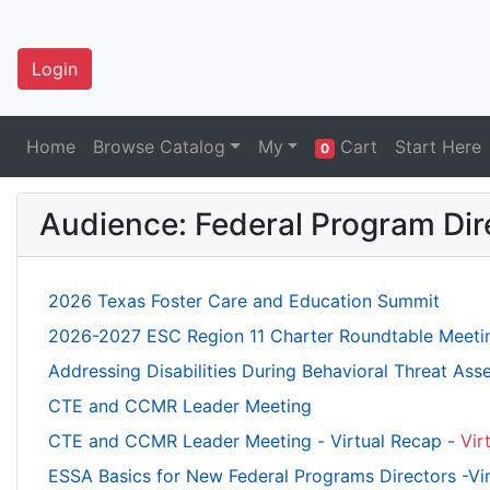
Login
Home
Browse Catalog
My
Cart
Start Here
0
Audience: Federal Program Dir
2026 Texas Foster Care and Education Summit
2026-2027 ESC Region 11 Charter Roundtable Meeti
Addressing Disabilities During Behavioral Threat As
CTE and CCMR Leader Meeting
CTE and CCMR Leader Meeting - Virtual Recap -
Vir
ESSA Basics for New Federal Programs Directors -Vi