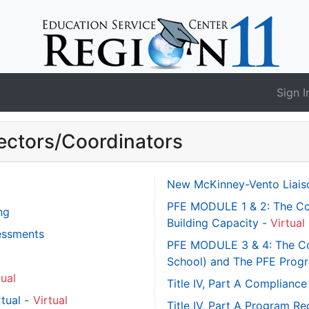
Sign I
ectors/Coordinators
New McKinney-Vento Liaiso
PFE MODULE 1 & 2: The Co
ng
Building Capacity -
Virtual
sessments
PFE MODULE 3 & 4: The Con
School) and The PFE Progr
tual
Title IV, Part A Complian
rtual -
Virtual
Title IV, Part A Program R