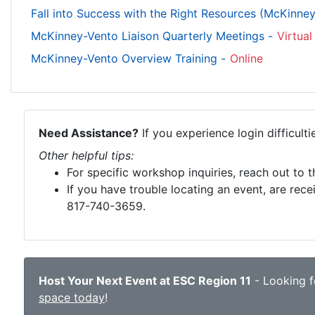
Fall into Success with the Right Resources (McKinne
McKinney-Vento Liaison Quarterly Meetings -
Virtual
McKinney-Vento Overview Training -
Online
Need Assistance?
If you experience login difficult
Other helpful tips:
For specific workshop inquiries, reach out to 
If you have trouble locating an event, are rece
817-740-3659.
Host Your Next Event at ESC Region 11
- Looking fo
space today
!