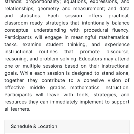
strands: proportionality; equations, expressions, and
relationships; geometry and measurement; and data
and statistics. Each session offers practical,
classroom-ready strategies that intentionally balance
conceptual understanding with procedural fluency.
Participants will engage in meaningful mathematical
tasks, examine student thinking, and experience
instructional routines that promote discourse,
reasoning, and problem solving. Educators may attend
one or multiple sessions based on their instructional
goals. While each session is designed to stand alone,
together they contribute to a cohesive vision of
effective middle grades mathematics instruction.
Participants will leave with tools, strategies, and
resources they can immediately implement to support
all learners.
Schedule & Location