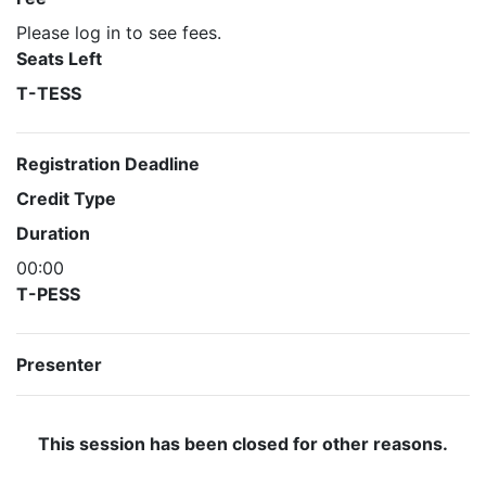
Please log in to see fees.
Seats Left
T-TESS
Registration Deadline
Credit Type
Duration
00:00
T-PESS
Presenter
This session has been closed for other reasons.