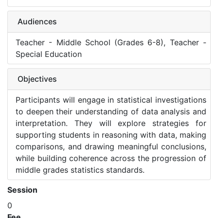
Audiences
Teacher - Middle School (Grades 6-8), Teacher -
Special Education
Objectives
Participants will engage in statistical investigations
to deepen their understanding of data analysis and
interpretation. They will explore strategies for
supporting students in reasoning with data, making
comparisons, and drawing meaningful conclusions,
while building coherence across the progression of
middle grades statistics standards.
Session
0
Fee