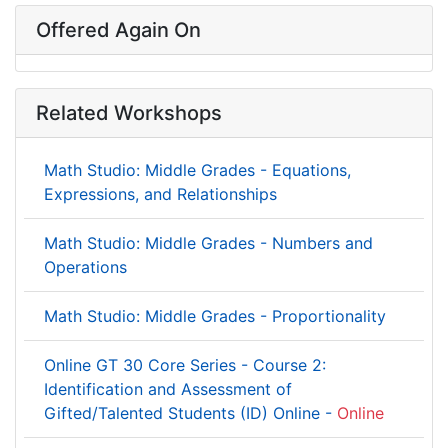
Offered Again On
Related Workshops
Math Studio: Middle Grades - Equations,
Expressions, and Relationships
Math Studio: Middle Grades - Numbers and
Operations
Math Studio: Middle Grades - Proportionality
Online GT 30 Core Series - Course 2:
Identification and Assessment of
Gifted/Talented Students (ID) Online -
Online