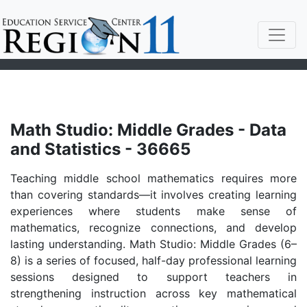
Math Studio: Middle Grades - Data
and Statistics - 36665
Teaching middle school mathematics requires more
than covering standards—it involves creating learning
experiences where students make sense of
mathematics, recognize connections, and develop
lasting understanding. Math Studio: Middle Grades (6–
8) is a series of focused, half-day professional learning
sessions designed to support teachers in
strengthening instruction across key mathematical