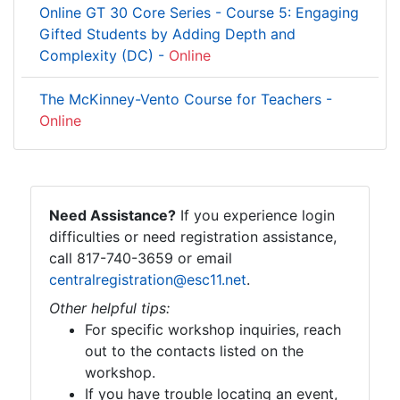
Online GT 30 Core Series - Course 5: Engaging
Gifted Students by Adding Depth and
Complexity (DC) -
Online
The McKinney-Vento Course for Teachers -
Online
Need Assistance?
If you experience login
difficulties or need registration assistance,
call 817-740-3659 or email
centralregistration@esc11.net
.
Other helpful tips:
For specific workshop inquiries, reach
out to the contacts listed on the
workshop.
If you have trouble locating an event,