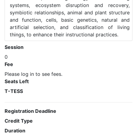
systems, ecosystem disruption and recovery,
symbiotic relationships, animal and plant structure
and function, cells, basic genetics, natural and
artificial selection, and classification of living
things, to enhance their instructional practices.
Session
0
Fee
Please log in to see fees.
Seats Left
T-TESS
Registration Deadline
Credit Type
Duration