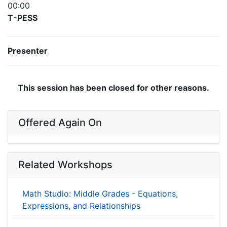
00:00
T-PESS
Presenter
This session has been closed for other reasons.
Offered Again On
Related Workshops
Math Studio: Middle Grades - Equations,
Expressions, and Relationships