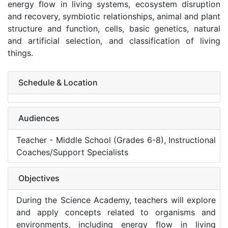
energy flow in living systems, ecosystem disruption
and recovery, symbiotic relationships, animal and plant
structure and function, cells, basic genetics, natural
and artificial selection, and classification of living
things.
Schedule & Location
Audiences
Teacher - Middle School (Grades 6-8), Instructional
Coaches/Support Specialists
Objectives
During the Science Academy, teachers will explore
and apply concepts related to organisms and
environments, including energy flow in living