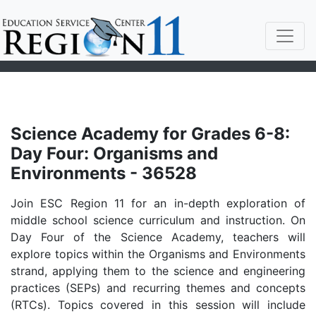
Science Academy for Grades 6-8:
Day Four: Organisms and
Environments - 36528
Join ESC Region 11 for an in-depth exploration of
middle school science curriculum and instruction. On
Day Four of the Science Academy, teachers will
explore topics within the Organisms and Environments
strand, applying them to the science and engineering
practices (SEPs) and recurring themes and concepts
(RTCs). Topics covered in this session will include