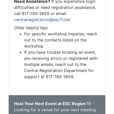
Need Assistance?
If you experience login
difficulties or need registration assistance,
call 817-740-3659 or email
centralregistration@esc11.net
.
Other helpful tips:
For specific workshop inquiries, reach
out to the contacts listed on the
workshop.
If you have trouble locating an event,
are receiving errors or registered with
multiple emails, reach out to the
Central Registration Department for
support at 817-740-3659.
Host Your Next Event at ESC Region 11
-
Looking for a venue for your next meeting