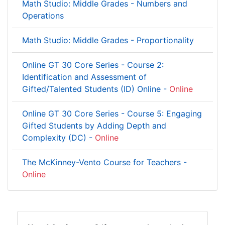
Math Studio: Middle Grades - Numbers and
Operations
Math Studio: Middle Grades - Proportionality
Online GT 30 Core Series - Course 2:
Identification and Assessment of
Gifted/Talented Students (ID) Online -
Online
Online GT 30 Core Series - Course 5: Engaging
Gifted Students by Adding Depth and
Complexity (DC) -
Online
The McKinney-Vento Course for Teachers -
Online