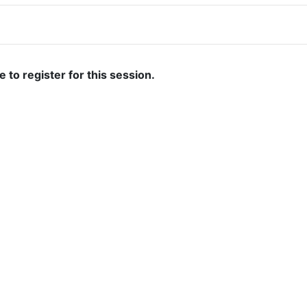
ate to register for this session.