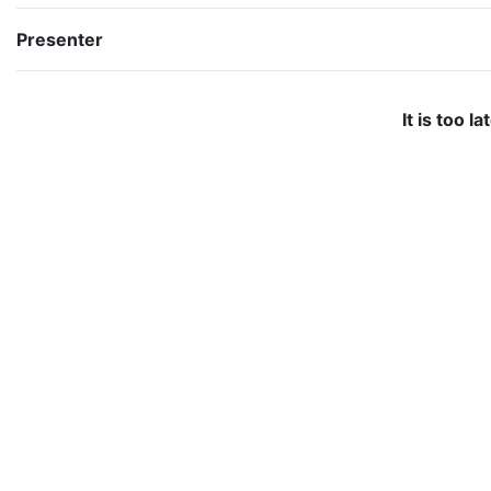
Presenter
It is too l