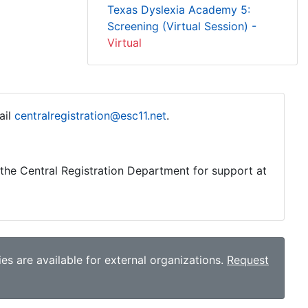
Texas Dyslexia Academy 5:
Screening (Virtual Session) -
Virtual
ail
centralregistration@esc11.net
.
o the Central Registration Department for support at
es are available for external organizations.
Request