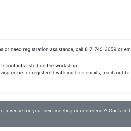
ies or need registration assistance, call 817-740-3659 or em
the contacts listed on the workshop.
iving errors or registered with multiple emails, reach out t
r a venue for your next meeting or conference? Our faciliti