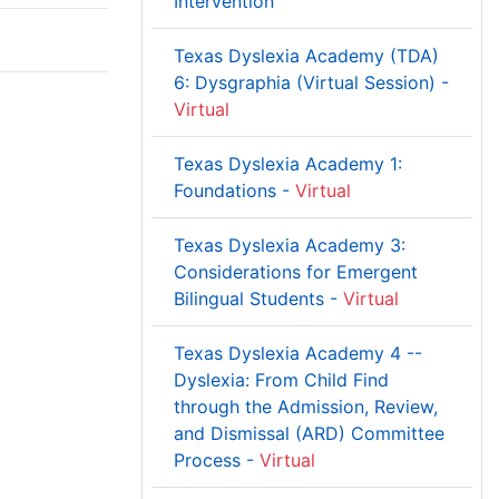
Intervention
Texas Dyslexia Academy (TDA)
6: Dysgraphia (Virtual Session) -
Virtual
Texas Dyslexia Academy 1:
Foundations -
Virtual
Texas Dyslexia Academy 3:
Considerations for Emergent
Bilingual Students -
Virtual
Texas Dyslexia Academy 4 --
Dyslexia: From Child Find
through the Admission, Review,
and Dismissal (ARD) Committee
Process -
Virtual