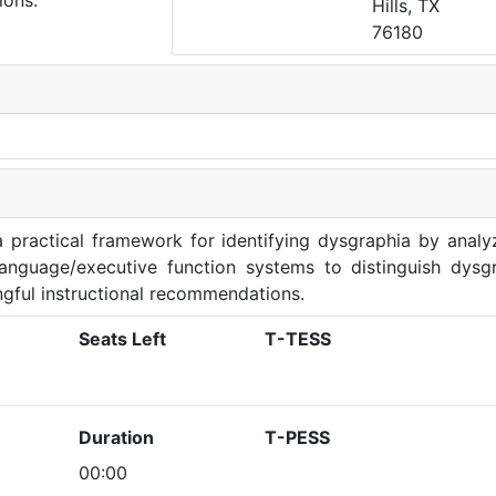
ions.
Hills, TX
76180
a practical framework for identifying dysgraphia by analy
anguage/executive function systems to distinguish dysg
ingful instructional recommendations.
Seats Left
T-TESS
Duration
T-PESS
00:00