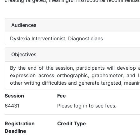
creating targeted, meaningful instructional recommendat
Audiences
Dyslexia Interventionist, Diagnosticians
Objectives
By the end of the session, participants will develop 
expression across orthographic, graphomotor, and l
other writing difficulties and generate targeted, mean
Session
Fee
64431
Please log in to see fees.
Registration
Credit Type
Deadline