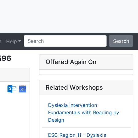
Search
n
Help
6596
Offered Again On
Related Workshops
Dyslexia Intervention
Fundamentals with Reading by
Design
ESC Region 11 - Dyslexia