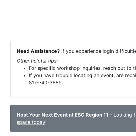
Need Assistance?
If you experience login difficult
Other helpful tips:
For specific workshop inquiries, reach out to 
If you have trouble locating an event, are rece
817-740-3659.
Host Your Next Event at ESC Region 11
- Looking fo
space today
!