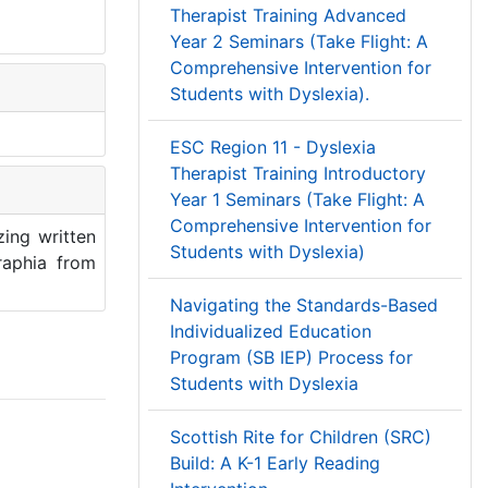
Therapist Training Advanced
Year 2 Seminars (Take Flight: A
Comprehensive Intervention for
Students with Dyslexia).
ESC Region 11 - Dyslexia
Therapist Training Introductory
Year 1 Seminars (Take Flight: A
Comprehensive Intervention for
zing written
Students with Dyslexia)
raphia from
Navigating the Standards-Based
Individualized Education
Program (SB IEP) Process for
Students with Dyslexia
Scottish Rite for Children (SRC)
Build: A K-1 Early Reading