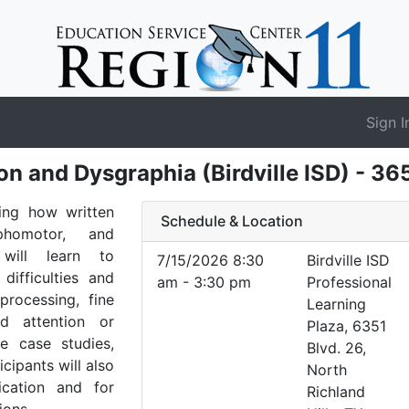
Sign I
n and Dysgraphia (Birdville ISD) - 3
ing how written
Schedule & Location
phomotor, and
s will learn to
7/15/2026 8:30
Birdville ISD
difficulties and
am - 3:30 pm
Professional
processing, fine
Learning
nd attention or
Plaza, 6351
e case studies,
Blvd. 26,
icipants will also
North
ication and for
Richland