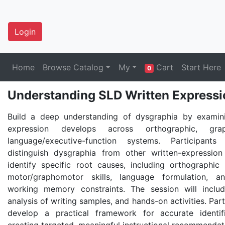
Login
Home
Browse Catalog
My
Cart
Start Here
0
Understanding SLD Written Expressio
Build a deep understanding of dysgraphia by examin
expression develops across orthographic, gra
language/executive-function systems. Participant
distinguish dysgraphia from other written-expression 
identify specific root causes, including orthographic 
motor/graphomotor skills, language formulation, a
working memory constraints. The session will includ
analysis of writing samples, and hands-on activities. Part
develop a practical framework for accurate identif