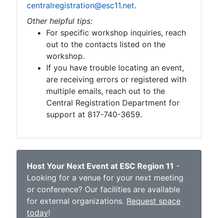
centralregistration@esc11.net
.
Other helpful tips:
For specific workshop inquiries, reach
out to the contacts listed on the
workshop.
If you have trouble locating an event,
are receiving errors or registered with
multiple emails, reach out to the
Central Registration Department for
support at 817-740-3659.
Host Your Next Event at ESC Region 11
-
Looking for a venue for your next meeting
or conference? Our facilities are available
for external organizations.
Request space
today
!