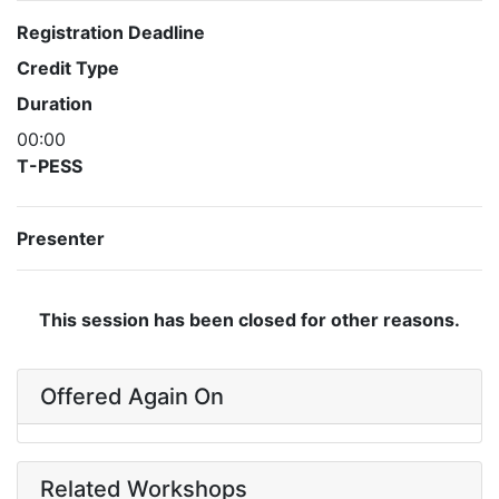
Registration Deadline
Credit Type
Duration
00:00
T-PESS
Presenter
This session has been closed for other reasons.
Offered Again On
Related Workshops