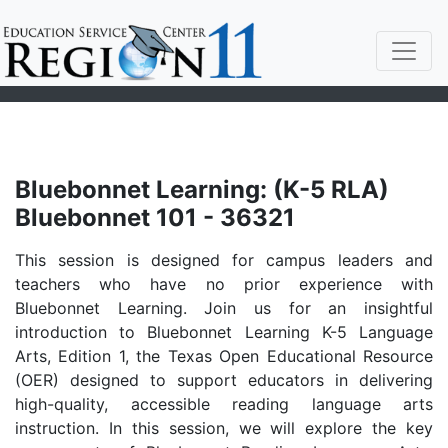
Bluebonnet Learning: (K-5 RLA)
Bluebonnet 101 - 36321
This session is designed for campus leaders and
teachers who have no prior experience with
Bluebonnet Learning. Join us for an insightful
introduction to Bluebonnet Learning K-5 Language
Arts, Edition 1, the Texas Open Educational Resource
(OER) designed to support educators in delivering
high-quality, accessible reading language arts
instruction. In this session, we will explore the key