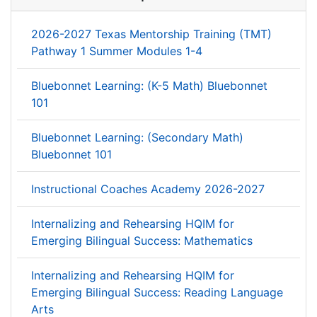
2026-2027 Texas Mentorship Training (TMT)
Pathway 1 Summer Modules 1-4
Bluebonnet Learning: (K-5 Math) Bluebonnet
101
Bluebonnet Learning: (Secondary Math)
Bluebonnet 101
Instructional Coaches Academy 2026-2027
Internalizing and Rehearsing HQIM for
Emerging Bilingual Success: Mathematics
Internalizing and Rehearsing HQIM for
Emerging Bilingual Success: Reading Language
Arts