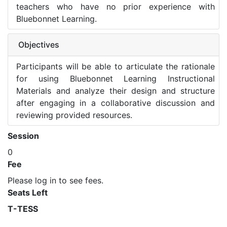
teachers who have no prior experience with
Bluebonnet Learning.
Objectives
Participants will be able to articulate the rationale
for using Bluebonnet Learning Instructional
Materials and analyze their design and structure
after engaging in a collaborative discussion and
reviewing provided resources.
Session
0
Fee
Please log in to see fees.
Seats Left
T-TESS