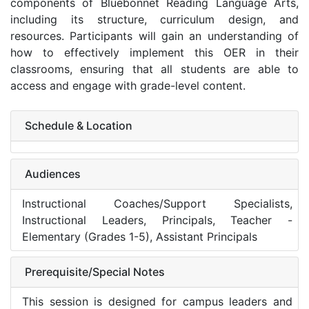
components of Bluebonnet Reading Language Arts,
including its structure, curriculum design, and
resources. Participants will gain an understanding of
how to effectively implement this OER in their
classrooms, ensuring that all students are able to
access and engage with grade-level content.
Schedule & Location
Audiences
Instructional Coaches/Support Specialists,
Instructional Leaders, Principals, Teacher -
Elementary (Grades 1-5), Assistant Principals
Prerequisite/Special Notes
This session is designed for campus leaders and