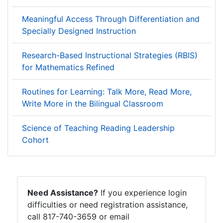
Meaningful Access Through Differentiation and
Specially Designed Instruction
Research-Based Instructional Strategies (RBIS)
for Mathematics Refined
Routines for Learning: Talk More, Read More,
Write More in the Bilingual Classroom
Science of Teaching Reading Leadership
Cohort
Need Assistance?
If you experience login
difficulties or need registration assistance,
call 817-740-3659 or email