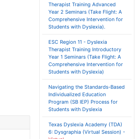
Therapist Training Advanced
Year 2 Seminars (Take Flight: A
Comprehensive Intervention for
Students with Dyslexia).
ESC Region 11 - Dyslexia
Therapist Training Introductory
Year 1 Seminars (Take Flight: A
Comprehensive Intervention for
Students with Dyslexia)
Navigating the Standards-Based
Individualized Education
Program (SB IEP) Process for
Students with Dyslexia
Texas Dyslexia Academy (TDA)
6: Dysgraphia (Virtual Session) -