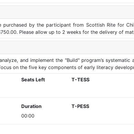
be purchased by the participant from Scottish Rite for Ch
 $750.00. Please allow up to 2 weeks for the delivery of mate
, analyze, and implement the "Build" program’s systematic
a focus on the five key components of early literacy develo
Seats Left
T-TESS
Duration
T-PESS
00:00