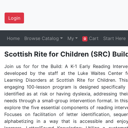
Login
Home
Browse Catalog
My
Cart
Start Here
0
Scottish Rite for Children (SRC) Buil
Join us for for the Build: A K-1 Early Reading Interve
developed by the staff at the Luke Waites Center f
Learning Disorders at Scottish Rite for Children. Thi
engaging 100-lesson program is designed specifically 
identified as at risk or having dyslexia, addressing the
needs through a small-group intervention format. In this
explore the five essential components of reading interv
Focuses on facilitation of letter identification, seque
alphabetizing in a way that is accessible and enjo