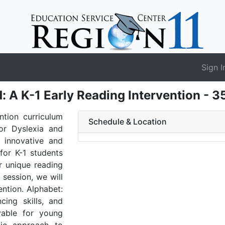
Sign I
d: A K-1 Early Reading Intervention - 
ntion curriculum
Schedule & Location
or Dyslexia and
s innovative and
for K-1 students
ir unique reading
 session, we will
ention. Alphabet:
ncing skills, and
yable for young