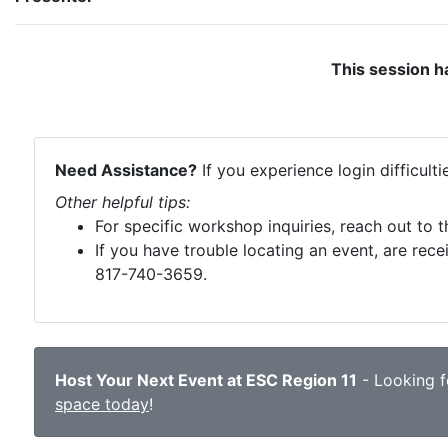
This session h
Need Assistance?
If you experience login difficult
Other helpful tips:
For specific workshop inquiries, reach out to 
If you have trouble locating an event, are rece
817-740-3659.
Host Your Next Event at ESC Region 11
- Looking fo
space today
!