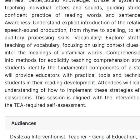
learners. Letter/Sound Knowledge: Utilize a systema
teaching individual letters and sounds, guiding stu
confident practice of reading words and sentence
Awareness: Understand explicit introduction of the rela
speech-sound production, from rhyme to spelling, to e
auditory processing skills. Vocabulary: Explore strat
teaching of vocabulary, focusing on using context clues
infer the meanings of unfamiliar words. Comprehensio
into methods for explicitly teaching comprehension stra
students identify the fundamental components of a sto
will provide educators with practical tools and techn
students in their reading development. Attendees will lea
understanding of how to implement these strategies effe
classrooms. This session is aligned with the Intervent
the TEA-required self-assessment.
Audiences
Dyslexia Interventionist, Teacher - General Education,