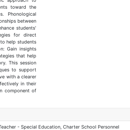
tic approach to
dents toward the
s. Phonological
tionships between
nhance students'
egies for direct
 to help students
n: Gain insights
tegies that help
ry. This session
iques to support
ve with a clearer
ctively in their
ion component of
 Teacher - Special Education, Charter School Personnel