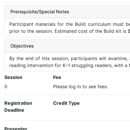
Prerequisite/Special Notes
Participant materials for the Build curriculum must 
prior to the session. Estimated cost of the Build kit is
Objectives
By the end of this session, participants will examine
reading intervention for K–1 struggling readers, with 
Session
Fee
0
Please log in to see fees.
Registration
Credit Type
Deadline
Presenter