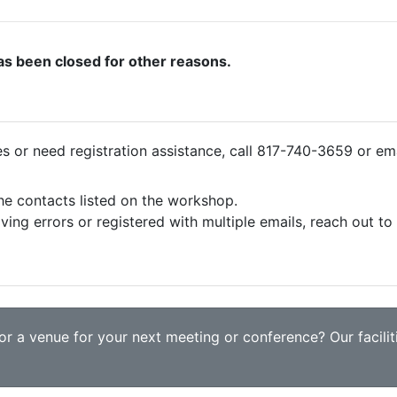
as been closed for other reasons.
ies or need registration assistance, call 817-740-3659 or em
the contacts listed on the workshop.
iving errors or registered with multiple emails, reach out t
r a venue for your next meeting or conference? Our faciliti