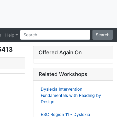
Search
n
Help
35413
Offered Again On
Related Workshops
Dyslexia Intervention
Fundamentals with Reading by
Design
ESC Region 11 - Dyslexia