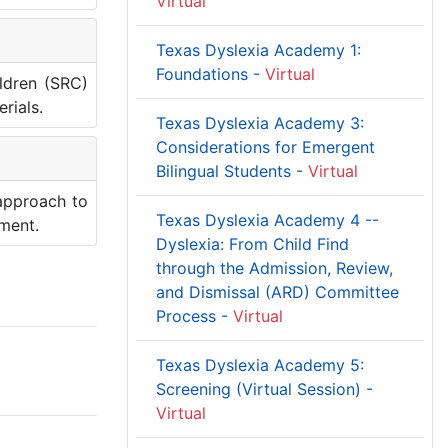
Virtual
Texas Dyslexia Academy 1:
Foundations -
Virtual
ildren (SRC)
rials.
Texas Dyslexia Academy 3:
Considerations for Emergent
Bilingual Students -
Virtual
 approach to
Texas Dyslexia Academy 4 --
pment.
Dyslexia: From Child Find
through the Admission, Review,
and Dismissal (ARD) Committee
Process -
Virtual
Texas Dyslexia Academy 5:
Screening (Virtual Session) -
Virtual