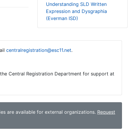
Understanding SLD Written
Expression and Dysgraphia
(Everman ISD)
ail
centralregistration@esc11.net
.
o the Central Registration Department for support at
es are available for external organizations.
Request