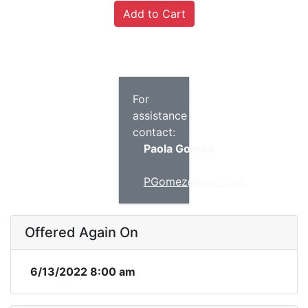
For
assistance
contact:
Paola Gomez
PGomez@esc11.net
Offered Again On
6/13/2022 8:00 am