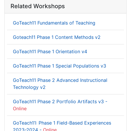
Related Workshops
GoTeach11 Fundamentals of Teaching
Goteach11 Phase 1 Content Methods v2
GoTeach11 Phase 1 Orientation v4
GoTeach11 Phase 1 Special Populations v3
GoTeach11 Phase 2 Advanced Instructional
Technology v2
GoTeach11 Phase 2 Portfolio Artifacts v3 -
Online
GoTeach11: Phase 1 Field-Based Experiences
2023-2024 -
Online