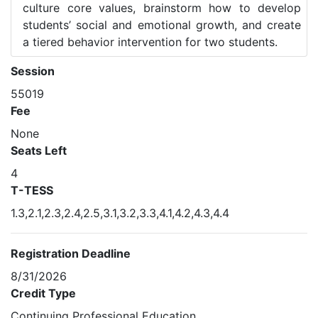
culture core values, brainstorm how to develop
students’ social and emotional growth, and create
a tiered behavior intervention for two students.
Session
55019
Fee
None
Seats Left
4
T-TESS
1.3,2.1,2.3,2.4,2.5,3.1,3.2,3.3,4.1,4.2,4.3,4.4
Registration Deadline
8/31/2026
Credit Type
Continuing Professional Education