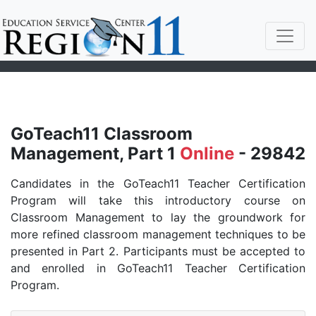
GoTeach11 Classroom
Management, Part 1
Online
- 29842
Candidates in the GoTeach11 Teacher Certification
Program will take this introductory course on
Classroom Management to lay the groundwork for
more refined classroom management techniques to be
presented in Part 2. Participants must be accepted to
and enrolled in GoTeach11 Teacher Certification
Program.