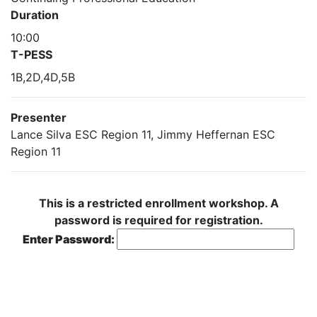
Duration
10:00
T-PESS
1B,2D,4D,5B
Presenter
Lance Silva ESC Region 11, Jimmy Heffernan ESC
Region 11
This is a restricted enrollment workshop. A
password is required for registration.
Enter Password: