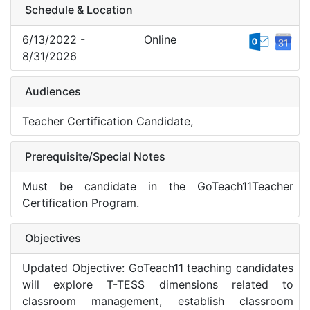
Schedule & Location
6/13/2022 -
Online
8/31/2026
Audiences
Teacher Certification Candidate,
Prerequisite/Special Notes
Must be candidate in the GoTeach11Teacher
Certification Program.
Objectives
Updated Objective: GoTeach11 teaching candidates
will explore T-TESS dimensions related to
classroom management, establish classroom