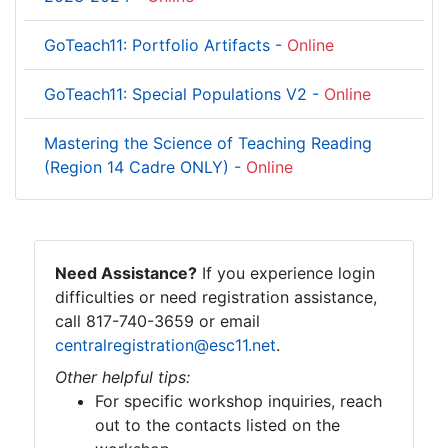
GoTeach11: Portfolio Artifacts -
Online
GoTeach11: Special Populations V2 -
Online
Mastering the Science of Teaching Reading
(Region 14 Cadre ONLY) -
Online
Need Assistance?
If you experience login
difficulties or need registration assistance,
call 817-740-3659 or email
centralregistration@esc11.net
.
Other helpful tips:
For specific workshop inquiries, reach
out to the contacts listed on the