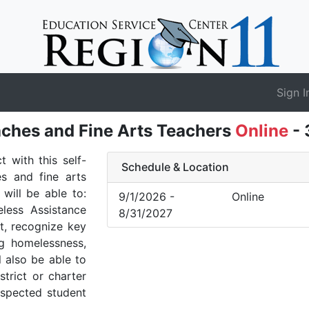
Sign I
ches and Fine Arts Teachers
Online
- 
 with this self-
Schedule & Location
es and fine arts
will be able to:
9/1/2026 -
Online
less Assistance
8/31/2027
t, recognize key
ng homelessness,
l also be able to
trict or charter
uspected student