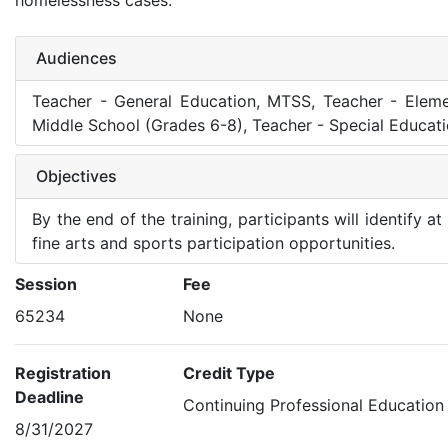
homelessness cases.
Audiences
Teacher - General Education, MTSS, Teacher - Eleme
Middle School (Grades 6-8), Teacher - Special Educat
Objectives
By the end of the training, participants will identify 
fine arts and sports participation opportunities.
Session
Fee
65234
None
Registration
Credit Type
Deadline
Continuing Professional Education
8/31/2027