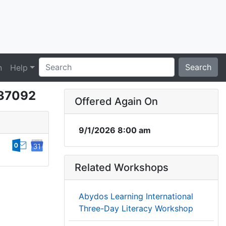
Search
n
Help
37092
Offered Again On
9/1/2026 8:00 am
Related Workshops
Abydos Learning International
Three-Day Literacy Workshop