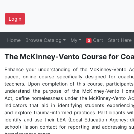
Login
Home
Browse Catalog
My
Cart
Start Here
0
The McKinney-Vento Course for Coa
Enhance your understanding of the McKinney-Vento Act
paced, online course specifically designed for coach
teachers. Upon completion of this course, participants 
understand the purpose of the McKinney-Vento Home
Act, define homelessness under the McKinney-Vento Ac
indicators that aid in identifying students experienci
and explore trauma-informed practices. Participants wil
identify and use their LEA (Local Education Agency; dis
school) liaison contact for reporting and addressing s