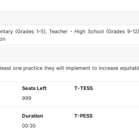
ntary (Grades 1-5), Teacher - High School (Grades 9-12)
ion
at least one practice they will implement to increase equitab
Seats Left
T-TESS
999
Duration
T-PESS
00:30