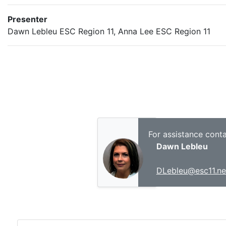
Presenter
Dawn Lebleu ESC Region 11, Anna Lee ESC Region 11
For assistance conta
Dawn Lebleu
DLebleu@esc11.ne