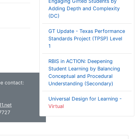
Engaging Gifted Students by
Adding Depth and Complexity
(DC)
GT Update - Texas Performance
Standards Project (TPSP) Level
1
RBIS in ACTION: Deepening
Student Learning by Balancing
Conceptual and Procedural
ce contact:
Understanding (Secondary)
Universal Design for Learning -
1.net
Virtual
7727