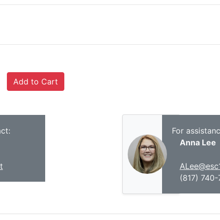
ct:
For assistan
Anna Lee
t
ALee@esc1
(817) 740-