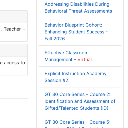
Addressing Disabilities During
Behavioral Threat Assessments
Behavior Blueprint Cohort:
, Teacher -
Enhancing Student Success -
Fall 2026
Effective Classroom
Management -
Virtual
le access to
Explicit Instruction Academy
Session #2
GT 30 Core Series - Course 2:
Identification and Assessment of
Gifted/Talented Students (ID)
GT 30 Core Series - Course 5: