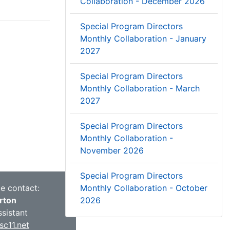
Collaboration - December 2026
Special Program Directors
Monthly Collaboration - January
2027
Special Program Directors
Monthly Collaboration - March
2027
Special Program Directors
Monthly Collaboration -
November 2026
Special Program Directors
ce contact:
Monthly Collaboration - October
rton
2026
ssistant
c11.net