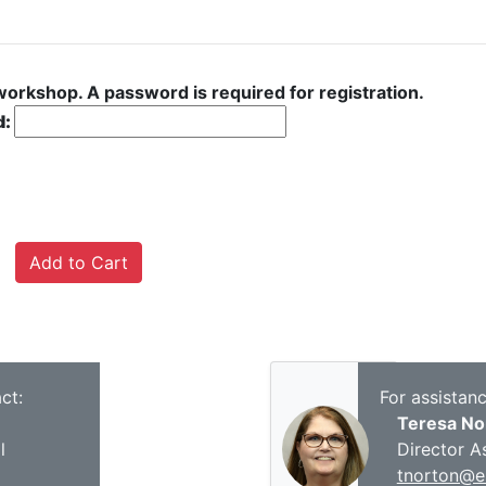
 workshop. A password is required for registration.
d:
ct:
For assistan
Teresa No
l
Director A
tnorton@es