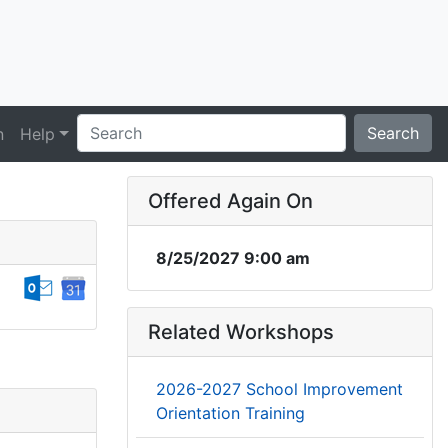
Search
n
Help
Offered Again On
8/25/2027 9:00 am
Related Workshops
2026-2027 School Improvement
Orientation Training