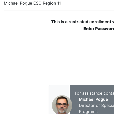
Michael Pogue ESC Region 11
This is a restricted enrollment
Enter Passwor
For assistance conta
Michael Pogue
Director of Specia
Programs