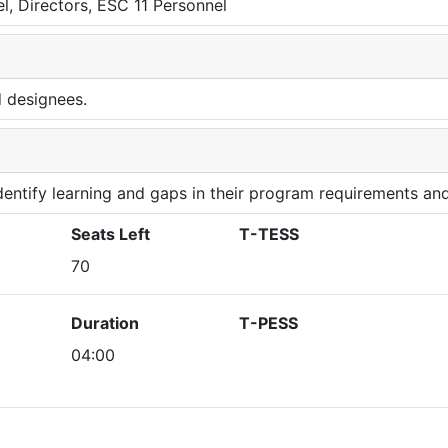
l, Directors, ESC 11 Personnel
d designees.
 identify learning and gaps in their program requirements and
Seats Left
T-TESS
70
Duration
T-PESS
04:00