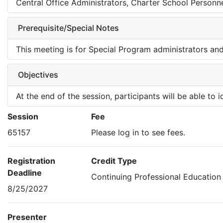
Central Office Administrators, Charter School Personne
Prerequisite/Special Notes
This meeting is for Special Program administrators an
Objectives
At the end of the session, participants will be able to
Session
Fee
65157
Please log in to see fees.
Registration
Credit Type
Deadline
Continuing Professional Education
8/25/2027
Presenter