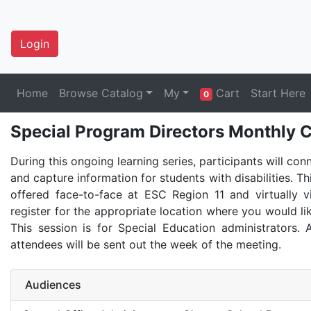
Login
Home
Browse Catalog
My
Cart
Start Here
0
Special Program Directors Monthly C
During this ongoing learning series, participants will con
and capture information for students with disabilities. Th
offered face-to-face at ESC Region 11 and virtually 
register for the appropriate location where you would lik
This session is for Special Education administrators. A
attendees will be sent out the week of the meeting.
Audiences