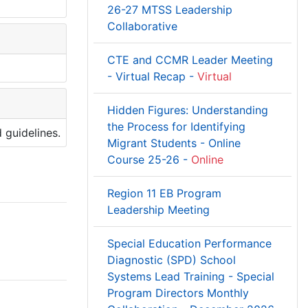
26-27 MTSS Leadership
Collaborative
CTE and CCMR Leader Meeting
- Virtual Recap -
Virtual
Hidden Figures: Understanding
the Process for Identifying
 guidelines.
Migrant Students - Online
Course 25-26 -
Online
Region 11 EB Program
Leadership Meeting
Special Education Performance
Diagnostic (SPD) School
Systems Lead Training - Special
Program Directors Monthly