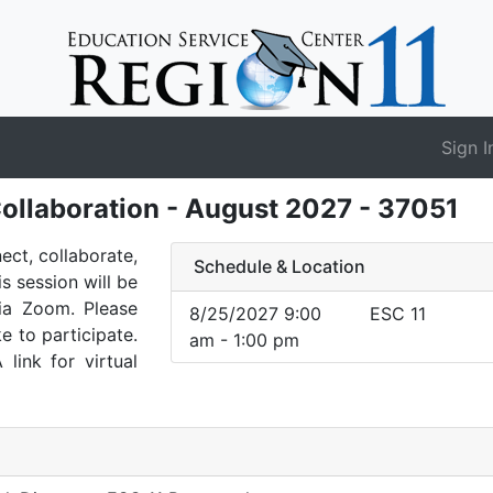
Sign I
ollaboration - August 2027 - 37051
nect, collaborate,
Schedule & Location
is session will be
via Zoom. Please
8/25/2027 9:00
ESC 11
e to participate.
am - 1:00 pm
 link for virtual