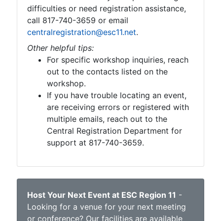
difficulties or need registration assistance,
call 817-740-3659 or email
centralregistration@esc11.net
.
Other helpful tips:
For specific workshop inquiries, reach
out to the contacts listed on the
workshop.
If you have trouble locating an event,
are receiving errors or registered with
multiple emails, reach out to the
Central Registration Department for
support at 817-740-3659.
Host Your Next Event at ESC Region 11
-
Looking for a venue for your next meeting
or conference? Our facilities are available