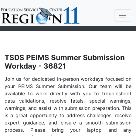
TSDS PEIMS Summer Submission
Workday - 36821
Join us for dedicated in-person workdays focused on
your PEIMS Summer Submission. Our team will be
available to work directly with you to troubleshoot
data validations, resolve fatals, special warnings,
warnings, and assist with submission preparation. This
is a great opportunity to address challenges, receive
expert guidance, and ensure a smooth submission
process. Please bring your laptop and any