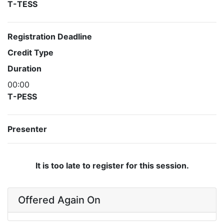
T-TESS
Registration Deadline
Credit Type
Duration
00:00
T-PESS
Presenter
It is too late to register for this session.
Offered Again On