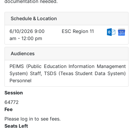
documentation needed.
Schedule & Location
6/10/2026 9:00
ESC Region 11
am - 12:00 pm
Audiences
PEIMS (Public Education Information Management
System) Staff, TSDS (Texas Student Data System)
Personnel
Session
64772
Fee
Please log in to see fees.
Seats Left