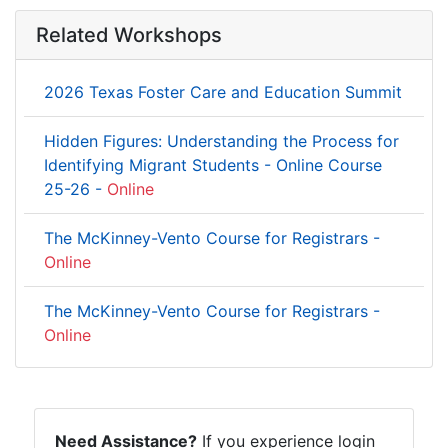
Related Workshops
2026 Texas Foster Care and Education Summit
Hidden Figures: Understanding the Process for
Identifying Migrant Students - Online Course
25-26 -
Online
The McKinney-Vento Course for Registrars -
Online
The McKinney-Vento Course for Registrars -
Online
Need Assistance?
If you experience login