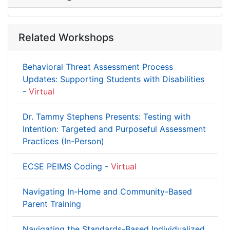
Related Workshops
Behavioral Threat Assessment Process
Updates: Supporting Students with Disabilities
-
Virtual
Dr. Tammy Stephens Presents: Testing with
Intention: Targeted and Purposeful Assessment
Practices (In-Person)
ECSE PEIMS Coding -
Virtual
Navigating In-Home and Community-Based
Parent Training
Navigating the Standards-Based Individualized