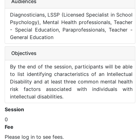
Audiences
Diagnosticians, LSSP (Licensed Specialist in School
Psychology), Mental Health professionals, Teacher
- Special Education, Paraprofessionals, Teacher -
General Education
Objectives
By the end of the session, participants will be able
to list identifying characteristics of an Intellectual
Disability and at least three common mental health
risk factors associated with individuals with
intellectual disabilities.
Session
0
Fee
Please log in to see fees.