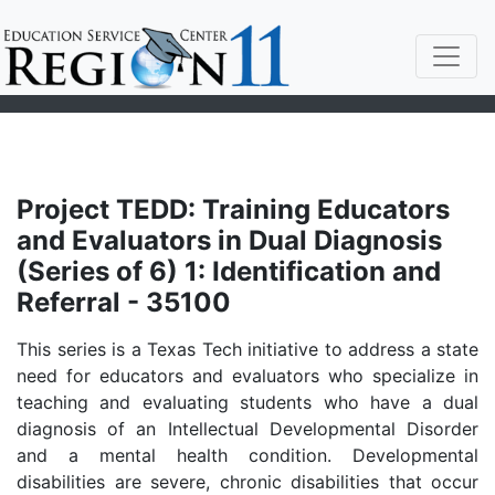
Project TEDD: Training Educators
and Evaluators in Dual Diagnosis
(Series of 6) 1: Identification and
Referral - 35100
This series is a Texas Tech initiative to address a state
need for educators and evaluators who specialize in
teaching and evaluating students who have a dual
diagnosis of an Intellectual Developmental Disorder
and a mental health condition. Developmental
disabilities are severe, chronic disabilities that occur