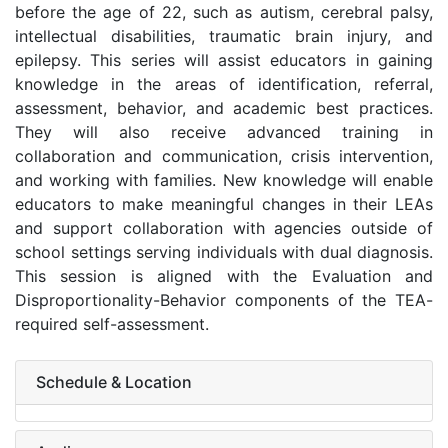
before the age of 22, such as autism, cerebral palsy,
intellectual disabilities, traumatic brain injury, and
epilepsy. This series will assist educators in gaining
knowledge in the areas of identification, referral,
assessment, behavior, and academic best practices.
They will also receive advanced training in
collaboration and communication, crisis intervention,
and working with families. New knowledge will enable
educators to make meaningful changes in their LEAs
and support collaboration with agencies outside of
school settings serving individuals with dual diagnosis.
This session is aligned with the Evaluation and
Disproportionality-Behavior components of the TEA-
required self-assessment.
Schedule & Location