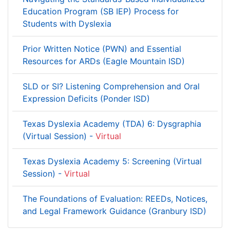
Education Program (SB IEP) Process for
Students with Dyslexia
Prior Written Notice (PWN) and Essential
Resources for ARDs (Eagle Mountain ISD)
SLD or SI? Listening Comprehension and Oral
Expression Deficits (Ponder ISD)
Texas Dyslexia Academy (TDA) 6: Dysgraphia
(Virtual Session) -
Virtual
Texas Dyslexia Academy 5: Screening (Virtual
Session) -
Virtual
The Foundations of Evaluation: REEDs, Notices,
and Legal Framework Guidance (Granbury ISD)