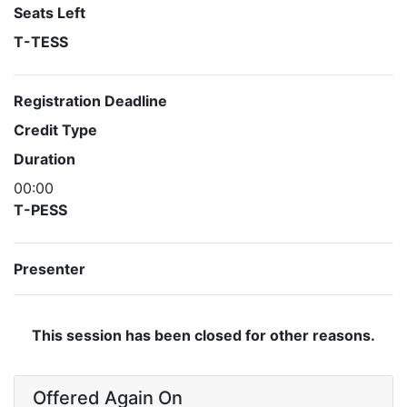
Seats Left
T-TESS
Registration Deadline
Credit Type
Duration
00:00
T-PESS
Presenter
This session has been closed for other reasons.
Offered Again On