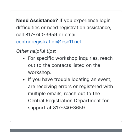
Need Assistance?
If you experience login
difficulties or need registration assistance,
call 817-740-3659 or email
centralregistration@esc11.net
.
Other helpful tips:
For specific workshop inquiries, reach
out to the contacts listed on the
workshop.
If you have trouble locating an event,
are receiving errors or registered with
multiple emails, reach out to the
Central Registration Department for
support at 817-740-3659.