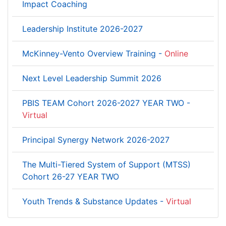
Impact Coaching
Leadership Institute 2026-2027
McKinney-Vento Overview Training -
Online
Next Level Leadership Summit 2026
PBIS TEAM Cohort 2026-2027 YEAR TWO -
Virtual
Principal Synergy Network 2026-2027
The Multi-Tiered System of Support (MTSS)
Cohort 26-27 YEAR TWO
Youth Trends & Substance Updates -
Virtual