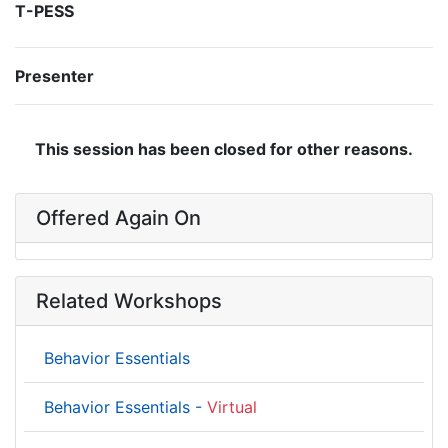
T-PESS
Presenter
This session has been closed for other reasons.
Offered Again On
Related Workshops
Behavior Essentials
Behavior Essentials -
Virtual