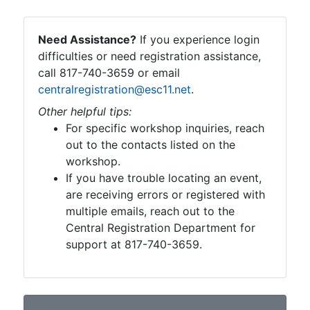
Need Assistance?
If you experience login
difficulties or need registration assistance,
call 817-740-3659 or email
centralregistration@esc11.net
.
Other helpful tips:
For specific workshop inquiries, reach
out to the contacts listed on the
workshop.
If you have trouble locating an event,
are receiving errors or registered with
multiple emails, reach out to the
Central Registration Department for
support at 817-740-3659.