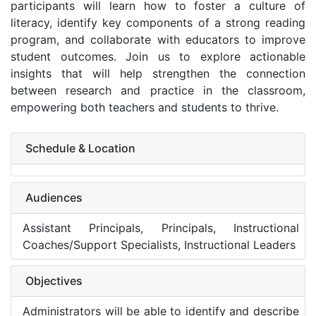
participants will learn how to foster a culture of
literacy, identify key components of a strong reading
program, and collaborate with educators to improve
student outcomes. Join us to explore actionable
insights that will help strengthen the connection
between research and practice in the classroom,
empowering both teachers and students to thrive.
Schedule & Location
Audiences
Assistant Principals, Principals, Instructional
Coaches/Support Specialists, Instructional Leaders
Objectives
Administrators will be able to identify and describe