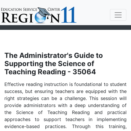
The Administrator's Guide to
Supporting the Science of
Teaching Reading - 35064
Effective reading instruction is foundational to student
success, but ensuring teachers are equipped with the
right strategies can be a challenge. This session will
provide administrators with a deep understanding of
the Science of Teaching Reading and practical
approaches to support teachers in implementing
evidence-based practices. Through this training,