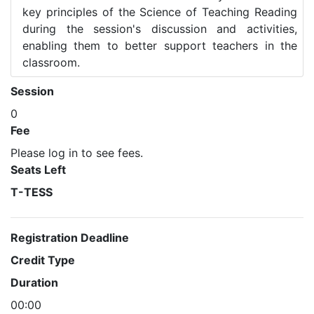
key principles of the Science of Teaching Reading
during the session's discussion and activities,
enabling them to better support teachers in the
classroom.
Session
0
Fee
Please log in to see fees.
Seats Left
T-TESS
Registration Deadline
Credit Type
Duration
00:00