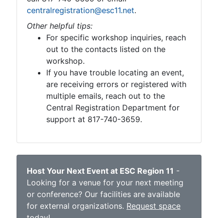
centralregistration@esc11.net
.
Other helpful tips:
For specific workshop inquiries, reach
out to the contacts listed on the
workshop.
If you have trouble locating an event,
are receiving errors or registered with
multiple emails, reach out to the
Central Registration Department for
support at 817-740-3659.
Host Your Next Event at ESC Region 11
-
Looking for a venue for your next meeting
or conference? Our facilities are available
for external organizations.
Request space
today
!