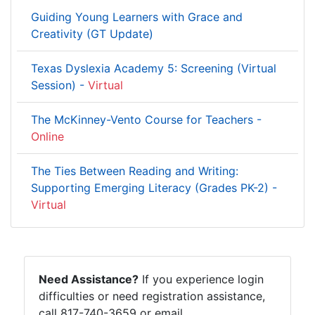
Guiding Young Learners with Grace and
Creativity (GT Update)
Texas Dyslexia Academy 5: Screening (Virtual
Session) -
Virtual
The McKinney-Vento Course for Teachers -
Online
The Ties Between Reading and Writing:
Supporting Emerging Literacy (Grades PK-2) -
Virtual
Need Assistance?
If you experience login
difficulties or need registration assistance,
call 817-740-3659 or email