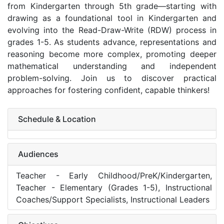
from Kindergarten through 5th grade—starting with
drawing as a foundational tool in Kindergarten and
evolving into the Read-Draw-Write (RDW) process in
grades 1-5. As students advance, representations and
reasoning become more complex, promoting deeper
mathematical understanding and independent
problem-solving. Join us to discover practical
approaches for fostering confident, capable thinkers!
Schedule & Location
Audiences
Teacher - Early Childhood/PreK/Kindergarten,
Teacher - Elementary (Grades 1-5), Instructional
Coaches/Support Specialists, Instructional Leaders