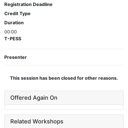
Registration Deadline
Credit Type
Duration
00:00
T-PESS
Presenter
This session has been closed for other reasons.
Offered Again On
Related Workshops