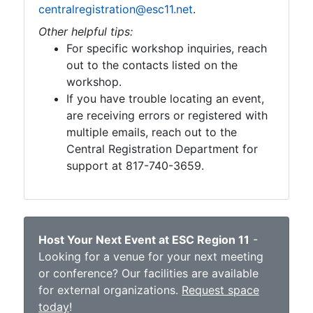
centralregistration@esc11.net
.
Other helpful tips:
For specific workshop inquiries, reach
out to the contacts listed on the
workshop.
If you have trouble locating an event,
are receiving errors or registered with
multiple emails, reach out to the
Central Registration Department for
support at 817-740-3659.
Host Your Next Event at ESC Region 11
-
Looking for a venue for your next meeting
or conference? Our facilities are available
for external organizations.
Request space
today
!