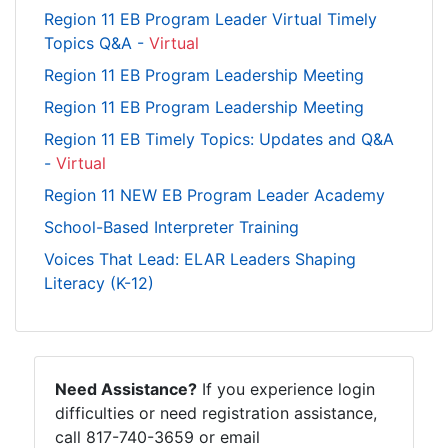
Region 11 EB Program Leader Virtual Timely
Topics Q&A -
Virtual
Region 11 EB Program Leadership Meeting
Region 11 EB Program Leadership Meeting
Region 11 EB Timely Topics: Updates and Q&A
-
Virtual
Region 11 NEW EB Program Leader Academy
School-Based Interpreter Training
Voices That Lead: ELAR Leaders Shaping
Literacy (K-12)
Need Assistance?
If you experience login
difficulties or need registration assistance,
call 817-740-3659 or email