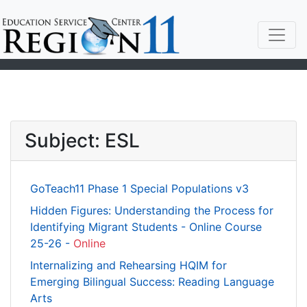
Subject: ESL
GoTeach11 Phase 1 Special Populations v3
Hidden Figures: Understanding the Process for
Identifying Migrant Students - Online Course
25-26 -
Online
Internalizing and Rehearsing HQIM for
Emerging Bilingual Success: Reading Language
Arts