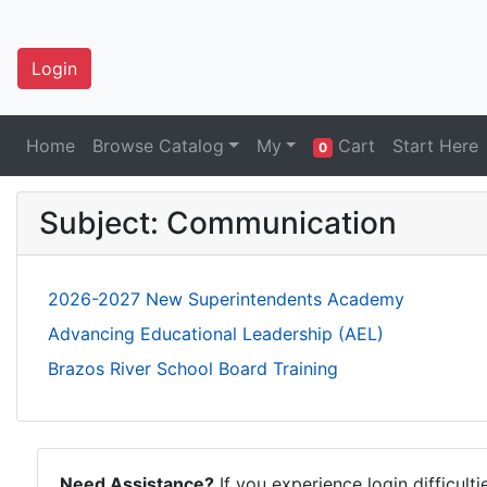
Login
Home
Browse Catalog
My
Cart
Start Here
0
Subject: Communication
2026-2027 New Superintendents Academy
Advancing Educational Leadership (AEL)
Brazos River School Board Training
Need Assistance?
If you experience login difficult