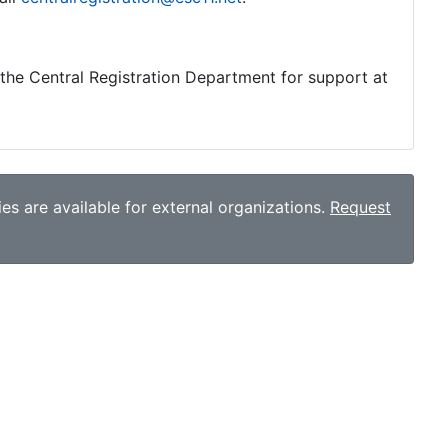
o the Central Registration Department for support at
es are available for external organizations.
Request