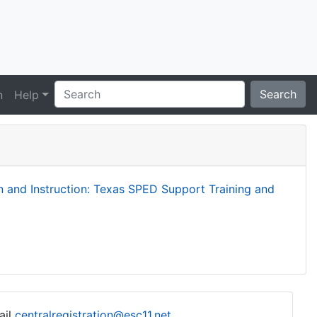
Search
n
Help
and Instruction: Texas SPED Support Training and
ail
centralregistration@esc11.net
.