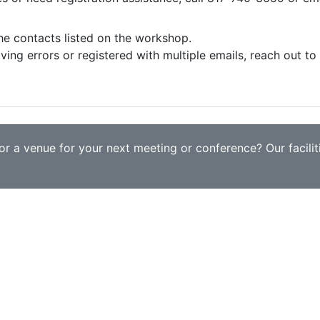
the contacts listed on the workshop.
iving errors or registered with multiple emails, reach out t
r a venue for your next meeting or conference? Our faciliti