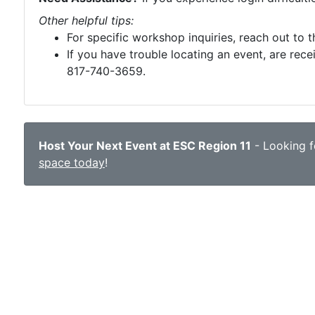
Other helpful tips:
For specific workshop inquiries, reach out to 
If you have trouble locating an event, are rece
817-740-3659.
Host Your Next Event at ESC Region 11
- Looking fo
space today
!