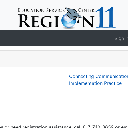
Sign I
Connecting Communication 
Implementation Practice
ies or need registration assistance, call 817-740-3659 or em